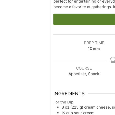
perfect for entertaining or everyd
become a favorite at gatherings. 
PREP TIME
minutes
10
mins
COURSE
Appetizer, Snack
INGREDIENTS
For the Dip
8 oz (225 g) cream cheese, s
½ cup sour cream