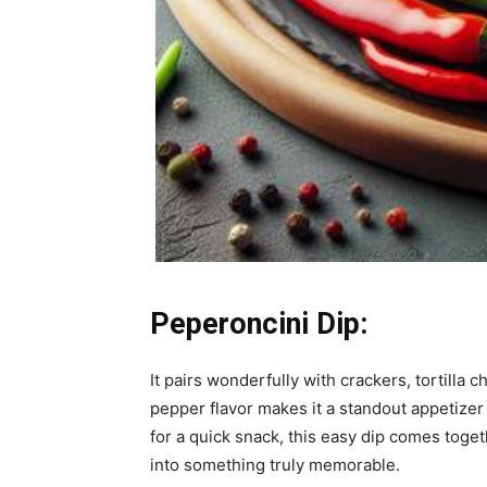
Peperoncini Dip:
It pairs wonderfully with crackers, tortilla
pepper flavor makes it a standout appetizer
for a quick snack, this easy dip comes togeth
into something truly memorable.