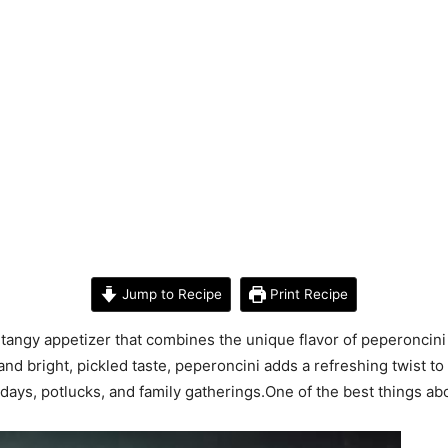
Jump to Recipe
Print Recipe
y tangy appetizer that combines the unique flavor of peperoncini
nd bright, pickled taste, peperoncini adds a refreshing twist to
days, potlucks, and family gatherings.One of the best things abou