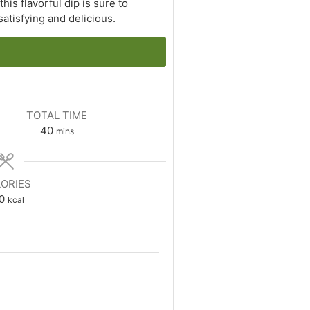
is flavorful dip is sure to
atisfying and delicious.
TOTAL TIME
minutes
40
mins
ORIES
0
kcal