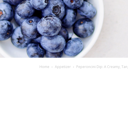
Home
Appetizer
Peperoncini Dip: A Creamy, Tan