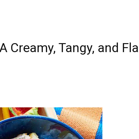
 A Creamy, Tangy, and Fl