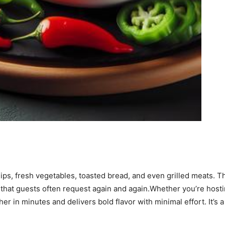
 chips, fresh vegetables, toasted bread, and even grilled meats.
 that guests often request again and again.Whether you’re hosti
er in minutes and delivers bold flavor with minimal effort. It’s 