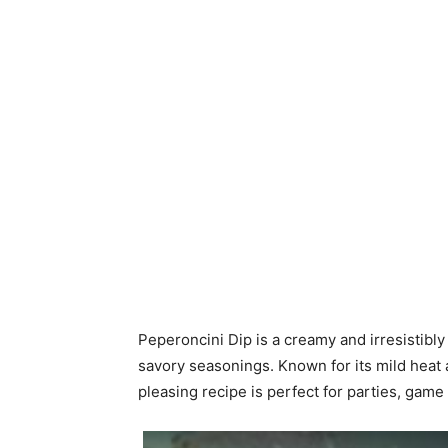
Peperoncini Dip is a creamy and irresistibl
savory seasonings. Known for its mild heat a
pleasing recipe is perfect for parties, game 