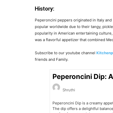
History:
Peperoncini peppers originated in Italy an
popular worldwide due to their tangy, pickle
popularity in American entertaining cultur
was a flavorful appetizer that combined Med
Subscribe to our
youtube
channel
Kitchenp
friends and Family.
Peperoncini Dip: 
Shruthi
Peperoncini Dip is a creamy app
The dip offers a delightful balanc