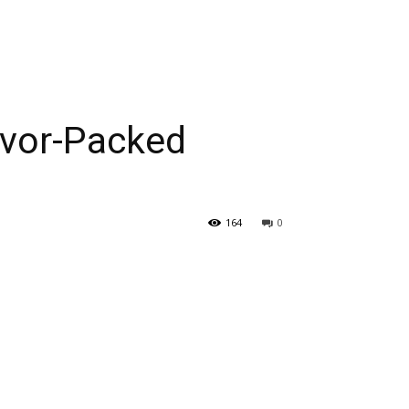
avor-Packed
164
0