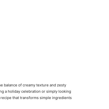
 The balance of creamy texture and zesty
ng a holiday celebration or simply looking
a recipe that transforms simple ingredients