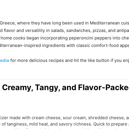
d Greece, where they have long been used in Mediterranean cui
d flavor and versatility in salads, sandwiches, pizzas, and anti
e, home cooks began incorporating peperoncini peppers into ch
iterranean-inspired ingredients with classic comfort-food appe
edia
for more delicious recipes and hit the like button if you e
A Creamy, Tangy, and Flavor-Packe
etizer made with cream cheese, sour cream, shredded cheese, 
e of tanginess, mild heat, and savory richness. Quick to prepare 