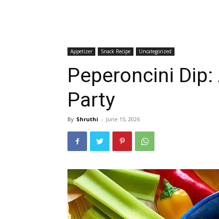
Appetizer
Snack Recipe
Uncategorized
Peperoncini Dip:
Party
By
Shruthi
-
June 15, 2026