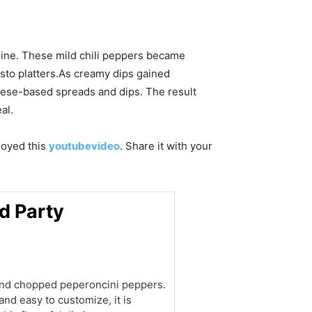
sine. These mild chili peppers became
pasto platters.As creamy dips gained
eese-based spreads and dips. The result
al.
njoyed this
youtubevideo
. Share it with your
d Party
and chopped peperoncini peppers.
and easy to customize, it is