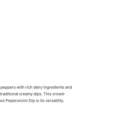
 peppers with rich dairy ingredients and
 traditional creamy dips. This crowd-
t Peperoncini Dip is its versatility.