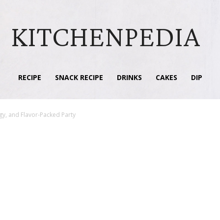
KITCHENPEDIA
RECIPE
SNACK RECIPE
DRINKS
CAKES
DIP
gy, and Flavor-Packed Party