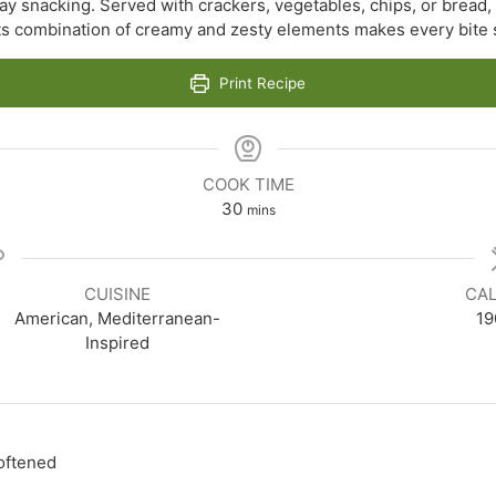
ay snacking. Served with crackers, vegetables, chips, or bread, th
Its combination of creamy and zesty elements makes every bite s
Print Recipe
COOK TIME
minutes
30
mins
CUISINE
CAL
American, Mediterranean-
19
Inspired
oftened