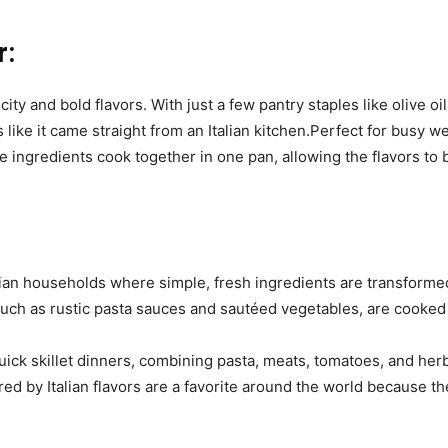
r:
licity and bold flavors. With just a few pantry staples like olive 
like it came straight from an Italian kitchen.Perfect for busy wee
he ingredients cook together in one pan, allowing the flavors to 
alian households where simple, fresh ingredients are transformed
such as rustic pasta sauces and sautéed vegetables, are cooked 
quick skillet dinners, combining pasta, meats, tomatoes, and h
pired by Italian flavors are a favorite around the world because 