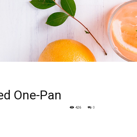
cked One-Pan
426
0