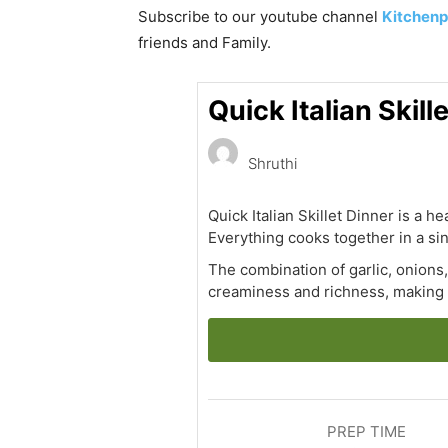
Subscribe to our
youtube
channel
Kitchenp
friends and Family.
Quick Italian Skil
Shruthi
Quick Italian Skillet Dinner is a 
Everything cooks together in a sing
The combination of garlic, onions
creaminess and richness, making 
PREP TIME