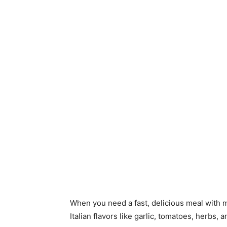
When you need a fast, delicious meal with m
Italian flavors like garlic, tomatoes, herbs,