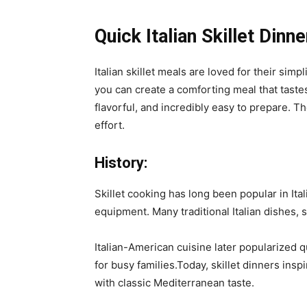
Quick Italian Skillet Dinne
Italian skillet meals are loved for their simp
you can create a comforting meal that tastes 
flavorful, and incredibly easy to prepare. T
effort.
History:
Skillet cooking has long been popular in It
equipment. Many traditional Italian dishes, 
Italian-American cuisine later popularized 
for busy families.Today, skillet dinners ins
with classic Mediterranean taste.