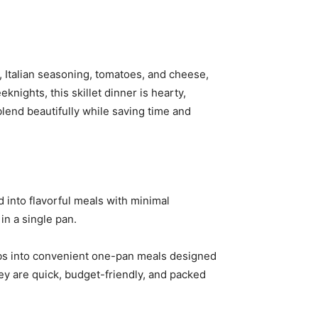
oil, Italian seasoning, tomatoes, and cheese,
knights, this skillet dinner is hearty,
blend beautifully while saving time and
 into flavorful meals with minimal
in a single pan.
erbs into convenient one-pan meals designed
they are quick, budget-friendly, and packed