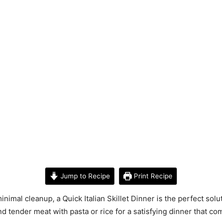
Jump to Recipe
Print Recipe
inimal cleanup, a Quick Italian Skillet Dinner is the perfect so
 and tender meat with pasta or rice for a satisfying dinner that 