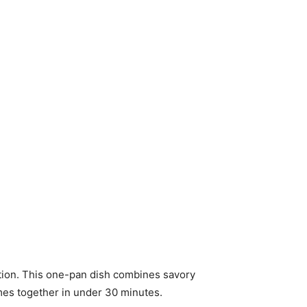
lution. This one-pan dish combines savory
comes together in under 30 minutes.