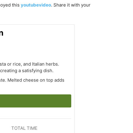
njoyed this
youtubevideo
. Share it with your
n
a or rice, and Italian herbs.
creating a satisfying dish.
aste. Melted cheese on top adds
TOTAL TIME