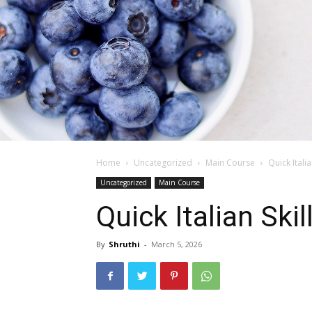
Home
Uncategorized
Main Course
Quick Itali
Uncategorized
Main Course
Quick Italian Ski
By
Shruthi
-
March 5, 2026