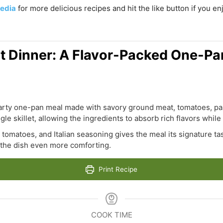
edia
for more delicious recipes and hit the like button if you e
let Dinner: A Flavor-Packed One-Pa
hearty one-pan meal made with savory ground meat, tomatoes, past
le skillet, allowing the ingredients to absorb rich flavors while 
, tomatoes, and Italian seasoning gives the meal its signature t
the dish even more comforting.
Print Recipe
COOK TIME