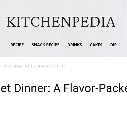
KITCHENPEDIA
RECIPE
SNACK RECIPE
DRINKS
CAKES
DIP
an Skillet Dinner: A Flavor-Packed One-Pan
llet Dinner: A Flavor-Pa