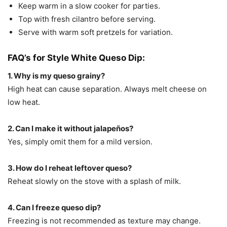
Keep warm in a slow cooker for parties.
Top with fresh cilantro before serving.
Serve with warm soft pretzels for variation.
FAQ’s for Style White Queso Dip:
1. Why is my queso grainy?
High heat can cause separation. Always melt cheese on
low heat.
2. Can I make it without jalapeños?
Yes, simply omit them for a mild version.
3. How do I reheat leftover queso?
Reheat slowly on the stove with a splash of milk.
4. Can I freeze queso dip?
Freezing is not recommended as texture may change.