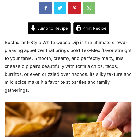
Jump to Recipe
Print Recipe
Restaurant-Style White Queso Dip is the ultimate crowd-
pleasing appetizer that brings bold Tex-Mex flavor straight
to your table. Smooth, creamy, and perfectly melty, this
cheese dip pairs beautifully with tortilla chips, tacos,
burritos, or even drizzled over nachos. Its silky texture and
mild spice make it a favorite at parties and family
gatherings.