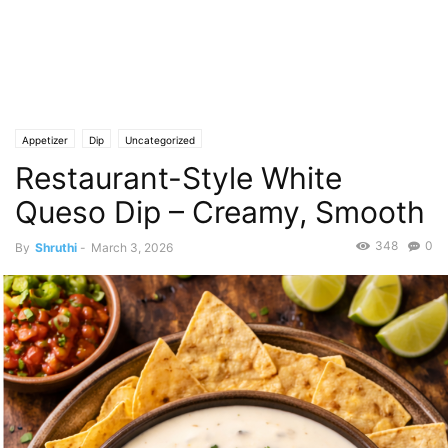
Appetizer
Dip
Uncategorized
Restaurant-Style White
Queso Dip – Creamy, Smooth
348
0
By
Shruthi
-
March 3, 2026