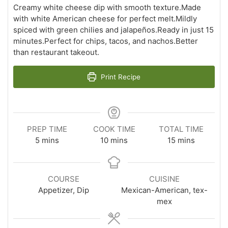
Creamy white cheese dip with smooth texture.Made
with white American cheese for perfect melt.Mildly
spiced with green chilies and jalapeños.Ready in just 15
minutes.Perfect for chips, tacos, and nachos.Better
than restaurant takeout.
Print Recipe
PREP TIME
COOK TIME
TOTAL TIME
minutes
minutes
minutes
5
mins
10
mins
15
mins
COURSE
CUISINE
Appetizer, Dip
Mexican-American, tex-
mex