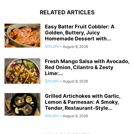
RELATED ARTICLES
Easy Batter Fruit Cobbler: A
Golden, Buttery, Juicy
Homemade Dessert with...
Shruthi
-
August 8, 2026
Fresh Mango Salsa with Avocado,
Red Onion, Cilantro & Zesty
Lime:...
Shruthi
-
August 8, 2026
Grilled Artichokes with Garlic,
Lemon & Parmesan: A Smoky,
Tender, Restaurant-Style...
Shruthi
-
August 8, 2026