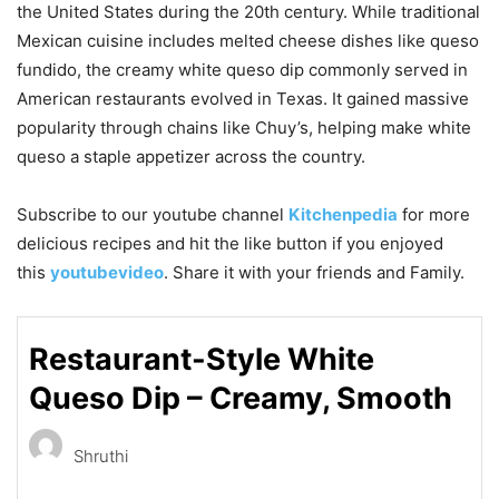
the United States during the 20th century. While traditional
Mexican cuisine includes melted cheese dishes like queso
fundido, the creamy white queso dip commonly served in
American restaurants evolved in Texas. It gained massive
popularity through chains like
Chuy’s
, helping make white
queso a staple appetizer across the country.
Subscribe to our
youtube
channel
Kitchenpedia
for more
delicious recipes and hit the like button if you enjoyed
this
youtubevideo
. Share it with your friends and Family.
Restaurant-Style White
Queso Dip – Creamy, Smooth
Shruthi