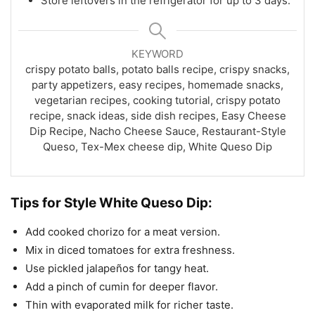
Store leftovers in the refrigerator for up to 3 days.
KEYWORD
crispy potato balls, potato balls recipe, crispy snacks,
party appetizers, easy recipes, homemade snacks,
vegetarian recipes, cooking tutorial, crispy potato
recipe, snack ideas, side dish recipes, Easy Cheese
Dip Recipe, Nacho Cheese Sauce, Restaurant-Style
Queso, Tex-Mex cheese dip, White Queso Dip
Tips for Style White Queso Dip:
Add cooked chorizo for a meat version.
Mix in diced tomatoes for extra freshness.
Use pickled jalapeños for tangy heat.
Add a pinch of cumin for deeper flavor.
Thin with evaporated milk for richer taste.