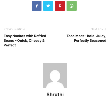
Previous article
Next article
Easy Nachos with Refried
Taco Meat – Bold, Juicy,
Beans – Quick, Cheesy &
Perfectly Seasoned
Perfect
Shruthi