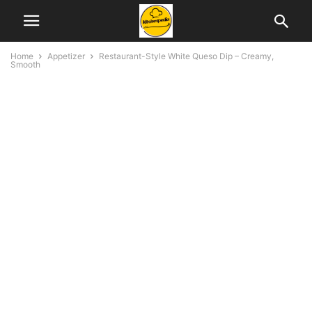
Home
Appetizer
Restaurant-Style White Queso Dip – Creamy,
Smooth