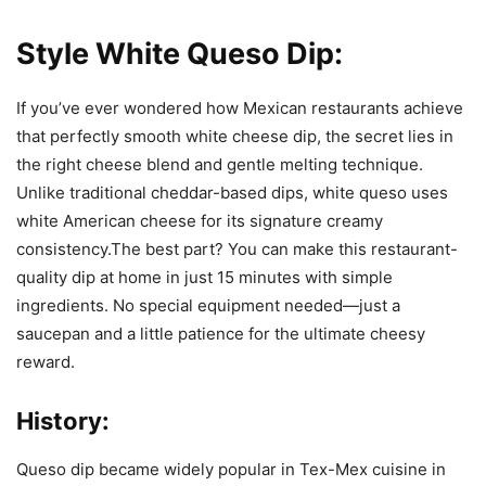
Style White Queso Dip:
If you’ve ever wondered how Mexican restaurants achieve
that perfectly smooth white cheese dip, the secret lies in
the right cheese blend and gentle melting technique.
Unlike traditional cheddar-based dips, white queso uses
white American cheese for its signature creamy
consistency.The best part? You can make this restaurant-
quality dip at home in just 15 minutes with simple
ingredients. No special equipment needed—just a
saucepan and a little patience for the ultimate cheesy
reward.
History:
Queso dip became widely popular in Tex-Mex cuisine in