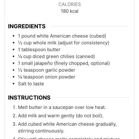
CALORIES
180
kcal
INGREDIENTS
1 pound white American cheese (cubed)
½ cup whole milk (adjust for consistency)
1 tablespoon butter
¼ cup diced green chilies (canned)
1 small jalapeño (finely chopped, optional)
½ teaspoon garlic powder
¼ teaspoon onion powder
Salt to taste
INSTRUCTIONS
Melt butter in a saucepan over low heat.
Add milk and warm gently (do not boil).
Add cubed white American cheese gradually,
stirring continuously.