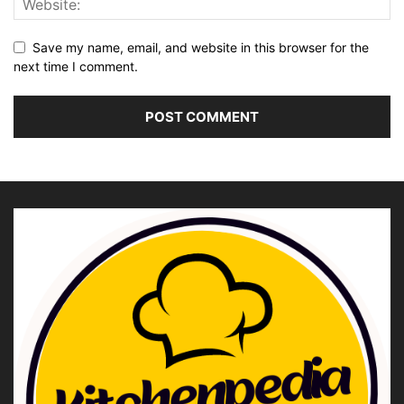
Save my name, email, and website in this browser for the
next time I comment.