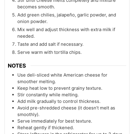
Stir until cheese melts completely and mixture
becomes smooth.
Add green chilies, jalapeño, garlic powder, and
onion powder.
Mix well and adjust thickness with extra milk if
needed.
Taste and add salt if necessary.
Serve warm with tortilla chips.
NOTES
Use deli-sliced white American cheese for
smoother melting.
Keep heat low to prevent grainy texture.
Stir constantly while melting.
Add milk gradually to control thickness.
Avoid pre-shredded cheese (it doesn’t melt as
smoothly).
Serve immediately for best texture.
Reheat gently if thickened.