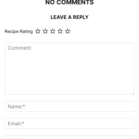
NO COMMENTS
LEAVE A REPLY
Recipe Rating