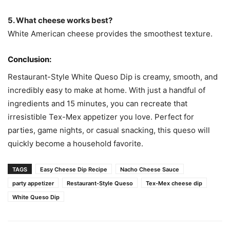
5. What cheese works best?
White American cheese provides the smoothest texture.
Conclusion:
Restaurant-Style White Queso Dip is creamy, smooth, and
incredibly easy to make at home. With just a handful of
ingredients and 15 minutes, you can recreate that
irresistible Tex-Mex appetizer you love. Perfect for
parties, game nights, or casual snacking, this queso will
quickly become a household favorite.
TAGS
Easy Cheese Dip Recipe
Nacho Cheese Sauce
party appetizer
Restaurant-Style Queso
Tex-Mex cheese dip
White Queso Dip