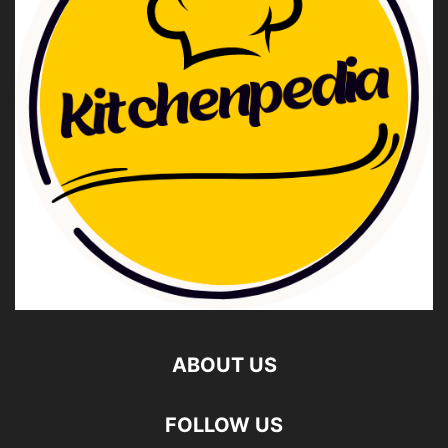
ABOUT US
FOLLOW US