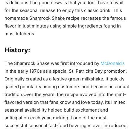
is delicious.The good news is that you don’t have to wait
for the seasonal release to enjoy this classic drink. This
homemade Shamrock Shake recipe recreates the famous
flavor in just minutes using simple ingredients found in
most kitchens.
History:
The Shamrock Shake was first introduced by
McDonald’s
in the early 1970s as a special St. Patrick’s Day promotion.
Originally created as a festive green milkshake, it quickly
gained popularity among customers and became an annual
tradition.Over the years, the recipe evolved into the mint-
flavored version that fans know and love today. Its limited
seasonal availability helped build excitement and
anticipation each year, making it one of the most
successful seasonal fast-food beverages ever introduced.