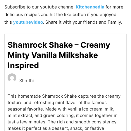
Subscribe to our
youtube
channel
Kitchenpedia
for more
delicious recipes and hit the like button if you enjoyed
this
youtubevideo
. Share it with your friends and Family.
Shamrock Shake – Creamy
Minty Vanilla Milkshake
Inspired
Shruthi
This homemade Shamrock Shake captures the creamy
texture and refreshing mint flavor of the famous
seasonal favorite. Made with vanilla ice cream, milk,
mint extract, and green coloring, it comes together in
just a few minutes. The rich and smooth consistency
makes it perfect as a dessert, snack, or festive