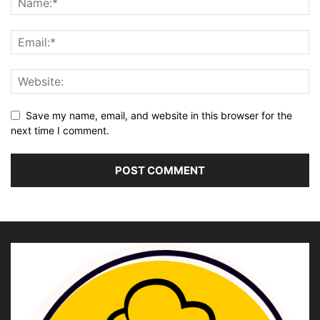
Save my name, email, and website in this browser for the
next time I comment.