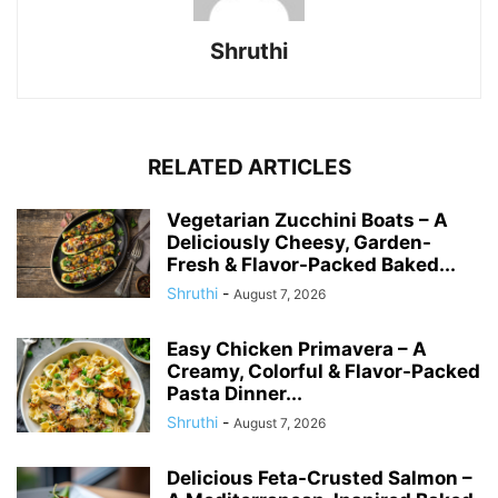
Shruthi
RELATED ARTICLES
Vegetarian Zucchini Boats – A
Deliciously Cheesy, Garden-
Fresh & Flavor-Packed Baked...
Shruthi
-
August 7, 2026
Easy Chicken Primavera – A
Creamy, Colorful & Flavor-Packed
Pasta Dinner...
Shruthi
-
August 7, 2026
Delicious Feta-Crusted Salmon –