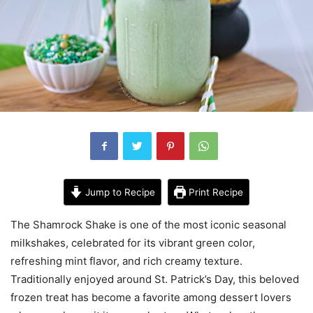
Jump to Recipe
Print Recipe
The Shamrock Shake is one of the most iconic seasonal
milkshakes, celebrated for its vibrant green color,
refreshing mint flavor, and rich creamy texture.
Traditionally enjoyed around St. Patrick’s Day, this beloved
frozen treat has become a favorite among dessert lovers