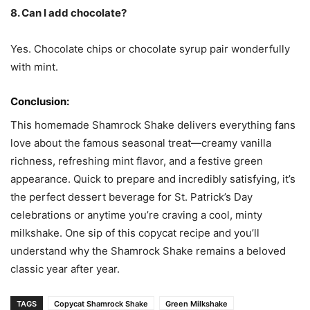
8. Can I add chocolate?
Yes. Chocolate chips or chocolate syrup pair wonderfully
with mint.
Conclusion:
This homemade Shamrock Shake delivers everything fans
love about the famous seasonal treat—creamy vanilla
richness, refreshing mint flavor, and a festive green
appearance. Quick to prepare and incredibly satisfying, it’s
the perfect dessert beverage for St. Patrick’s Day
celebrations or anytime you’re craving a cool, minty
milkshake. One sip of this copycat recipe and you’ll
understand why the Shamrock Shake remains a beloved
classic year after year.
TAGS
Copycat Shamrock Shake
Green Milkshake