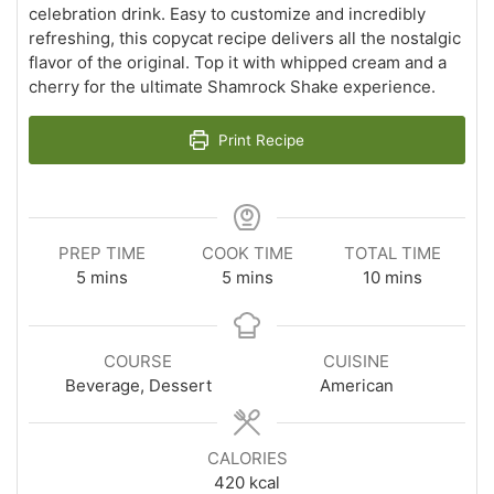
celebration drink. Easy to customize and incredibly
refreshing, this copycat recipe delivers all the nostalgic
flavor of the original. Top it with whipped cream and a
cherry for the ultimate Shamrock Shake experience.
Print Recipe
PREP TIME
COOK TIME
TOTAL TIME
minutes
minutes
minutes
5
mins
5
mins
10
mins
COURSE
CUISINE
Beverage, Dessert
American
CALORIES
420
kcal