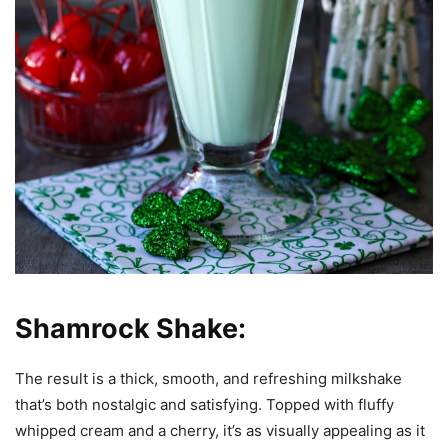
Shamrock Shake:
The result is a thick, smooth, and refreshing milkshake
that’s both nostalgic and satisfying. Topped with fluffy
whipped cream and a cherry, it’s as visually appealing as it