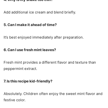
Add additional ice cream and blend briefly.
5. Can I make it ahead of time?
It’s best enjoyed immediately after preparation.
6. Can I use fresh mint leaves?
Fresh mint provides a different flavor and texture than
peppermint extract.
7. Is this recipe kid-friendly?
Absolutely. Children often enjoy the sweet mint flavor and
festive color.