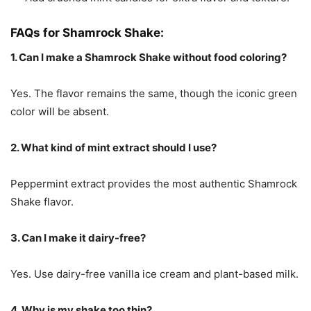
FAQs for Shamrock Shake:
1. Can I make a Shamrock Shake without food coloring?
Yes. The flavor remains the same, though the iconic green
color will be absent.
2. What kind of mint extract should I use?
Peppermint extract provides the most authentic Shamrock
Shake flavor.
3. Can I make it dairy-free?
Yes. Use dairy-free vanilla ice cream and plant-based milk.
4. Why is my shake too thin?