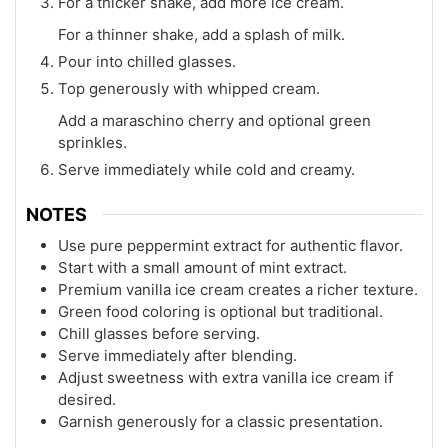
For a thicker shake, add more ice cream.
For a thinner shake, add a splash of milk.
Pour into chilled glasses.
Top generously with whipped cream.
Add a maraschino cherry and optional green
sprinkles.
Serve immediately while cold and creamy.
NOTES
Use pure peppermint extract for authentic flavor.
Start with a small amount of mint extract.
Premium vanilla ice cream creates a richer texture.
Green food coloring is optional but traditional.
Chill glasses before serving.
Serve immediately after blending.
Adjust sweetness with extra vanilla ice cream if
desired.
Garnish generously for a classic presentation.