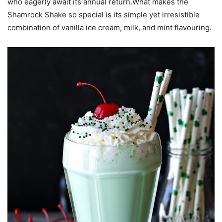
who eagerly await its annual return.What makes the
Shamrock Shake so special is its simple yet irresistible
combination of vanilla ice cream, milk, and mint flavouring.