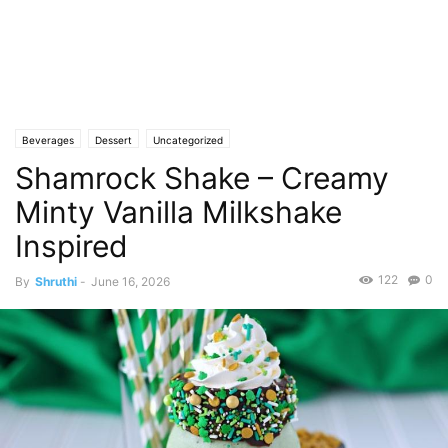
Beverages
Dessert
Uncategorized
Shamrock Shake – Creamy
Minty Vanilla Milkshake
Inspired
122
0
By
Shruthi
-
June 16, 2026