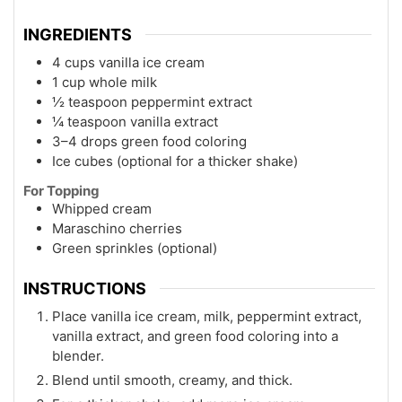
INGREDIENTS
4 cups vanilla ice cream
1 cup whole milk
½ teaspoon peppermint extract
¼ teaspoon vanilla extract
3–4 drops green food coloring
Ice cubes (optional for a thicker shake)
For Topping
Whipped cream
Maraschino cherries
Green sprinkles (optional)
INSTRUCTIONS
Place vanilla ice cream, milk, peppermint extract,
vanilla extract, and green food coloring into a
blender.
Blend until smooth, creamy, and thick.