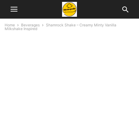
Home
Beverages
Shamrock Shake – Creamy Minty Vanilla
Milkshake Inspired