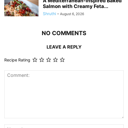
A Mediterranean-Inspired Baked
Salmon with Creamy Feta...
Shruthi
-
August 6, 2026
NO COMMENTS
LEAVE A REPLY
Recipe Rating