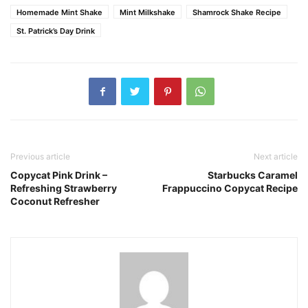
Homemade Mint Shake
Mint Milkshake
Shamrock Shake Recipe
St. Patrick’s Day Drink
Previous article
Next article
Copycat Pink Drink –
Starbucks Caramel
Refreshing Strawberry
Frappuccino Copycat Recipe
Coconut Refresher