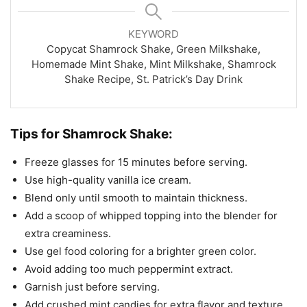
KEYWORD
Copycat Shamrock Shake, Green Milkshake,
Homemade Mint Shake, Mint Milkshake, Shamrock
Shake Recipe, St. Patrick’s Day Drink
Tips for Shamrock Shake:
Freeze glasses for 15 minutes before serving.
Use high-quality vanilla ice cream.
Blend only until smooth to maintain thickness.
Add a scoop of whipped topping into the blender for
extra creaminess.
Use gel food coloring for a brighter green color.
Avoid adding too much peppermint extract.
Garnish just before serving.
Add crushed mint candies for extra flavor and texture.