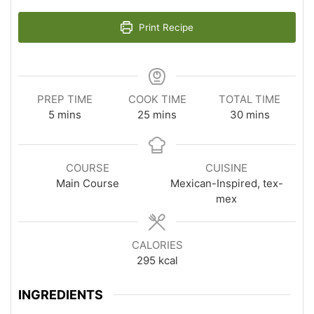
Print Recipe
PREP TIME
COOK TIME
TOTAL TIME
minutes
minutes
minutes
5
mins
25
mins
30
mins
COURSE
CUISINE
Main Course
Mexican-Inspired, tex-
mex
CALORIES
295
kcal
INGREDIENTS