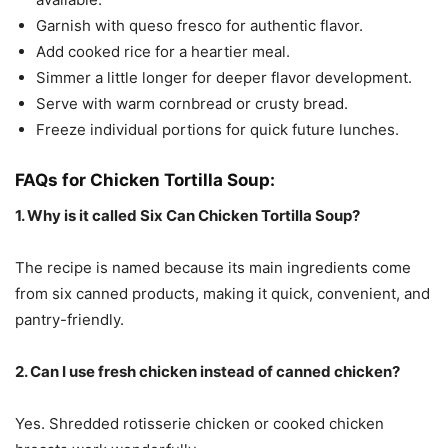
Garnish with queso fresco for authentic flavor.
Add cooked rice for a heartier meal.
Simmer a little longer for deeper flavor development.
Serve with warm cornbread or crusty bread.
Freeze individual portions for quick future lunches.
FAQs for Chicken Tortilla Soup:
1. Why is it called Six Can Chicken Tortilla Soup?
The recipe is named because its main ingredients come
from six canned products, making it quick, convenient, and
pantry-friendly.
2. Can I use fresh chicken instead of canned chicken?
Yes. Shredded rotisserie chicken or cooked chicken