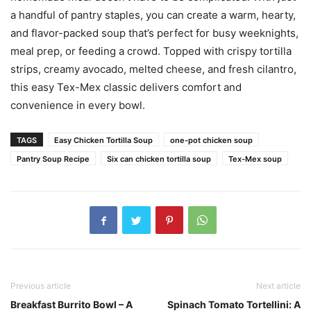
a handful of pantry staples, you can create a warm, hearty,
and flavor-packed soup that’s perfect for busy weeknights,
meal prep, or feeding a crowd. Topped with crispy tortilla
strips, creamy avocado, melted cheese, and fresh cilantro,
this easy Tex-Mex classic delivers comfort and
convenience in every bowl.
TAGS
Easy Chicken Tortilla Soup
one-pot chicken soup
Pantry Soup Recipe
Six can chicken tortilla soup
Tex-Mex soup
Previous article
Next article
Breakfast Burrito Bowl – A
Spinach Tomato Tortellini: A