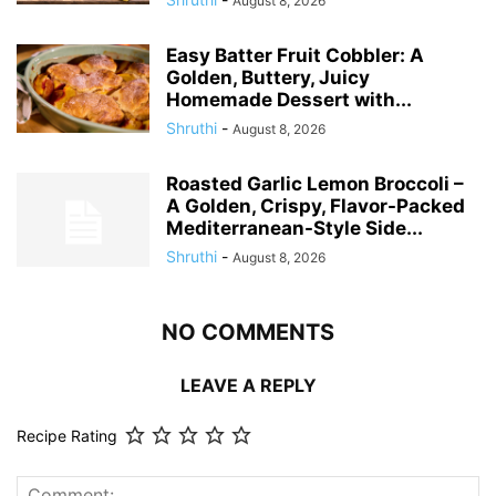
August 8, 2026
Easy Batter Fruit Cobbler: A
Golden, Buttery, Juicy
Homemade Dessert with...
Shruthi
-
August 8, 2026
Roasted Garlic Lemon Broccoli –
A Golden, Crispy, Flavor-Packed
Mediterranean-Style Side...
Shruthi
-
August 8, 2026
NO COMMENTS
LEAVE A REPLY
Recipe Rating