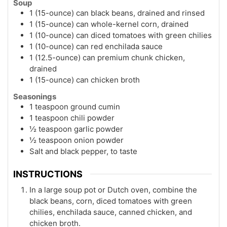
Soup
1 (15-ounce) can black beans, drained and rinsed
1 (15-ounce) can whole-kernel corn, drained
1 (10-ounce) can diced tomatoes with green chilies
1 (10-ounce) can red enchilada sauce
1 (12.5-ounce) can premium chunk chicken,
drained
1 (15-ounce) can chicken broth
Seasonings
1 teaspoon ground cumin
1 teaspoon chili powder
½ teaspoon garlic powder
½ teaspoon onion powder
Salt and black pepper, to taste
INSTRUCTIONS
In a large soup pot or Dutch oven, combine the
black beans, corn, diced tomatoes with green
chilies, enchilada sauce, canned chicken, and
chicken broth.