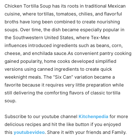
Chicken Tortilla Soup has its roots in traditional Mexican
cuisine, where tortillas, tomatoes, chilies, and flavorful
broths have long been combined to create nourishing
soups. Over time, the dish became especially popular in
the Southwestern United States, where Tex-Mex
influences introduced ingredients such as beans, corn,
cheese, and enchilada sauce.As convenient pantry cooking
gained popularity, home cooks developed simplified
versions using canned ingredients to create quick
weeknight meals. The “Six Can” variation became a
favorite because it requires very little preparation while
still delivering the comforting flavors of classic tortilla
soup.
Subscribe to our
youtube
channel
Kitchenpedia
for more
delicious recipes and hit the like button if you enjoyed
this
youtubevideo
. Share it with your friends and Family.