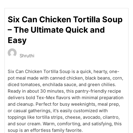
Six Can Chicken Tortilla Soup
– The Ultimate Quick and
Easy
Shruthi
Six Can Chicken Tortilla Soup is a quick, hearty, one-
pot meal made with canned chicken, black beans, corn,
diced tomatoes, enchilada sauce, and green chilies.
Ready in about 30 minutes, this pantry-friendly recipe
delivers bold Tex-Mex flavors with minimal preparation
and cleanup. Perfect for busy weeknights, meal prep,
or casual gatherings, it's easily customized with
toppings like tortilla strips, cheese, avocado, cilantro,
and sour cream. Warm, comforting, and satisfying, this
soup is an effortless family favorite.