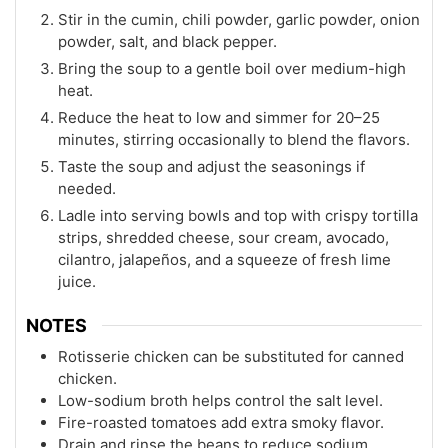
Stir in the cumin, chili powder, garlic powder, onion
powder, salt, and black pepper.
Bring the soup to a gentle boil over medium-high
heat.
Reduce the heat to low and simmer for 20–25
minutes, stirring occasionally to blend the flavors.
Taste the soup and adjust the seasonings if
needed.
Ladle into serving bowls and top with crispy tortilla
strips, shredded cheese, sour cream, avocado,
cilantro, jalapeños, and a squeeze of fresh lime
juice.
NOTES
Rotisserie chicken can be substituted for canned
chicken.
Low-sodium broth helps control the salt level.
Fire-roasted tomatoes add extra smoky flavor.
Drain and rinse the beans to reduce sodium.