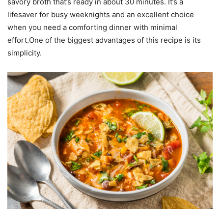
savory broth that’s ready in about 30 minutes. It’s a
lifesaver for busy weeknights and an excellent choice
when you need a comforting dinner with minimal
effort.One of the biggest advantages of this recipe is its
simplicity.