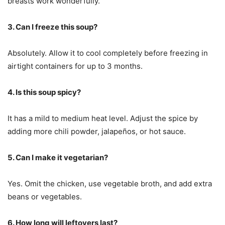
breasts work wonderfully.
3. Can I freeze this soup?
Absolutely. Allow it to cool completely before freezing in
airtight containers for up to 3 months.
4. Is this soup spicy?
It has a mild to medium heat level. Adjust the spice by
adding more chili powder, jalapeños, or hot sauce.
5. Can I make it vegetarian?
Yes. Omit the chicken, use vegetable broth, and add extra
beans or vegetables.
6. How long will leftovers last?