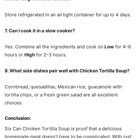
Store refrigerated in an airtight container for up to 4 days.
7. Can I cook it in a slow cooker?
Yes. Combine all the ingredients and cook on
Low
for 4–6
hours or
High
for 2–3 hours.
8. What side dishes pair well with Chicken Tortilla Soup?
Cornbread, quesadillas, Mexican rice, guacamole with
tortilla chips, or a fresh green salad are all excellent
choices.
Conclusion:
Six Can Chicken Tortilla Soup is proof that a delicious
homemade meal doesn’t have to be complicated. With just