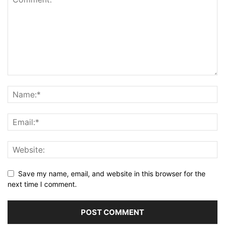
Save my name, email, and website in this browser for the
next time I comment.