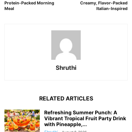
Protein-Packed Morning
Creamy, Flavor-Packed
Meal
Italian-Inspired
Shruthi
RELATED ARTICLES
Refreshing Summer Punch: A
Vibrant Tropical Fruit Party Drink
with Pineapple,...
Shruthi
-