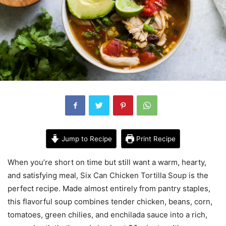
Jump to Recipe
Print Recipe
When you’re short on time but still want a warm, hearty,
and satisfying meal, Six Can Chicken Tortilla Soup is the
perfect recipe. Made almost entirely from pantry staples,
this flavorful soup combines tender chicken, beans, corn,
tomatoes, green chilies, and enchilada sauce into a rich,