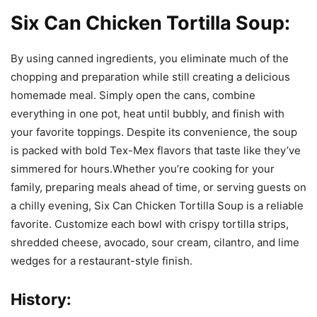
Six Can Chicken Tortilla Soup:
By using canned ingredients, you eliminate much of the
chopping and preparation while still creating a delicious
homemade meal. Simply open the cans, combine
everything in one pot, heat until bubbly, and finish with
your favorite toppings. Despite its convenience, the soup
is packed with bold Tex-Mex flavors that taste like they’ve
simmered for hours.Whether you’re cooking for your
family, preparing meals ahead of time, or serving guests on
a chilly evening, Six Can Chicken Tortilla Soup is a reliable
favorite. Customize each bowl with crispy tortilla strips,
shredded cheese, avocado, sour cream, cilantro, and lime
wedges for a restaurant-style finish.
History: