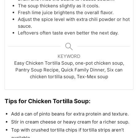
The soup thickens slightly as it cools.
Fresh lime juice brightens the overall flavor.
Adjust the spice level with extra chili powder or hot
sauce.
Leftovers often taste even better the next day.
KEYWORD
Easy Chicken Tortilla Soup, one-pot chicken soup,
Pantry Soup Recipe, Quick Family Dinner, Six can
chicken tortilla soup, Tex-Mex soup
Tips for Chicken Tortilla Soup:
Add a can of pinto beans for extra protein and texture.
Stir in cream cheese or heavy cream for a richer soup.
Top with crushed tortilla chips if tortilla strips aren’t
available.