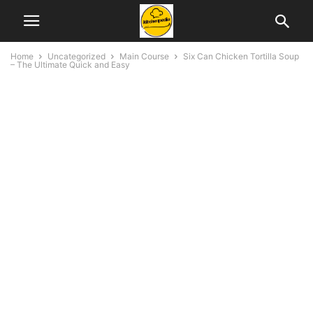
Home
Uncategorized
Main Course
Six Can Chicken Tortilla Soup
– The Ultimate Quick and Easy