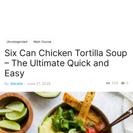
Uncategorized
Main Course
Six Can Chicken Tortilla Soup
– The Ultimate Quick and
Easy
103
0
By
Shruthi
-
June 27, 2026