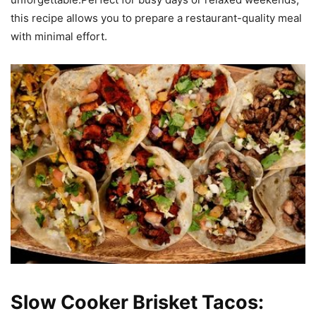
this recipe allows you to prepare a restaurant-quality meal
with minimal effort.
Slow Cooker Brisket Tacos: