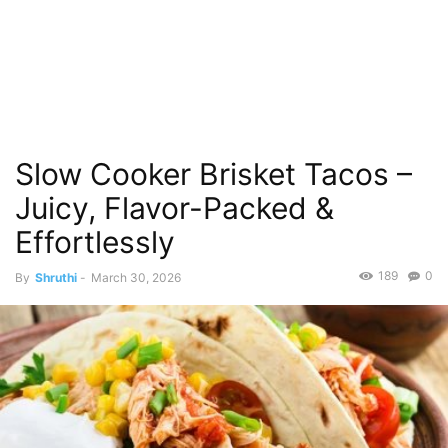
Slow Cooker Brisket Tacos –
Juicy, Flavor-Packed &
Effortlessly
189
0
By
Shruthi
-
March 30, 2026