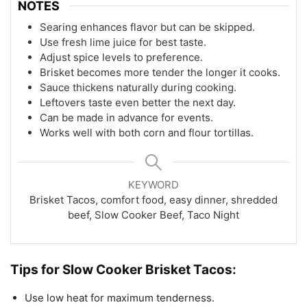
NOTES
Searing enhances flavor but can be skipped.
Use fresh lime juice for best taste.
Adjust spice levels to preference.
Brisket becomes more tender the longer it cooks.
Sauce thickens naturally during cooking.
Leftovers taste even better the next day.
Can be made in advance for events.
Works well with both corn and flour tortillas.
KEYWORD
Brisket Tacos, comfort food, easy dinner, shredded
beef, Slow Cooker Beef, Taco Night
Tips for Slow Cooker Brisket Tacos:
Use low heat for maximum tenderness.