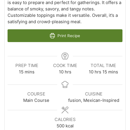
is easy to prepare and perfect for gatherings. It offers a
balance of smoky, savory, and tangy notes.
Customizable toppings make it versatile. Overall, it’s a
satisfying and crowd-pleasing meal.
Print Recipe
PREP TIME
COOK TIME
TOTAL TIME
minutes
hours
hours
minutes
15
mins
10
hrs
10
hrs
15
mins
COURSE
CUISINE
Main Course
fusion, Mexican-Inspired
CALORIES
500
kcal