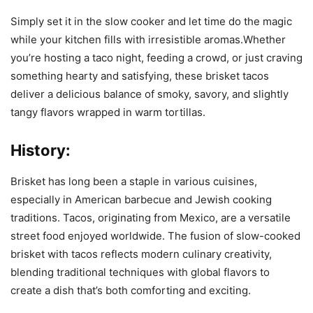
Simply set it in the slow cooker and let time do the magic
while your kitchen fills with irresistible aromas.Whether
you’re hosting a taco night, feeding a crowd, or just craving
something hearty and satisfying, these brisket tacos
deliver a delicious balance of smoky, savory, and slightly
tangy flavors wrapped in warm tortillas.
History:
Brisket has long been a staple in various cuisines,
especially in American barbecue and Jewish cooking
traditions. Tacos, originating from Mexico, are a versatile
street food enjoyed worldwide. The fusion of slow-cooked
brisket with tacos reflects modern culinary creativity,
blending traditional techniques with global flavors to
create a dish that’s both comforting and exciting.