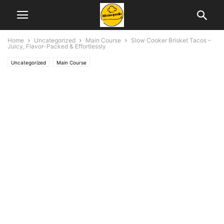
Home
Uncategorized
Main Course
Slow Cooker Brisket Tacos –
Juicy, Flavor-Packed & Effortlessly
Uncategorized
Main Course