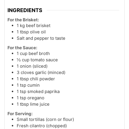
INGREDIENTS
For the Brisket:
1 kg beef brisket
1 tbsp olive oil
Salt and pepper to taste
For the Sauce:
1 cup beef broth
½ cup tomato sauce
1 onion (sliced)
3 cloves garlic (minced)
1 tbsp chili powder
1 tsp cumin
1 tsp smoked paprika
1 tsp oregano
1 tbsp lime juice
For Serving:
Small tortillas (corn or flour)
Fresh cilantro (chopped)