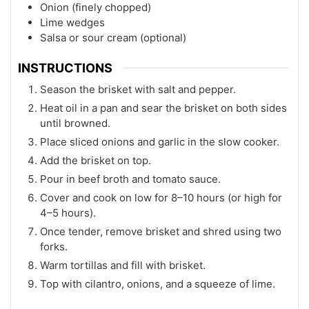
Onion (finely chopped)
Lime wedges
Salsa or sour cream (optional)
INSTRUCTIONS
Season the brisket with salt and pepper.
Heat oil in a pan and sear the brisket on both sides
until browned.
Place sliced onions and garlic in the slow cooker.
Add the brisket on top.
Pour in beef broth and tomato sauce.
Cover and cook on low for 8–10 hours (or high for
4–5 hours).
Once tender, remove brisket and shred using two
forks.
Warm tortillas and fill with brisket.
Top with cilantro, onions, and a squeeze of lime.