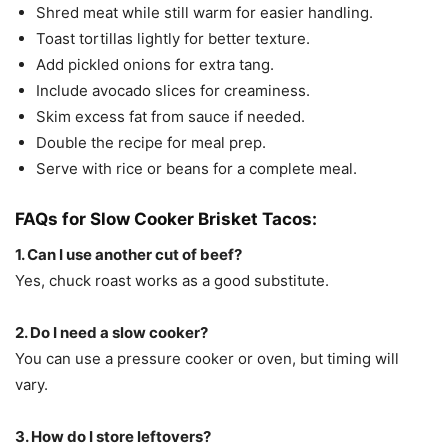
Shred meat while still warm for easier handling.
Toast tortillas lightly for better texture.
Add pickled onions for extra tang.
Include avocado slices for creaminess.
Skim excess fat from sauce if needed.
Double the recipe for meal prep.
Serve with rice or beans for a complete meal.
FAQs for Slow Cooker Brisket Tacos:
1. Can I use another cut of beef?
Yes, chuck roast works as a good substitute.
2. Do I need a slow cooker?
You can use a pressure cooker or oven, but timing will
vary.
3. How do I store leftovers?