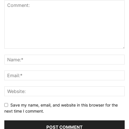
Save my name, email, and website in this browser for the
next time I comment.