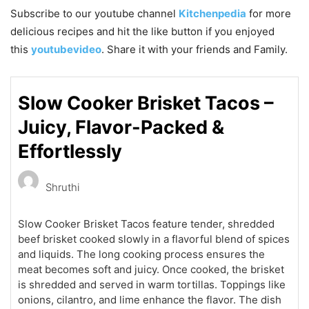
Subscribe to our
youtube
channel
Kitchenpedia
for more
delicious recipes and hit the like button if you enjoyed
this
youtubevideo
. Share it with your friends and Family.
Slow Cooker Brisket Tacos –
Juicy, Flavor-Packed &
Effortlessly
Shruthi
Slow Cooker Brisket Tacos feature tender, shredded
beef brisket cooked slowly in a flavorful blend of spices
and liquids. The long cooking process ensures the
meat becomes soft and juicy. Once cooked, the brisket
is shredded and served in warm tortillas. Toppings like
onions, cilantro, and lime enhance the flavor. The dish