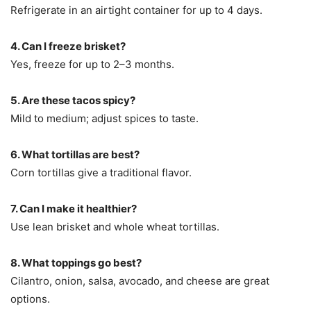
Refrigerate in an airtight container for up to 4 days.
4. Can I freeze brisket?
Yes, freeze for up to 2–3 months.
5. Are these tacos spicy?
Mild to medium; adjust spices to taste.
6. What tortillas are best?
Corn tortillas give a traditional flavor.
7. Can I make it healthier?
Use lean brisket and whole wheat tortillas.
8. What toppings go best?
Cilantro, onion, salsa, avocado, and cheese are great
options.