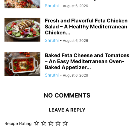
Shruthi
-
August 6, 2026
Fresh and Flavorful Feta Chicken
Salad – A Healthy Mediterranean
Chicken...
Shruthi
-
August 6, 2026
Baked Feta Cheese and Tomatoes
– An Easy Mediterranean Oven-
Baked Appetizer...
Shruthi
-
August 6, 2026
NO COMMENTS
LEAVE A REPLY
Recipe Rating