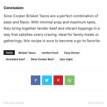
Conclusion:
Slow Cooker Brisket Tacos are a perfect combination of
ease and flavor. With minimal prep and maximum taste,
they bring together tender beef and vibrant toppings in a
way that satisfies every craving. Ideal for family meals or
gatherings, this recipe is sure to become a go-to favorite.
TAGS
Brisket Tacos
comfort food
Easy Dinner
shredded beef
Slow Cooker Beef
taco night
Previous article
Next article