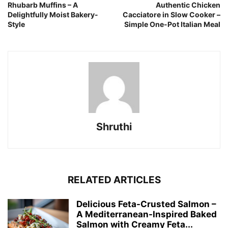
Rhubarb Muffins – A
Authentic Chicken
Delightfully Moist Bakery-
Cacciatore in Slow Cooker –
Style
Simple One-Pot Italian Meal
Shruthi
RELATED ARTICLES
Delicious Feta-Crusted Salmon –
A Mediterranean-Inspired Baked
Salmon with Creamy Feta...