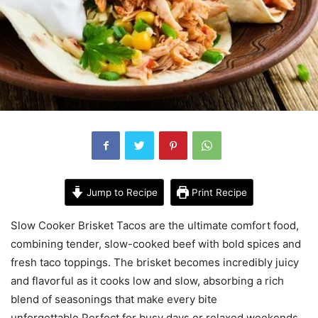
Jump to Recipe
Print Recipe
Slow Cooker Brisket Tacos are the ultimate comfort food,
combining tender, slow-cooked beef with bold spices and
fresh taco toppings. The brisket becomes incredibly juicy
and flavorful as it cooks low and slow, absorbing a rich
blend of seasonings that make every bite
unforgettable.Perfect for busy days or relaxed weekends,