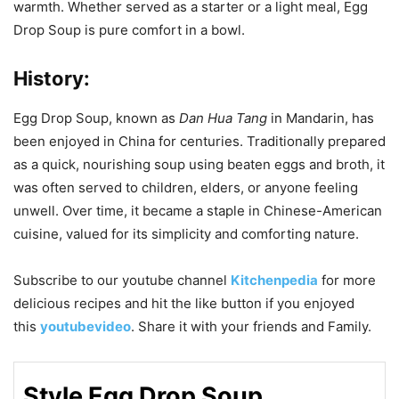
warmth. Whether served as a starter or a light meal, Egg
Drop Soup is pure comfort in a bowl.
History:
Egg Drop Soup, known as
Dan Hua Tang
in Mandarin, has
been enjoyed in China for centuries. Traditionally prepared
as a quick, nourishing soup using beaten eggs and broth, it
was often served to children, elders, or anyone feeling
unwell. Over time, it became a staple in Chinese-American
cuisine, valued for its simplicity and comforting nature.
Subscribe to our
youtube
channel
Kitchenpedia
for more
delicious recipes and hit the like button if you enjoyed
this
youtubevideo
. Share it with your friends and Family.
Style Egg Drop Soup