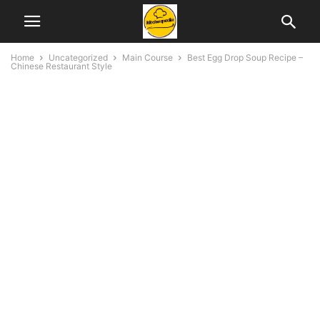
Home
Uncategorized
Main Course
Best Egg Drop Soup Recipe –
Chinese Restaurant Style