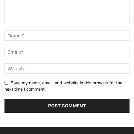
Save my name, email, and website in this browser for the
next time I comment.