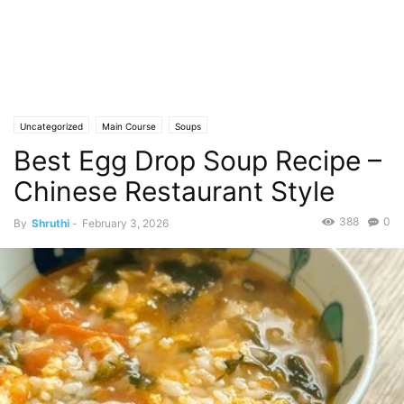
Uncategorized
Main Course
Soups
Best Egg Drop Soup Recipe –
Chinese Restaurant Style
388
0
By
Shruthi
-
February 3, 2026