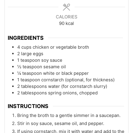
CALORIES
90
kcal
INGREDIENTS
4 cups chicken or vegetable broth
2 large eggs
1 teaspoon soy sauce
½ teaspoon sesame oil
¼ teaspoon white or black pepper
1 teaspoon cornstarch (optional, for thickness)
2 tablespoons water (for cornstarch slurry)
2 tablespoons spring onions, chopped
INSTRUCTIONS
Bring the broth to a gentle simmer in a saucepan.
Stir in soy sauce, sesame oil, and pepper.
If using cornstarch, mix it with water and add to the