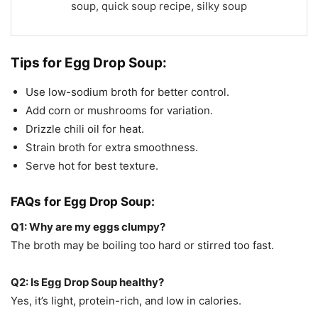
soup, quick soup recipe, silky soup
Tips for
Egg Drop Soup:
Use low-sodium broth for better control.
Add corn or mushrooms for variation.
Drizzle chili oil for heat.
Strain broth for extra smoothness.
Serve hot for best texture.
FAQs for
Egg Drop Soup:
Q1: Why are my eggs clumpy?
The broth may be boiling too hard or stirred too fast.
Q2: Is Egg Drop Soup healthy?
Yes, it’s light, protein-rich, and low in calories.