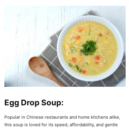
Egg Drop Soup:
Popular in Chinese restaurants and home kitchens alike,
this soup is loved for its speed, affordability, and gentle