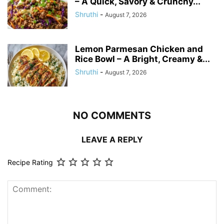
– A Quick, Savory & Crunchy...
Shruthi
-
August 7, 2026
Lemon Parmesan Chicken and
Rice Bowl – A Bright, Creamy &...
Shruthi
-
August 7, 2026
NO COMMENTS
LEAVE A REPLY
Recipe Rating