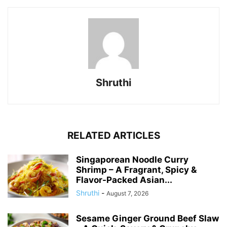
Shruthi
RELATED ARTICLES
Singaporean Noodle Curry
Shrimp – A Fragrant, Spicy &
Flavor-Packed Asian...
Shruthi
-
August 7, 2026
Sesame Ginger Ground Beef Slaw