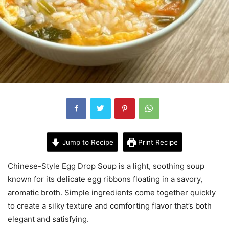
Jump to Recipe
Print Recipe
Chinese-Style Egg Drop Soup is a light, soothing soup
known for its delicate egg ribbons floating in a savory,
aromatic broth. Simple ingredients come together quickly
to create a silky texture and comforting flavor that’s both
elegant and satisfying.