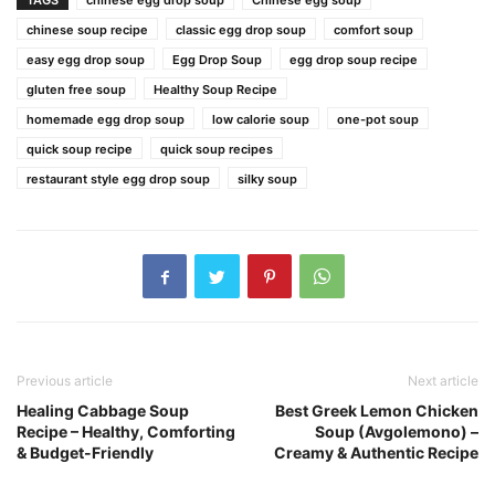
TAGS
chinese egg drop soup
Chinese egg soup
chinese soup recipe
classic egg drop soup
comfort soup
easy egg drop soup
Egg Drop Soup
egg drop soup recipe
gluten free soup
Healthy Soup Recipe
homemade egg drop soup
low calorie soup
one-pot soup
quick soup recipe
quick soup recipes
restaurant style egg drop soup
silky soup
Previous article
Next article
Healing Cabbage Soup
Best Greek Lemon Chicken
Recipe – Healthy, Comforting
Soup (Avgolemono) –
& Budget-Friendly
Creamy & Authentic Recipe