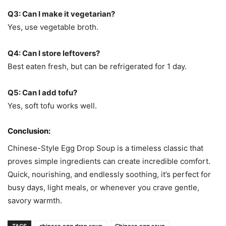
Q3: Can I make it vegetarian?
Yes, use vegetable broth.
Q4: Can I store leftovers?
Best eaten fresh, but can be refrigerated for 1 day.
Q5: Can I add tofu?
Yes, soft tofu works well.
Conclusion:
Chinese-Style Egg Drop Soup is a timeless classic that
proves simple ingredients can create incredible comfort.
Quick, nourishing, and endlessly soothing, it’s perfect for
busy days, light meals, or whenever you crave gentle,
savory warmth.