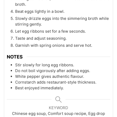
broth.
Beat eggs lightly in a bowl.
Slowly drizzle eggs into the simmering broth while
stirring gently.
Let egg ribbons set for a few seconds.
Taste and adjust seasoning.
Garnish with spring onions and serve hot.
NOTES
Stir slowly for long egg ribbons.
Do not boil vigorously after adding eggs.
White pepper gives authentic flavour.
Cornstarch adds restaurant-style thickness.
Best enjoyed immediately.
KEYWORD
Chinese egg soup, Comfort soup recipe, Egg drop