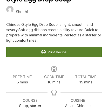
Shruthi
Chinese-Style Egg Drop Soup is light, smooth, and
savory.Soft egg ribbons create a silky texture.Quick to
prepare with minimal ingredients.Perfect as a starter or
light comfort meal.
Print Recipe
PREP TIME
COOK TIME
TOTAL TIME
minutes
minutes
minutes
5
mins
10
mins
15
mins
COURSE
CUISINE
Soup, starter
Asian, Chinese