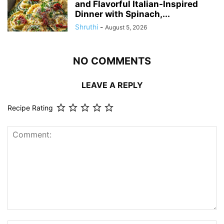
and Flavorful Italian-Inspired
Dinner with Spinach,...
Shruthi
-
August 5, 2026
NO COMMENTS
LEAVE A REPLY
Recipe Rating