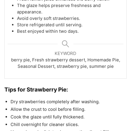
The glaze helps preserve freshness and
appearance.
Avoid overly soft strawberries.
Store refrigerated until serving.
Best enjoyed within two days.
KEYWORD
berry pie, Fresh strawberry dessert, Homemade Pie,
Seasonal Dessert, strawberry pie, summer pie
Tips for Strawberry Pie:
Dry strawberries completely after washing.
Allow the crust to cool before filling.
Cook the glaze until fully thickened.
Chill overnight for cleaner slices.