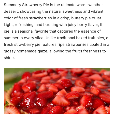
Summery Strawberry Pie is the ultimate warm-weather
dessert, showcasing the natural sweetness and vibrant
color of fresh strawberries in a crisp, buttery pie crust.
Light, refreshing, and bursting with juicy berry flavor, this
pie is a seasonal favorite that captures the essence of
summer in every slice.Unlike traditional baked fruit pies, a
fresh strawberry pie features ripe strawberries coated in a
glossy homemade glaze, allowing the fruit’s freshness to
shine.