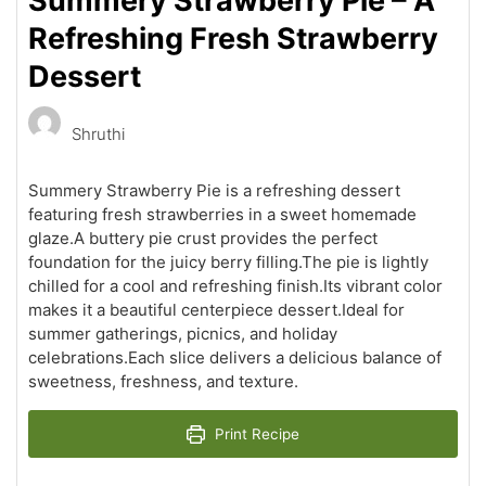
Summery Strawberry Pie – A
Refreshing Fresh Strawberry
Dessert
Shruthi
Summery Strawberry Pie is a refreshing dessert
featuring fresh strawberries in a sweet homemade
glaze.A buttery pie crust provides the perfect
foundation for the juicy berry filling.The pie is lightly
chilled for a cool and refreshing finish.Its vibrant color
makes it a beautiful centerpiece dessert.Ideal for
summer gatherings, picnics, and holiday
celebrations.Each slice delivers a delicious balance of
sweetness, freshness, and texture.
Print Recipe