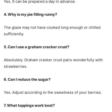
Yes. It can be prepared a day in advance.
4. Why is my pie filling runny?
The glaze may not have cooked long enough or chilled
sufficiently.
5. Can I use a graham cracker crust?
Absolutely. Graham cracker crust pairs wonderfully with
strawberries.
6. Can I reduce the sugar?
Yes. Adjust according to the sweetness of your berries.
7. What toppings work best?