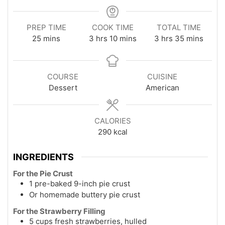
PREP TIME
COOK TIME
TOTAL TIME
minutes
hours
minutes
hours
minutes
25
mins
3
hrs
10
mins
3
hrs
35
mins
COURSE
CUISINE
Dessert
American
CALORIES
290
kcal
INGREDIENTS
For the Pie Crust
1 pre-baked 9-inch pie crust
Or homemade buttery pie crust
For the Strawberry Filling
5 cups fresh strawberries, hulled