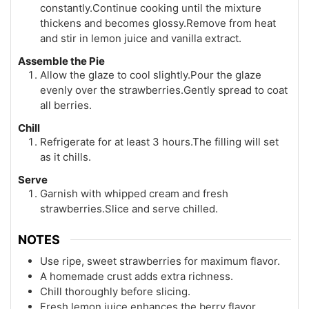
constantly.Continue cooking until the mixture
thickens and becomes glossy.Remove from heat
and stir in lemon juice and vanilla extract.
Assemble the Pie
Allow the glaze to cool slightly.Pour the glaze
evenly over the strawberries.Gently spread to coat
all berries.
Chill
Refrigerate for at least 3 hours.The filling will set
as it chills.
Serve
Garnish with whipped cream and fresh
strawberries.Slice and serve chilled.
NOTES
Use ripe, sweet strawberries for maximum flavor.
A homemade crust adds extra richness.
Chill thoroughly before slicing.
Fresh lemon juice enhances the berry flavor.