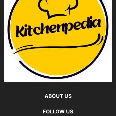
ABOUT US
FOLLOW US