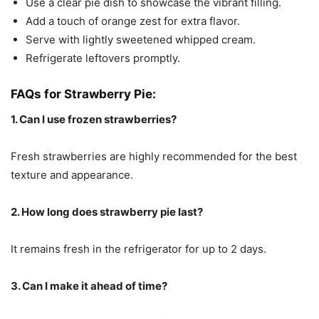
Use a clear pie dish to showcase the vibrant filling.
Add a touch of orange zest for extra flavor.
Serve with lightly sweetened whipped cream.
Refrigerate leftovers promptly.
FAQs for Strawberry Pie:
1. Can I use frozen strawberries?
Fresh strawberries are highly recommended for the best
texture and appearance.
2. How long does strawberry pie last?
It remains fresh in the refrigerator for up to 2 days.
3. Can I make it ahead of time?