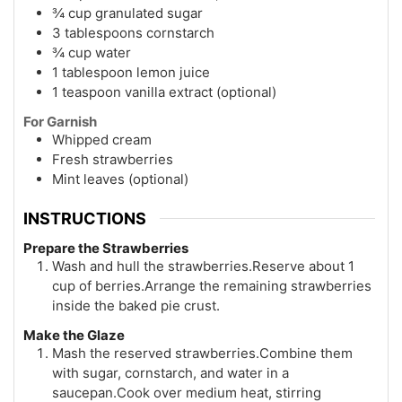
¾ cup granulated sugar
3 tablespoons cornstarch
¾ cup water
1 tablespoon lemon juice
1 teaspoon vanilla extract (optional)
For Garnish
Whipped cream
Fresh strawberries
Mint leaves (optional)
INSTRUCTIONS
Prepare the Strawberries
Wash and hull the strawberries.Reserve about 1
cup of berries.Arrange the remaining strawberries
inside the baked pie crust.
Make the Glaze
Mash the reserved strawberries.Combine them
with sugar, cornstarch, and water in a
saucepan.Cook over medium heat, stirring