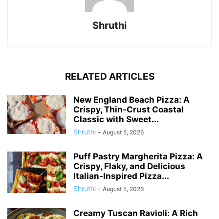
Shruthi
RELATED ARTICLES
New England Beach Pizza: A
Crispy, Thin-Crust Coastal
Classic with Sweet...
Shruthi
-
August 5, 2026
Puff Pastry Margherita Pizza: A
Crispy, Flaky, and Delicious
Italian-Inspired Pizza...
Shruthi
-
August 5, 2026
Creamy Tuscan Ravioli: A Rich