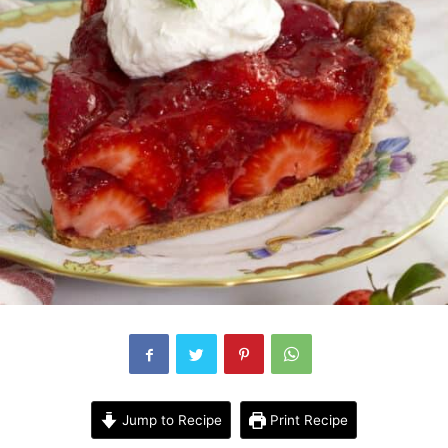
Jump to Recipe
Print Recipe