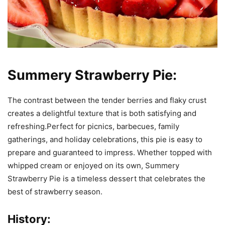
Summery Strawberry Pie:
The contrast between the tender berries and flaky crust
creates a delightful texture that is both satisfying and
refreshing.Perfect for picnics, barbecues, family
gatherings, and holiday celebrations, this pie is easy to
prepare and guaranteed to impress. Whether topped with
whipped cream or enjoyed on its own, Summery
Strawberry Pie is a timeless dessert that celebrates the
best of strawberry season.
History: