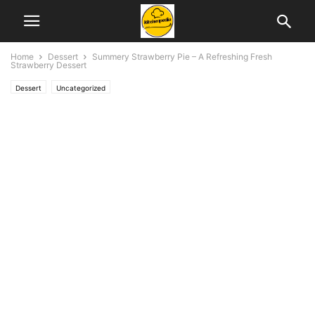
Home
Dessert
Summery Strawberry Pie – A Refreshing Fresh
Strawberry Dessert
Dessert
Uncategorized