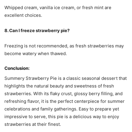
Whipped cream, vanilla ice cream, or fresh mint are
excellent choices.
8. Can I freeze strawberry pie?
Freezing is not recommended, as fresh strawberries may
become watery when thawed.
Conclusion:
Summery Strawberry Pie is a classic seasonal dessert that
highlights the natural beauty and sweetness of fresh
strawberries. With its flaky crust, glossy berry filling, and
refreshing flavor, it is the perfect centerpiece for summer
celebrations and family gatherings. Easy to prepare yet
impressive to serve, this pie is a delicious way to enjoy
strawberries at their finest.