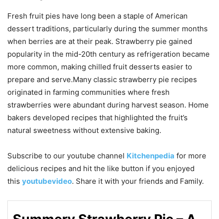
Fresh fruit pies have long been a staple of American
dessert traditions, particularly during the summer months
when berries are at their peak. Strawberry pie gained
popularity in the mid-20th century as refrigeration became
more common, making chilled fruit desserts easier to
prepare and serve.Many classic strawberry pie recipes
originated in farming communities where fresh
strawberries were abundant during harvest season. Home
bakers developed recipes that highlighted the fruit’s
natural sweetness without extensive baking.
Subscribe to our
youtube
channel
Kitchenpedia
for more
delicious recipes and hit the like button if you enjoyed
this
youtubevideo
. Share it with your friends and Family.