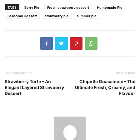
TAGS
Berry Pie
Fresh strawberry dessert
Homemade Pie
Seasonal Dessert
strawberry pie
summer pie
Previous article
Next article
Strawberry Torte – An
Chipotle Guacamole – The
Elegant Layered Strawberry
Ultimate Fresh, Creamy, and
Dessert
Flavour