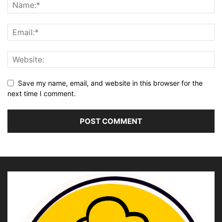
Save my name, email, and website in this browser for the
next time I comment.