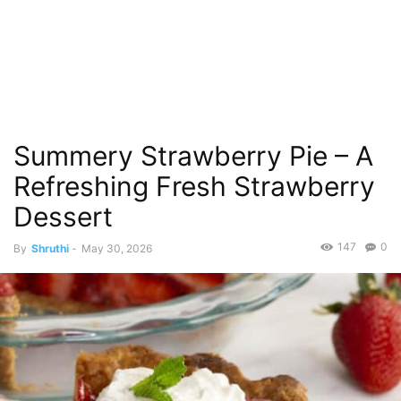
Summery Strawberry Pie – A
Refreshing Fresh Strawberry
Dessert
147
0
By
Shruthi
-
May 30, 2026