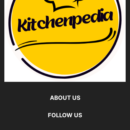
ABOUT US
FOLLOW US