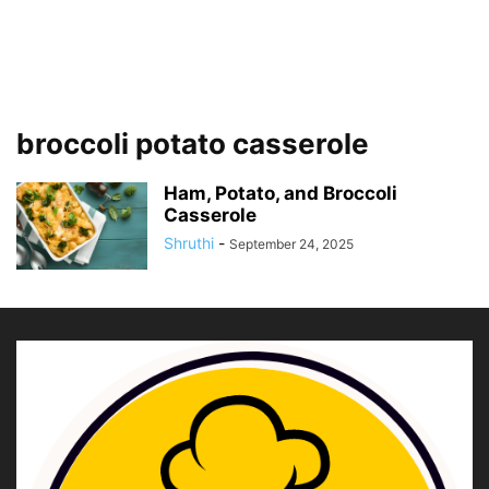
broccoli potato casserole
Ham, Potato, and Broccoli
Casserole
Shruthi
-
September 24, 2025