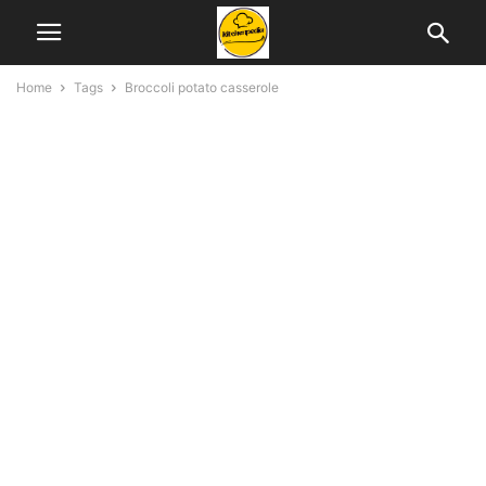
Home
Tags
Broccoli potato casserole