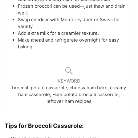
Frozen broccoli can be used—just thaw and drain
well.
Swap cheddar with Monterey Jack or Swiss for
variety.
Add extra milk for a creamier texture.
Make ahead and refrigerate overnight for easy
baking.
KEYWORD
broccoli potato casserole, cheesy ham bake, creamy
ham casserole, Ham potato broccoli casserole,
leftover ham recipes
Tips for
Broccoli Casserole: