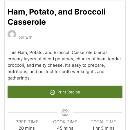
Ham, Potato, and Broccoli
Casserole
Shruthi
This Ham, Potato, and Broccoli Casserole blends
creamy layers of diced potatoes, chunks of ham, tender
broccoli, and melty cheese. It’s easy to prepare,
nutritious, and perfect for both weeknights and
gatherings.
Print Recipe
PREP TIME
COOK TIME
TOTAL TIME
minutes
minutes
hour
minutes
20
mins
45
mins
1
hr
5
mins