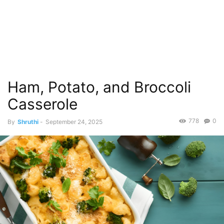
Ham, Potato, and Broccoli
Casserole
778
0
By
Shruthi
-
September 24, 2025