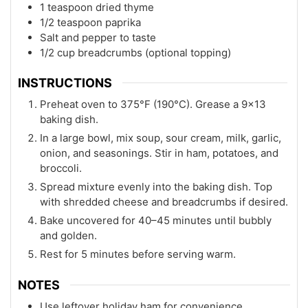
1 teaspoon dried thyme
1/2 teaspoon paprika
Salt and pepper to taste
1/2 cup breadcrumbs (optional topping)
INSTRUCTIONS
Preheat oven to 375°F (190°C). Grease a 9x13
baking dish.
In a large bowl, mix soup, sour cream, milk, garlic,
onion, and seasonings. Stir in ham, potatoes, and
broccoli.
Spread mixture evenly into the baking dish. Top
with shredded cheese and breadcrumbs if desired.
Bake uncovered for 40–45 minutes until bubbly
and golden.
Rest for 5 minutes before serving warm.
NOTES
Use leftover holiday ham for convenience.