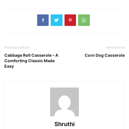
Previous article
Next article
Cabbage Roll Casserole – A
Corn Dog Casserole
Comforting Classic Made
Easy
Shruthi