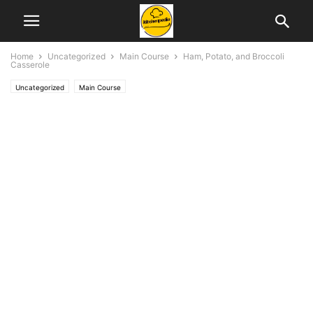
Home
Uncategorized
Main Course
Ham, Potato, and Broccoli
Casserole
Uncategorized
Main Course