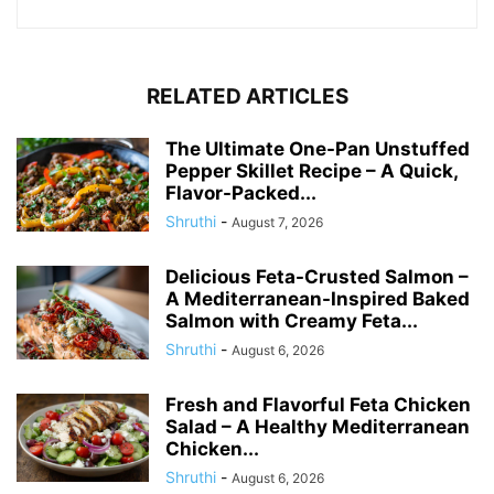
RELATED ARTICLES
The Ultimate One-Pan Unstuffed
Pepper Skillet Recipe – A Quick,
Flavor-Packed...
Shruthi
-
August 7, 2026
Delicious Feta-Crusted Salmon –
A Mediterranean-Inspired Baked
Salmon with Creamy Feta...
Shruthi
-
August 6, 2026
Fresh and Flavorful Feta Chicken
Salad – A Healthy Mediterranean
Chicken...
Shruthi
-
August 6, 2026