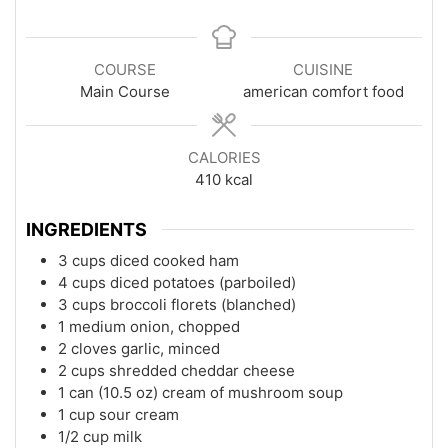
COURSE
CUISINE
Main Course
american comfort food
CALORIES
410
kcal
INGREDIENTS
3 cups diced cooked ham
4 cups diced potatoes (parboiled)
3 cups broccoli florets (blanched)
1 medium onion, chopped
2 cloves garlic, minced
2 cups shredded cheddar cheese
1 can (10.5 oz) cream of mushroom soup
1 cup sour cream
1/2 cup milk