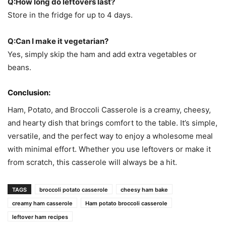
Q:How long do leftovers last?
Store in the fridge for up to 4 days.
Q:Can I make it vegetarian?
Yes, simply skip the ham and add extra vegetables or
beans.
Conclusion:
Ham, Potato, and Broccoli Casserole is a creamy, cheesy,
and hearty dish that brings comfort to the table. It’s simple,
versatile, and the perfect way to enjoy a wholesome meal
with minimal effort. Whether you use leftovers or make it
from scratch, this casserole will always be a hit.
TAGS
broccoli potato casserole
cheesy ham bake
creamy ham casserole
Ham potato broccoli casserole
leftover ham recipes