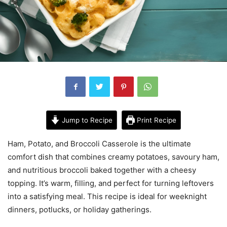
Jump to Recipe
Print Recipe
Ham, Potato, and Broccoli Casserole is the ultimate
comfort dish that combines creamy potatoes, savoury ham,
and nutritious broccoli baked together with a cheesy
topping. It’s warm, filling, and perfect for turning leftovers
into a satisfying meal. This recipe is ideal for weeknight
dinners, potlucks, or holiday gatherings.