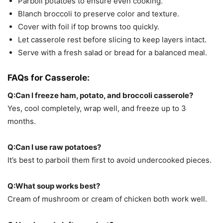
Parboil potatoes to ensure even cooking.
Blanch broccoli to preserve color and texture.
Cover with foil if top browns too quickly.
Let casserole rest before slicing to keep layers intact.
Serve with a fresh salad or bread for a balanced meal.
FAQs for
Casserole:
Q:Can I freeze ham, potato, and broccoli casserole?
Yes, cool completely, wrap well, and freeze up to 3
months.
Q:Can I use raw potatoes?
It’s best to parboil them first to avoid undercooked pieces.
Q:What soup works best?
Cream of mushroom or cream of chicken both work well.