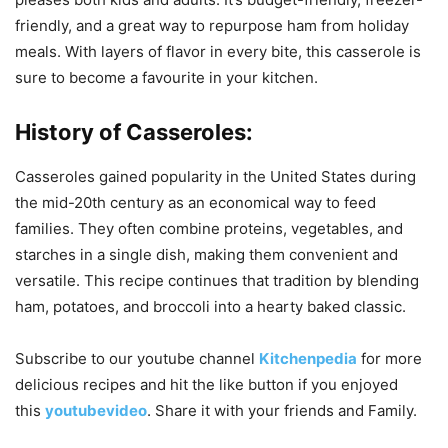
friendly, and a great way to repurpose ham from holiday
meals. With layers of flavor in every bite, this casserole is
sure to become a favourite in your kitchen.
History of Casseroles:
Casseroles gained popularity in the United States during
the mid-20th century as an economical way to feed
families. They often combine proteins, vegetables, and
starches in a single dish, making them convenient and
versatile. This recipe continues that tradition by blending
ham, potatoes, and broccoli into a hearty baked classic.
Subscribe to our
youtube
channel
Kitchenpedia
for more
delicious recipes and hit the like button if you enjoyed
this
youtubevideo
. Share it with your friends and Family.