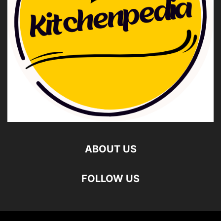
ABOUT US
FOLLOW US