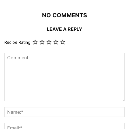
NO COMMENTS
LEAVE A REPLY
Recipe Rating