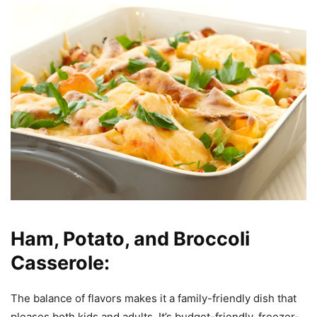
Ham, Potato, and Broccoli
Casserole:
The balance of flavors makes it a family-friendly dish that
pleases both kids and adults. It’s budget-friendly, freezer-