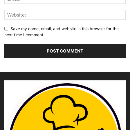
Save my name, email, and website in this browser for the
next time I comment.