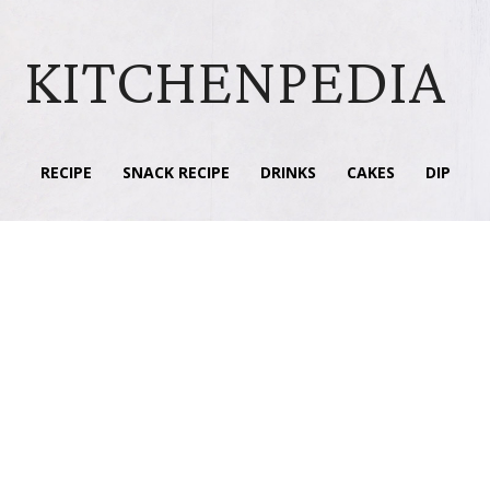
KITCHENPEDIA
RECIPE
SNACK RECIPE
DRINKS
CAKES
DIP