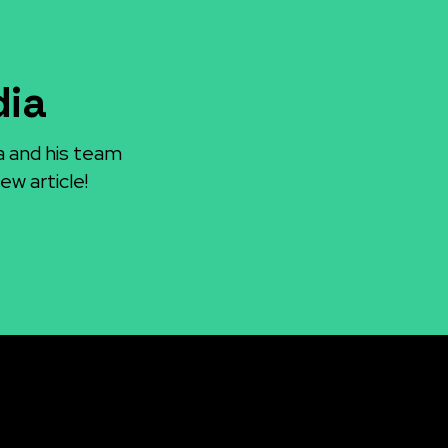
dia
a and his team
ew article!
Socials