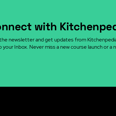
nnect with Kitchenpe
the newsletter and get updates from Kitchenpedi
o your Inbox. Never miss a new course launch or a n
sources
Articles