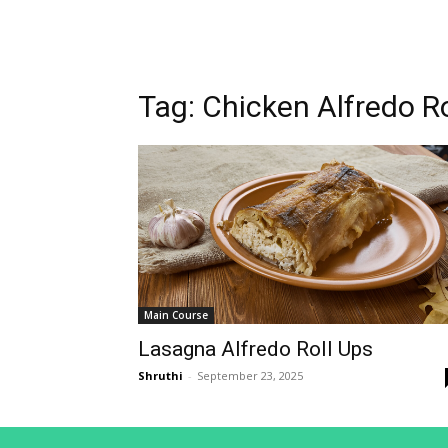
Tag: Chicken Alfredo R
Main Course
Lasagna Alfredo Roll Ups
Shruthi
-
September 23, 2025