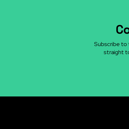
Co
Subscribe to 
straight t
Re