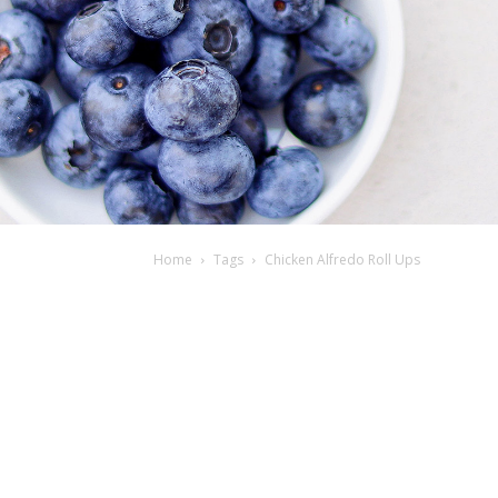
Home
Tags
Chicken Alfredo Roll Ups