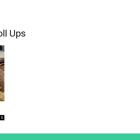
oll Ups
0