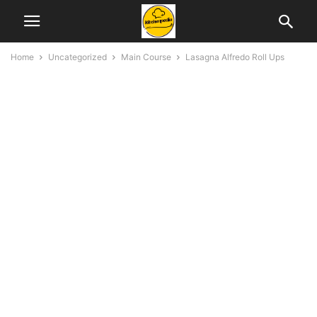
Home
Uncategorized
Main Course
Lasagna Alfredo Roll Ups