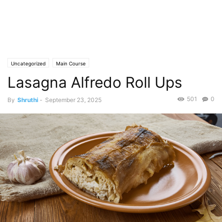
Uncategorized
Main Course
Lasagna Alfredo Roll Ups
501
0
By
Shruthi
-
September 23, 2025