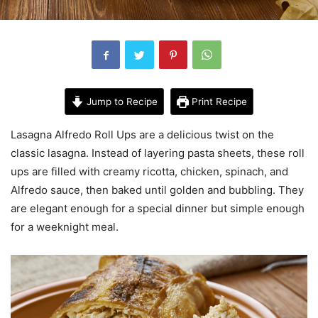
Jump to Recipe
Print Recipe
Lasagna Alfredo Roll Ups are a delicious twist on the
classic lasagna. Instead of layering pasta sheets, these roll
ups are filled with creamy ricotta, chicken, spinach, and
Alfredo sauce, then baked until golden and bubbling. They
are elegant enough for a special dinner but simple enough
for a weeknight meal.