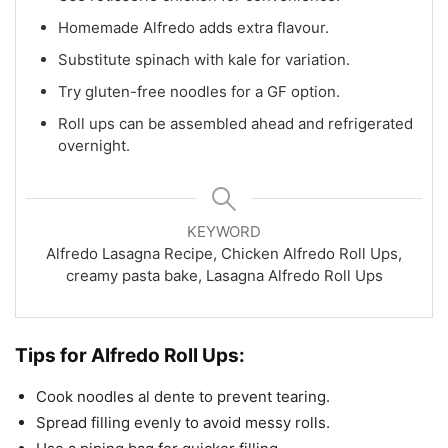
Homemade Alfredo adds extra flavour.
Substitute spinach with kale for variation.
Try gluten-free noodles for a GF option.
Roll ups can be assembled ahead and refrigerated
overnight.
KEYWORD
Alfredo Lasagna Recipe, Chicken Alfredo Roll Ups,
creamy pasta bake, Lasagna Alfredo Roll Ups
Tips for
Alfredo Roll Ups:
Cook noodles al dente to prevent tearing.
Spread filling evenly to avoid messy rolls.