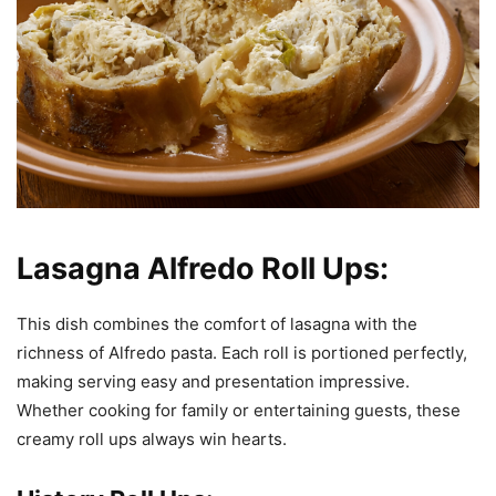
Lasagna Alfredo Roll Ups:
This dish combines the comfort of lasagna with the
richness of Alfredo pasta. Each roll is portioned perfectly,
making serving easy and presentation impressive.
Whether cooking for family or entertaining guests, these
creamy roll ups always win hearts.