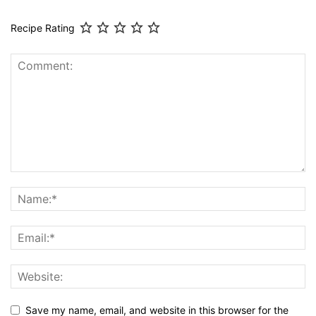
Recipe Rating
Save my name, email, and website in this browser for the