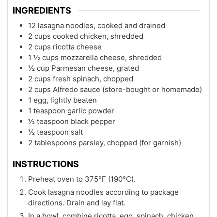
INGREDIENTS
12 lasagna noodles, cooked and drained
2 cups cooked chicken, shredded
2 cups ricotta cheese
1 ½ cups mozzarella cheese, shredded
½ cup Parmesan cheese, grated
2 cups fresh spinach, chopped
2 cups Alfredo sauce (store-bought or homemade)
1 egg, lightly beaten
1 teaspoon garlic powder
½ teaspoon black pepper
½ teaspoon salt
2 tablespoons parsley, chopped (for garnish)
INSTRUCTIONS
Preheat oven to 375°F (190°C).
Cook lasagna noodles according to package
directions. Drain and lay flat.
In a bowl, combine ricotta, egg, spinach, chicken,