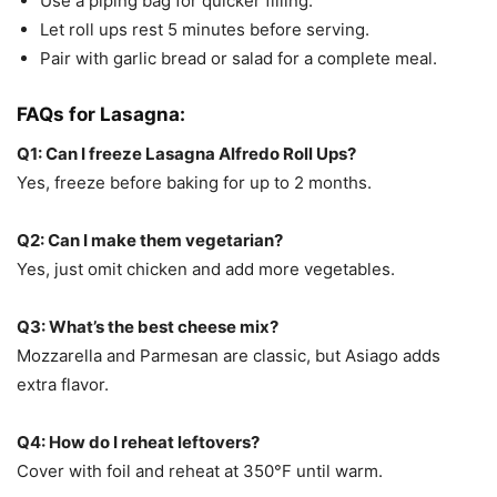
Use a piping bag for quicker filling.
Let roll ups rest 5 minutes before serving.
Pair with garlic bread or salad for a complete meal.
FAQs for
Lasagna:
Q1: Can I freeze Lasagna Alfredo Roll Ups?
Yes, freeze before baking for up to 2 months.
Q2: Can I make them vegetarian?
Yes, just omit chicken and add more vegetables.
Q3: What’s the best cheese mix?
Mozzarella and Parmesan are classic, but Asiago adds
extra flavor.
Q4: How do I reheat leftovers?
Cover with foil and reheat at 350°F until warm.