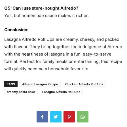
Q5: Can I use store-bought Alfredo?
Yes, but homemade sauce makes it richer.
Conclusion:
Lasagna Alfredo Roll Ups are creamy, cheesy, and packed
with flavour. They bring together the indulgence of Alfredo
with the heartiness of lasagna in a fun, easy-to-serve
format. Perfect for family meals or entertaining, this recipe
will quickly become a household favourite.
TAGS
Alfredo Lasagna Recipe
Chicken Alfredo Roll Ups
creamy pasta bake
Lasagna Alfredo Roll Ups