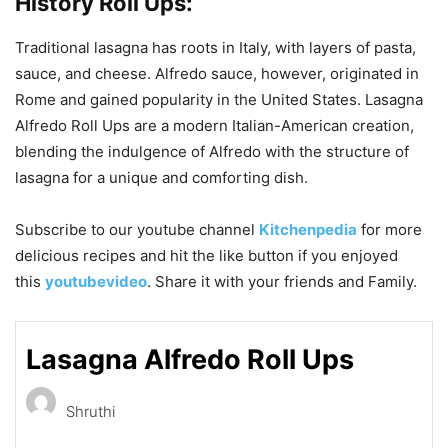
History
Roll Ups:
Traditional lasagna has roots in Italy, with layers of pasta,
sauce, and cheese. Alfredo sauce, however, originated in
Rome and gained popularity in the United States. Lasagna
Alfredo Roll Ups are a modern Italian-American creation,
blending the indulgence of Alfredo with the structure of
lasagna for a unique and comforting dish.
Subscribe to our
youtube
channel
Kitchenpedia
for more
delicious recipes and hit the like button if you enjoyed
this
youtubevideo
. Share it with your friends and Family.
Lasagna Alfredo Roll Ups
Shruthi