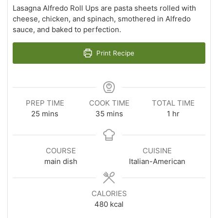
Lasagna Alfredo Roll Ups are pasta sheets rolled with
cheese, chicken, and spinach, smothered in Alfredo
sauce, and baked to perfection.
Print Recipe
PREP TIME
COOK TIME
TOTAL TIME
minutes
minutes
hour
25
mins
35
mins
1
hr
COURSE
CUISINE
main dish
Italian-American
CALORIES
480
kcal