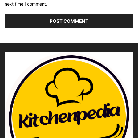
next time I comment.