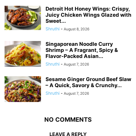
Detroit Hot Honey Wings: Crispy,
Juicy Chicken Wings Glazed with
Sweet...
Shruthi
-
August 8, 2026
Singaporean Noodle Curry
Shrimp – A Fragrant, Spicy &
Flavor-Packed Asian...
Shruthi
-
August 7, 2026
Sesame Ginger Ground Beef Slaw
– A Quick, Savory & Crunchy...
Shruthi
-
August 7, 2026
NO COMMENTS
LEAVE A REPLY