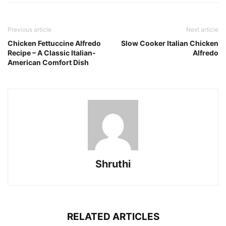
Previous article
Next article
Chicken Fettuccine Alfredo
Slow Cooker Italian Chicken
Recipe – A Classic Italian-
Alfredo
American Comfort Dish
Shruthi
RELATED ARTICLES