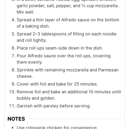
garlic powder, salt, pepper, and ½ cup mozzarella.
Mix well.
Spread a thin layer of Alfredo sauce on the bottom
of a baking dish.
Spread 2–3 tablespoons of filling on each noodle
and roll tightly.
Place roll ups seam-side down in the dish.
Pour Alfredo sauce over the roll ups, covering
them evenly.
Sprinkle with remaining mozzarella and Parmesan
cheese.
Cover with foil and bake for 25 minutes.
Remove foil and bake an additional 10 minutes until
bubbly and golden.
Garnish with parsley before serving.
NOTES
Use rotisserie chicken for convenience.