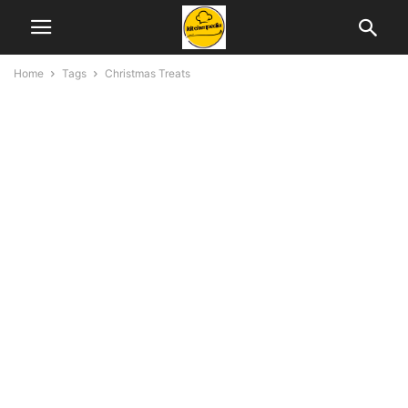
Home
Tags
Christmas Treats