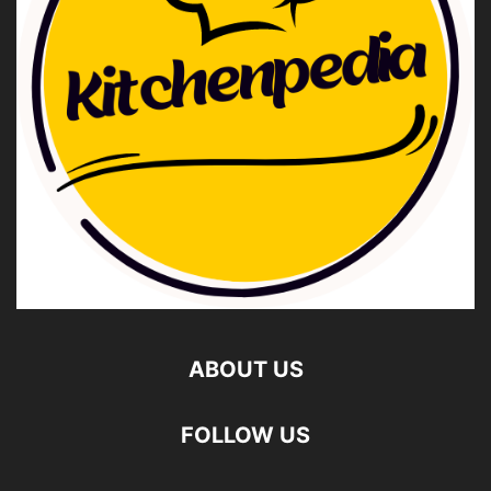
ABOUT US
FOLLOW US