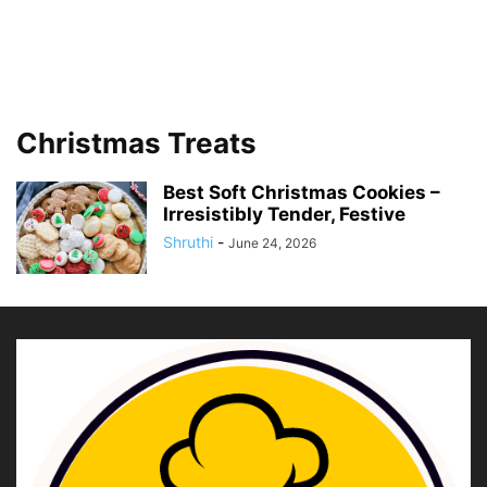
Christmas Treats
Best Soft Christmas Cookies –
Irresistibly Tender, Festive
Shruthi
-
June 24, 2026