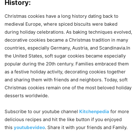
History:
Christmas cookies have a long history dating back to
medieval Europe, where spiced biscuits were baked
during holiday celebrations. As baking techniques evolved,
decorative cookies became a Christmas tradition in many
countries, especially Germany, Austria, and Scandinavia.In
the United States, soft sugar cookies became especially
popular during the 20th century. Families embraced them
as a festive holiday activity, decorating cookies together
and sharing them with friends and neighbors. Today, soft
Christmas cookies remain one of the most beloved holiday
desserts worldwide.
Subscribe to our
youtube
channel
Kitchenpedia
for more
delicious recipes and hit the like button if you enjoyed
this
youtubevideo
. Share it with your friends and Family.