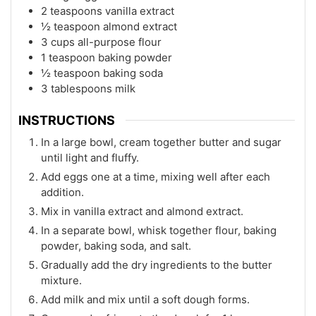
2 teaspoons vanilla extract
½ teaspoon almond extract
3 cups all-purpose flour
1 teaspoon baking powder
½ teaspoon baking soda
3 tablespoons milk
INSTRUCTIONS
In a large bowl, cream together butter and sugar
until light and fluffy.
Add eggs one at a time, mixing well after each
addition.
Mix in vanilla extract and almond extract.
In a separate bowl, whisk together flour, baking
powder, baking soda, and salt.
Gradually add the dry ingredients to the butter
mixture.
Add milk and mix until a soft dough forms.