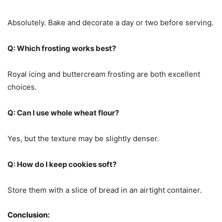
Absolutely. Bake and decorate a day or two before serving.
Q: Which frosting works best?
Royal icing and buttercream frosting are both excellent
choices.
Q: Can I use whole wheat flour?
Yes, but the texture may be slightly denser.
Q: How do I keep cookies soft?
Store them with a slice of bread in an airtight container.
Conclusion: