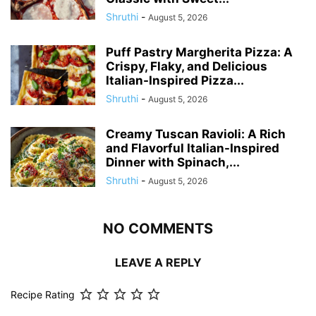
Shruthi
-
August 5, 2026
Puff Pastry Margherita Pizza: A
Crispy, Flaky, and Delicious
Italian-Inspired Pizza...
Shruthi
-
August 5, 2026
Creamy Tuscan Ravioli: A Rich
and Flavorful Italian-Inspired
Dinner with Spinach,...
Shruthi
-
August 5, 2026
NO COMMENTS
LEAVE A REPLY
Recipe Rating