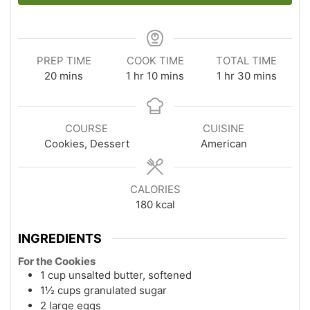
PREP TIME
COOK TIME
TOTAL TIME
minutes
hour
minutes
hour
minutes
20
mins
1
hr
10
mins
1
hr
30
mins
COURSE
CUISINE
Cookies, Dessert
American
CALORIES
180
kcal
INGREDIENTS
For the Cookies
1 cup unsalted butter, softened
1½ cups granulated sugar
2 large eggs