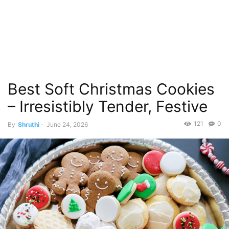
Best Soft Christmas Cookies
– Irresistibly Tender, Festive
121
0
By
Shruthi
-
June 24, 2026