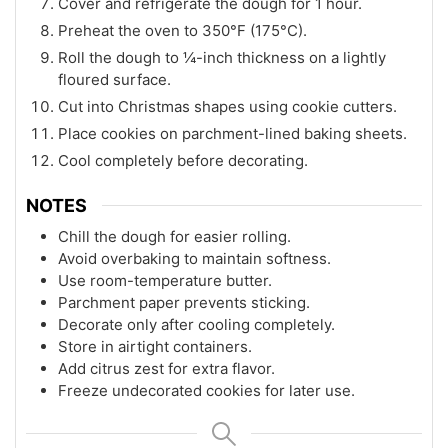
Cover and refrigerate the dough for 1 hour.
Preheat the oven to 350°F (175°C).
Roll the dough to ¼-inch thickness on a lightly
floured surface.
Cut into Christmas shapes using cookie cutters.
Place cookies on parchment-lined baking sheets.
Cool completely before decorating.
NOTES
Chill the dough for easier rolling.
Avoid overbaking to maintain softness.
Use room-temperature butter.
Parchment paper prevents sticking.
Decorate only after cooling completely.
Store in airtight containers.
Add citrus zest for extra flavor.
Freeze undecorated cookies for later use.