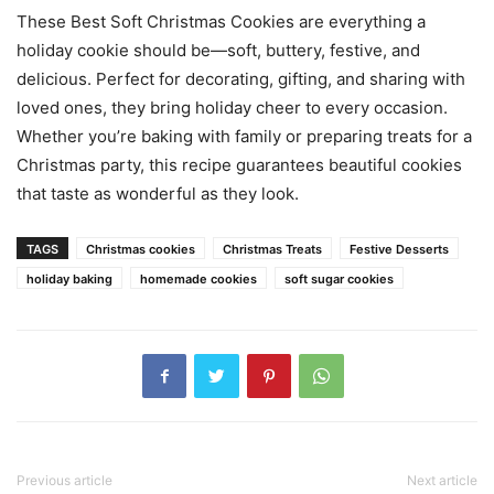
These Best Soft Christmas Cookies are everything a
holiday cookie should be—soft, buttery, festive, and
delicious. Perfect for decorating, gifting, and sharing with
loved ones, they bring holiday cheer to every occasion.
Whether you’re baking with family or preparing treats for a
Christmas party, this recipe guarantees beautiful cookies
that taste as wonderful as they look.
TAGS
Christmas cookies
Christmas Treats
Festive Desserts
holiday baking
homemade cookies
soft sugar cookies
Previous article
Next article