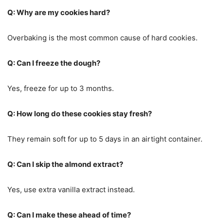
Q: Why are my cookies hard?
Overbaking is the most common cause of hard cookies.
Q: Can I freeze the dough?
Yes, freeze for up to 3 months.
Q: How long do these cookies stay fresh?
They remain soft for up to 5 days in an airtight container.
Q: Can I skip the almond extract?
Yes, use extra vanilla extract instead.
Q: Can I make these ahead of time?