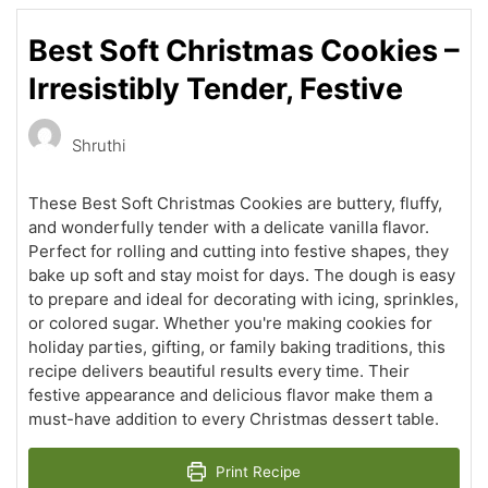
Best Soft Christmas Cookies –
Irresistibly Tender, Festive
Shruthi
These Best Soft Christmas Cookies are buttery, fluffy,
and wonderfully tender with a delicate vanilla flavor.
Perfect for rolling and cutting into festive shapes, they
bake up soft and stay moist for days. The dough is easy
to prepare and ideal for decorating with icing, sprinkles,
or colored sugar. Whether you're making cookies for
holiday parties, gifting, or family baking traditions, this
recipe delivers beautiful results every time. Their
festive appearance and delicious flavor make them a
must-have addition to every Christmas dessert table.
Print Recipe