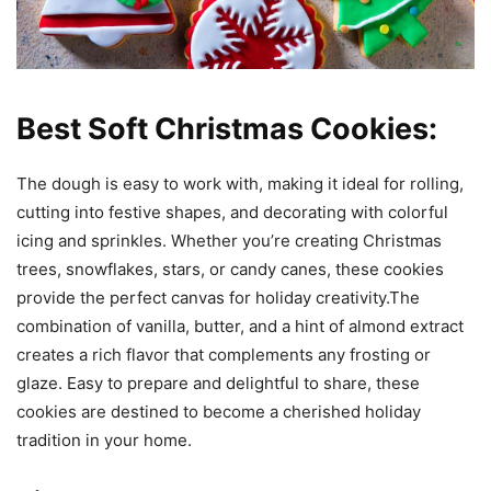
Best Soft Christmas Cookies:
The dough is easy to work with, making it ideal for rolling,
cutting into festive shapes, and decorating with colorful
icing and sprinkles. Whether you’re creating Christmas
trees, snowflakes, stars, or candy canes, these cookies
provide the perfect canvas for holiday creativity.The
combination of vanilla, butter, and a hint of almond extract
creates a rich flavor that complements any frosting or
glaze. Easy to prepare and delightful to share, these
cookies are destined to become a cherished holiday
tradition in your home.