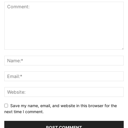
Save my name, email, and website in this browser for the
next time I comment.