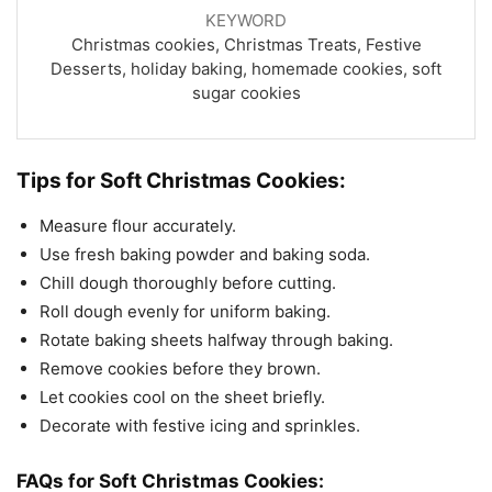
KEYWORD
Christmas cookies, Christmas Treats, Festive
Desserts, holiday baking, homemade cookies, soft
sugar cookies
Tips for Soft Christmas Cookies:
Measure flour accurately.
Use fresh baking powder and baking soda.
Chill dough thoroughly before cutting.
Roll dough evenly for uniform baking.
Rotate baking sheets halfway through baking.
Remove cookies before they brown.
Let cookies cool on the sheet briefly.
Decorate with festive icing and sprinkles.
FAQs for Soft Christmas Cookies: