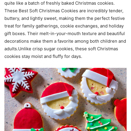
quite like a batch of freshly baked Christmas cookies.
These Best Soft Christmas Cookies are incredibly tender,
buttery, and lightly sweet, making them the perfect festive
treat for family gatherings, cookie exchanges, and holiday
gift boxes. Their melt-in-your-mouth texture and beautiful
decorations make them a favorite among both children and
adults.Unlike crisp sugar cookies, these soft Christmas
cookies stay moist and fluffy for days.