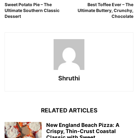
Sweet Potato Pie – The
Best Toffee Ever – The
Ultimate Southern Classic
Ultimate Buttery, Crunchy,
Dessert
Chocolate
Shruthi
RELATED ARTICLES
New England Beach Pizza: A
Crispy, Thin-Crust Coastal
Classic with Sweet...