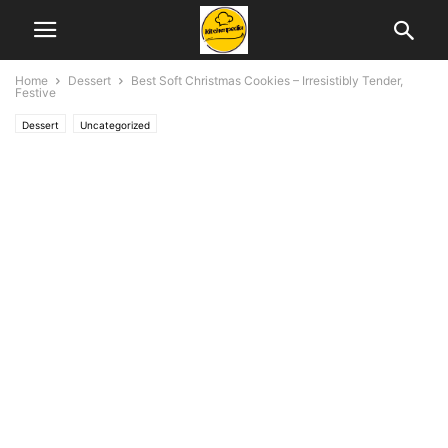
Home
Dessert
Best Soft Christmas Cookies – Irresistibly Tender,
Festive
Dessert
Uncategorized