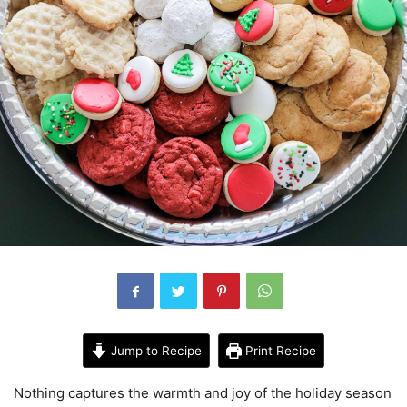
Jump to Recipe
Print Recipe
Nothing captures the warmth and joy of the holiday season