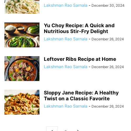
Lakshman Rao Sarnala
-
December 30, 2024
Yu Choy Recipe: A Quick and
Nutritious Stir-Fry Delight
Lakshman Rao Sarnala
-
December 26, 2024
Leftover Ribs Recipe at Home
Lakshman Rao Sarnala
-
December 26, 2024
Sloppy Jane Recipe: A Healthy
Twist on a Classic Favorite
Lakshman Rao Sarnala
-
December 26, 2024