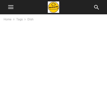
Home
Tags
Dish