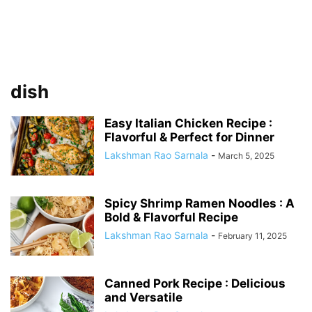
dish
Easy Italian Chicken Recipe :
Flavorful & Perfect for Dinner
Lakshman Rao Sarnala
-
March 5, 2025
Spicy Shrimp Ramen Noodles : A
Bold & Flavorful Recipe
Lakshman Rao Sarnala
-
February 11, 2025
Canned Pork Recipe : Delicious
and Versatile