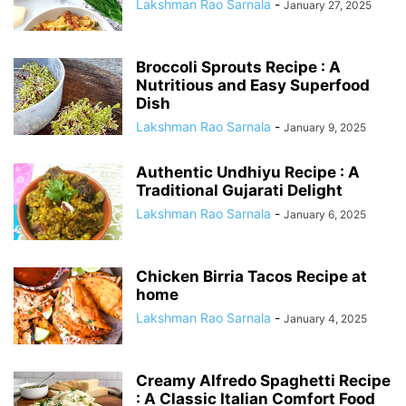
Lakshman Rao Sarnala
-
January 27, 2025
Broccoli Sprouts Recipe : A
Nutritious and Easy Superfood
Dish
Lakshman Rao Sarnala
-
January 9, 2025
Authentic Undhiyu Recipe : A
Traditional Gujarati Delight
Lakshman Rao Sarnala
-
January 6, 2025
Chicken Birria Tacos Recipe at
home
Lakshman Rao Sarnala
-
January 4, 2025
Creamy Alfredo Spaghetti Recipe
: A Classic Italian Comfort Food