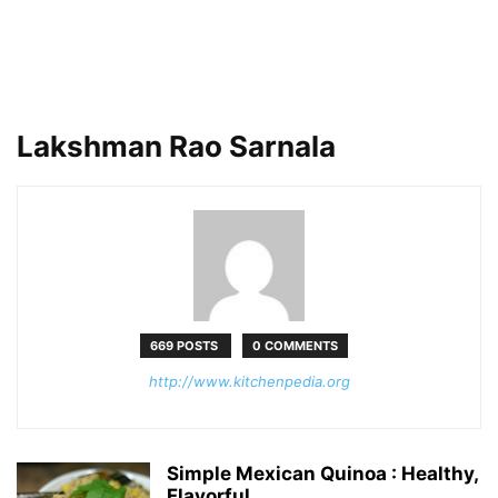
Lakshman Rao Sarnala
669 POSTS
0 COMMENTS
http://www.kitchenpedia.org
Simple Mexican Quinoa : Healthy,
Flavorful