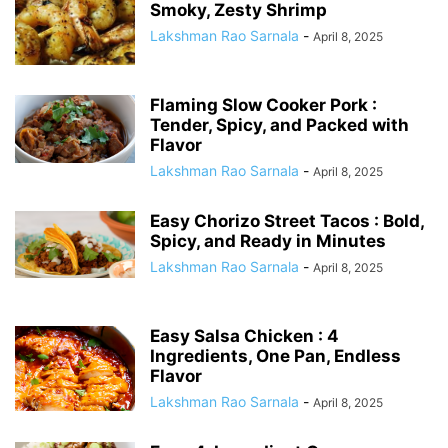
Smoky, Zesty Shrimp
Lakshman Rao Sarnala
-
April 8, 2025
Flaming Slow Cooker Pork :
Tender, Spicy, and Packed with
Flavor
Lakshman Rao Sarnala
-
April 8, 2025
Easy Chorizo Street Tacos : Bold,
Spicy, and Ready in Minutes
Lakshman Rao Sarnala
-
April 8, 2025
Easy Salsa Chicken : 4
Ingredients, One Pan, Endless
Flavor
Lakshman Rao Sarnala
-
April 8, 2025