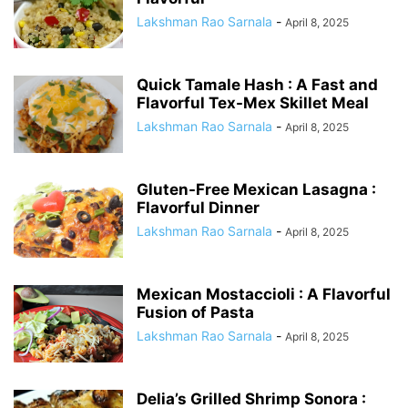
Lakshman Rao Sarnala
-
April 8, 2025
Quick Tamale Hash : A Fast and
Flavorful Tex-Mex Skillet Meal
Lakshman Rao Sarnala
-
April 8, 2025
Gluten-Free Mexican Lasagna :
Flavorful Dinner
Lakshman Rao Sarnala
-
April 8, 2025
Mexican Mostaccioli : A Flavorful
Fusion of Pasta
Lakshman Rao Sarnala
-
April 8, 2025
Delia’s Grilled Shrimp Sonora :