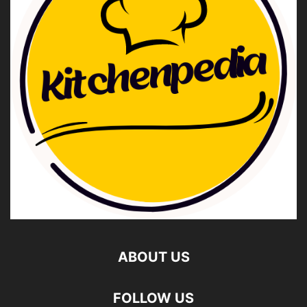
ABOUT US
FOLLOW US