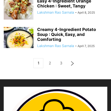
Easy 4-Ingredient Orange
Chicken : Sweet, Tangy
Lakshman Rao Sarnala
-
April 8, 2025
Creamy 4-Ingredient Potato
Soup : Quick, Easy, and
Comforting
Lakshman Rao Sarnala
-
April 7, 2025
1
2
3