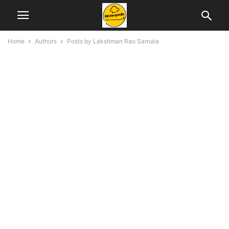
Home
Authors
Posts by Lakshman Rao Sarnala