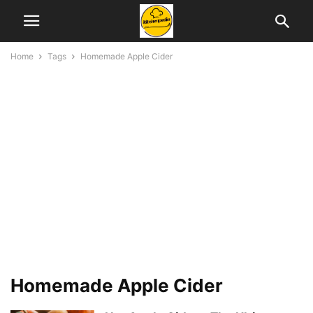
Home
Tags
Homemade Apple Cider
Homemade Apple Cider