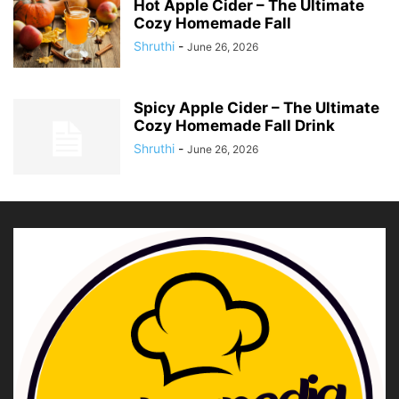
Hot Apple Cider – The Ultimate
Cozy Homemade Fall
Shruthi
-
June 26, 2026
Spicy Apple Cider – The Ultimate
Cozy Homemade Fall Drink
Shruthi
-
June 26, 2026