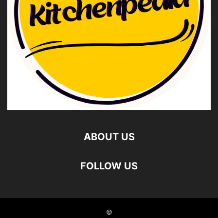
ABOUT US
FOLLOW US
©