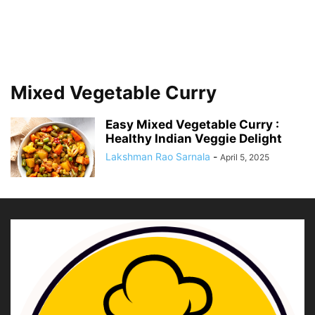
Mixed Vegetable Curry
Easy Mixed Vegetable Curry :
Healthy Indian Veggie Delight
Lakshman Rao Sarnala
-
April 5, 2025