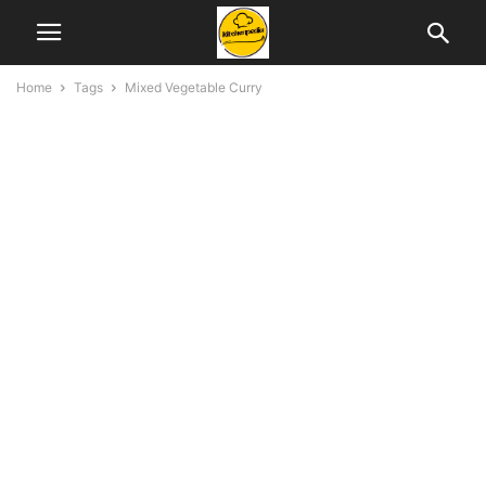
Home
Tags
Mixed Vegetable Curry