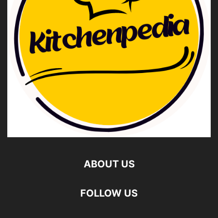
ABOUT US
FOLLOW US