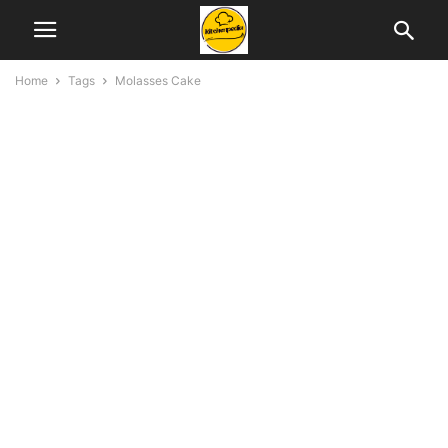
Home
Tags
Molasses Cake