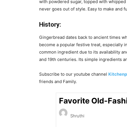
with powdered sugar, topped with whipped cr
never goes out of style. Easy to make and full 
History:
Gingerbread dates back to ancient times w
become a popular festive treat, especially
common ingredient due to its availability a
and 19th centuries. Its simple ingredients 
Subscribe to our
youtube
channel
Kitchenp
friends and Family.
Favorite Old-Fash
Shruthi