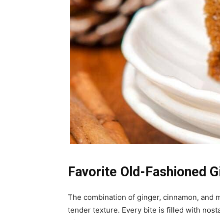
Favorite Old-Fashioned G
The combination of ginger, cinnamon, and m
tender texture. Every bite is filled with no