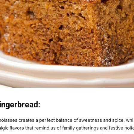
ingerbread:
olasses creates a perfect balance of sweetness and spice, whil
stalgic flavors that remind us of family gatherings and festive h