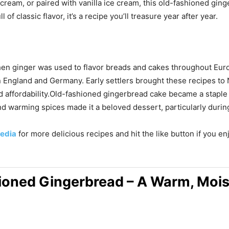
eam, or paired with vanilla ice cream, this old-fashioned ging
of classic flavor, it’s a recipe you’ll treasure year after year.
hen ginger was used to flavor breads and cakes throughout Eur
 in England and Germany. Early settlers brought these recipes 
nd affordability.Old-fashioned gingerbread cake became a stapl
and warming spices made it a beloved dessert, particularly duri
edia
for more delicious recipes and hit the like button if you e
ioned Gingerbread – A Warm, Moist