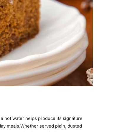
e hot water helps produce its signature
oliday meals.Whether served plain, dusted