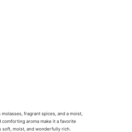
 molasses, fragrant spices, and a moist,
d comforting aroma make it a favorite
 soft, moist, and wonderfully rich.