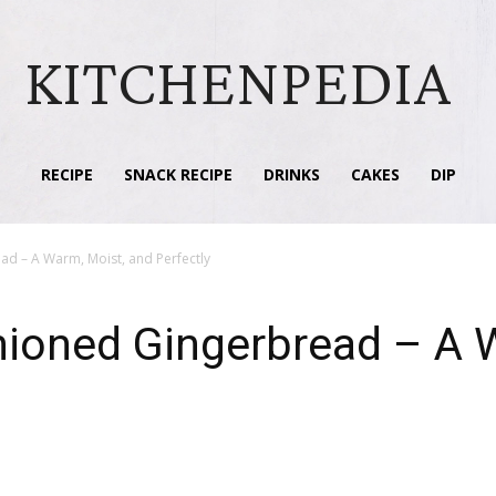
KITCHENPEDIA
RECIPE
SNACK RECIPE
DRINKS
CAKES
DIP
ad – A Warm, Moist, and Perfectly
hioned Gingerbread – A 