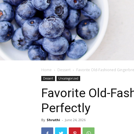
Home
Dessert
Favorite Old-Fashioned Gingerbre
Dessert
Uncategorized
Favorite Old-Fas
Perfectly
By
Shruthi
-
June 24, 2026