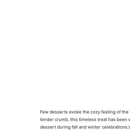
Few desserts evoke the cozy feeling of the 
tender crumb, this timeless treat has been 
dessert during fall and winter celebrations.