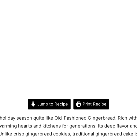
Jump to Recipe
Print Recipe
holiday season quite like Old-Fashioned Gingerbread. Rich with
warming hearts and kitchens for generations. Its deep flavor an
Unlike crisp gingerbread cookies, traditional gingerbread cake is