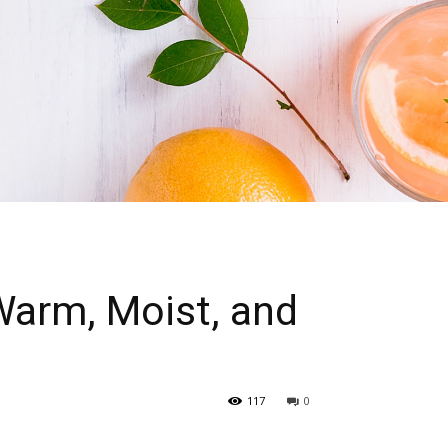
Warm, Moist, and
117
0