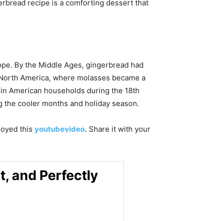
erbread recipe is a comforting dessert that
ope. By the Middle Ages, gingerbread had
to North America, where molasses became a
e in American households during the 18th
ng the cooler months and holiday season.
njoyed this
youtubevideo
. Share it with your
, and Perfectly