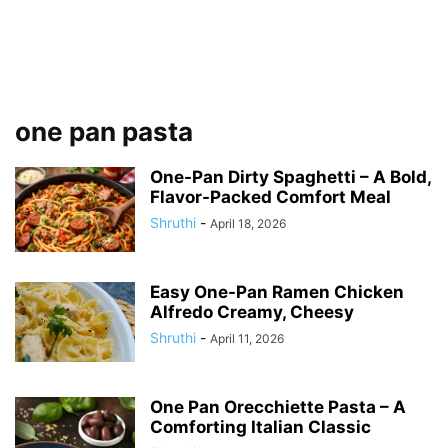
one pan pasta
One-Pan Dirty Spaghetti – A Bold,
Flavor-Packed Comfort Meal
Shruthi
-
April 18, 2026
Easy One-Pan Ramen Chicken
Alfredo Creamy, Cheesy
Shruthi
-
April 11, 2026
One Pan Orecchiette Pasta – A
Comforting Italian Classic