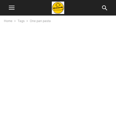
Home
Tags
One pan pasta