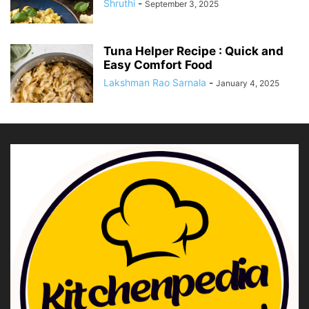
Shruthi
-
September 3, 2025
Tuna Helper Recipe : Quick and
Easy Comfort Food
Lakshman Rao Sarnala
-
January 4, 2025