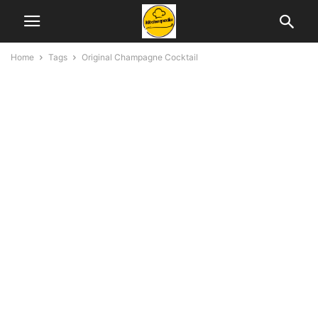
Home
Tags
Original Champagne Cocktail