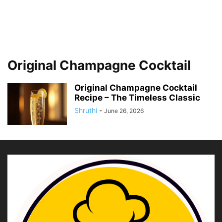
Original Champagne Cocktail
Original Champagne Cocktail
Recipe – The Timeless Classic
Shruthi
-
June 26, 2026