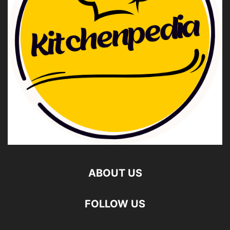
ABOUT US
FOLLOW US