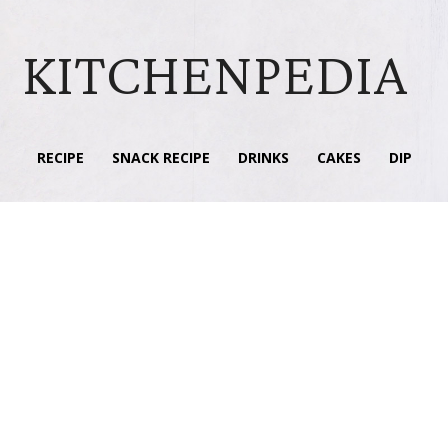
KITCHENPEDIA
RECIPE
SNACK RECIPE
DRINKS
CAKES
DIP