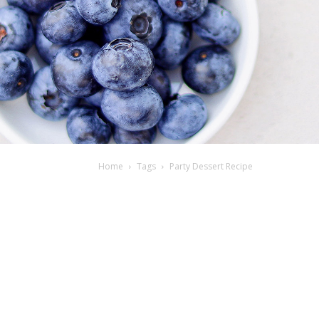
Home
Tags
Party Dessert Recipe