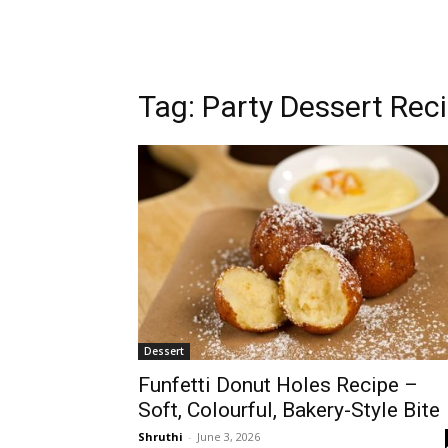
Tag: Party Dessert Rec
Dessert
Funfetti Donut Holes Recipe –
Soft, Colourful, Bakery-Style Bite
Shruthi
-
June 3, 2026