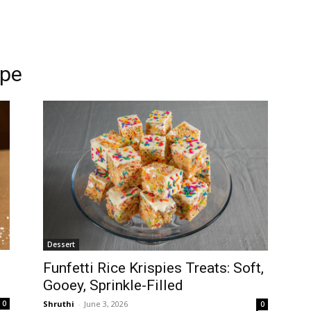
ipe
Dessert
Funfetti Rice Krispies Treats: Soft,
Gooey, Sprinkle-Filled
Shruthi
-
June 3, 2026
0
0