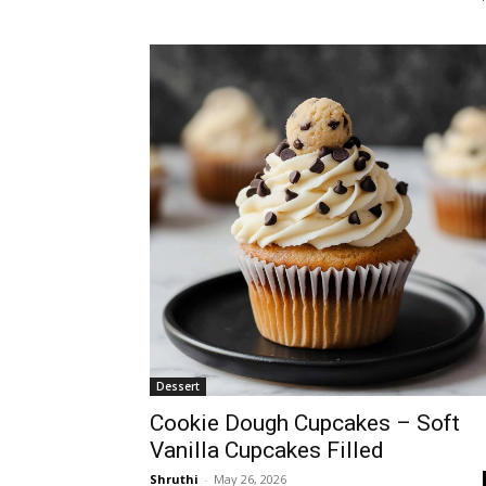
Dessert
Cookie Dough Cupcakes – Soft
Vanilla Cupcakes Filled
Shruthi
-
May 26, 2026