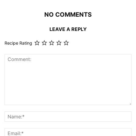
NO COMMENTS
LEAVE A REPLY
Recipe Rating