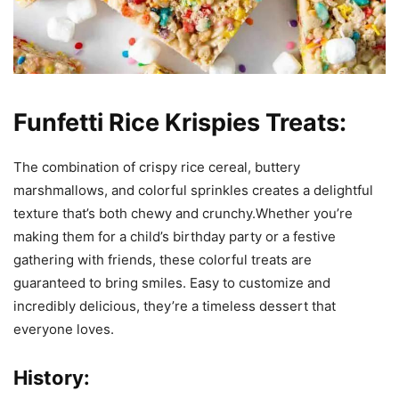
Funfetti Rice Krispies Treats:
The combination of crispy rice cereal, buttery
marshmallows, and colorful sprinkles creates a delightful
texture that’s both chewy and crunchy.Whether you’re
making them for a child’s birthday party or a festive
gathering with friends, these colorful treats are
guaranteed to bring smiles. Easy to customize and
incredibly delicious, they’re a timeless dessert that
everyone loves.
History: