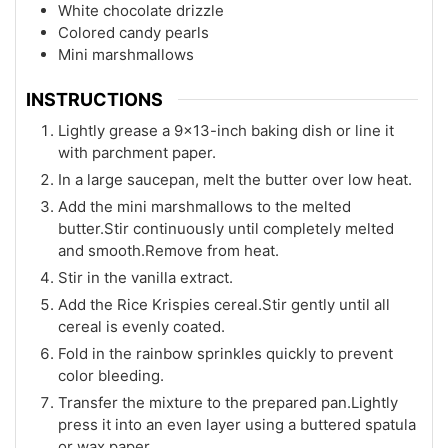
White chocolate drizzle
Colored candy pearls
Mini marshmallows
INSTRUCTIONS
Lightly grease a 9x13-inch baking dish or line it
with parchment paper.
In a large saucepan, melt the butter over low heat.
Add the mini marshmallows to the melted
butter.Stir continuously until completely melted
and smooth.Remove from heat.
Stir in the vanilla extract.
Add the Rice Krispies cereal.Stir gently until all
cereal is evenly coated.
Fold in the rainbow sprinkles quickly to prevent
color bleeding.
Transfer the mixture to the prepared pan.Lightly
press it into an even layer using a buttered spatula
or wax paper.