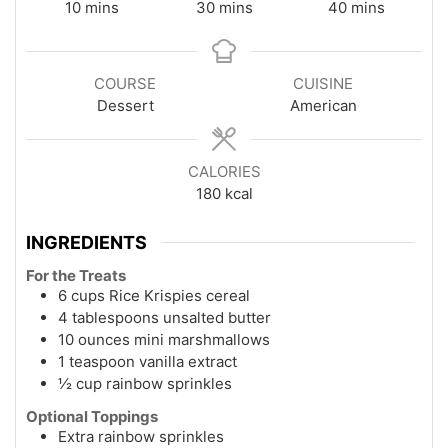
minutes
minutes
minutes
10
mins
30
mins
40
mins
COURSE
CUISINE
Dessert
American
CALORIES
180
kcal
INGREDIENTS
For the Treats
6 cups Rice Krispies cereal
4 tablespoons unsalted butter
10 ounces mini marshmallows
1 teaspoon vanilla extract
½ cup rainbow sprinkles
Optional Toppings
Extra rainbow sprinkles