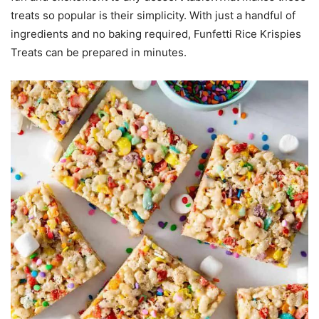
treats so popular is their simplicity. With just a handful of
ingredients and no baking required, Funfetti Rice Krispies
Treats can be prepared in minutes.