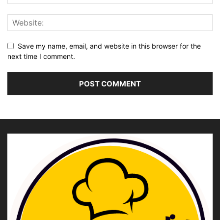
Save my name, email, and website in this browser for the
next time I comment.