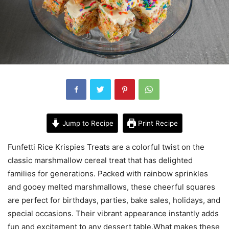
Jump to Recipe
Print Recipe
Funfetti Rice Krispies Treats are a colorful twist on the
classic marshmallow cereal treat that has delighted
families for generations. Packed with rainbow sprinkles
and gooey melted marshmallows, these cheerful squares
are perfect for birthdays, parties, bake sales, holidays, and
special occasions. Their vibrant appearance instantly adds
fun and excitement to any dessert table.What makes these