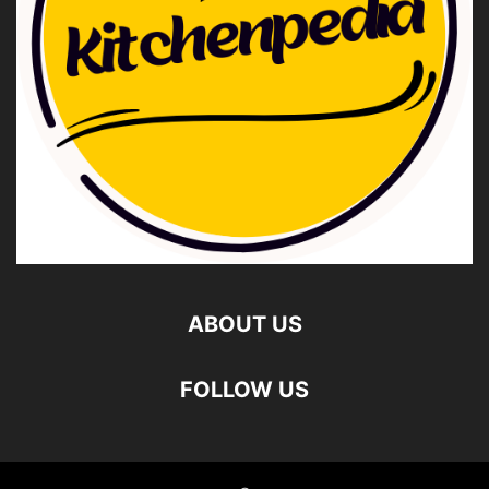
ABOUT US
FOLLOW US