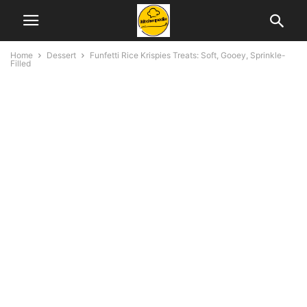
Home
Dessert
Funfetti Rice Krispies Treats: Soft, Gooey, Sprinkle-
Filled