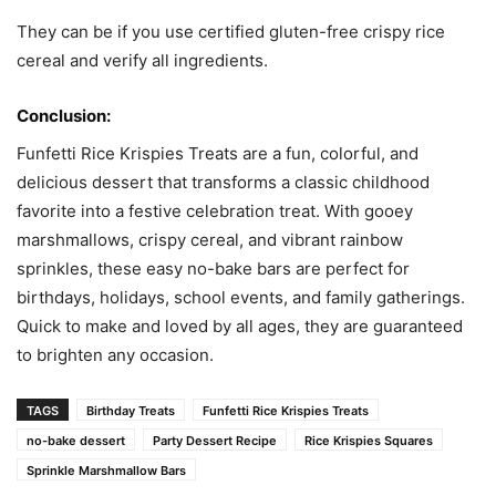
They can be if you use certified gluten-free crispy rice
cereal and verify all ingredients.
Conclusion:
Funfetti Rice Krispies Treats are a fun, colorful, and
delicious dessert that transforms a classic childhood
favorite into a festive celebration treat. With gooey
marshmallows, crispy cereal, and vibrant rainbow
sprinkles, these easy no-bake bars are perfect for
birthdays, holidays, school events, and family gatherings.
Quick to make and loved by all ages, they are guaranteed
to brighten any occasion.
TAGS
Birthday Treats
Funfetti Rice Krispies Treats
no-bake dessert
Party Dessert Recipe
Rice Krispies Squares
Sprinkle Marshmallow Bars