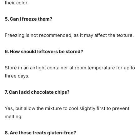
their color.
5. Can I freeze them?
Freezing is not recommended, as it may affect the texture.
6. How should leftovers be stored?
Store in an airtight container at room temperature for up to
three days.
7. Can I add chocolate chips?
Yes, but allow the mixture to cool slightly first to prevent
melting.
8. Are these treats gluten-free?