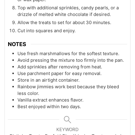
Top with additional sprinkles, candy pearls, or a
drizzle of melted white chocolate if desired.
Allow the treats to set for about 30 minutes.
Cut into squares and enjoy.
NOTES
Use fresh marshmallows for the softest texture.
Avoid pressing the mixture too firmly into the pan.
Add sprinkles after removing from heat.
Use parchment paper for easy removal.
Store in an airtight container.
Rainbow jimmies work best because they bleed
less color.
Vanilla extract enhances flavor.
Best enjoyed within two days.
KEYWORD