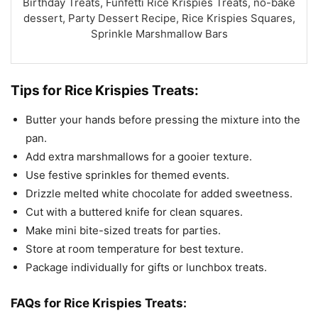
Birthday Treats, Funfetti Rice Krispies Treats, no-bake
dessert, Party Dessert Recipe, Rice Krispies Squares,
Sprinkle Marshmallow Bars
Tips for Rice Krispies Treats:
Butter your hands before pressing the mixture into the
pan.
Add extra marshmallows for a gooier texture.
Use festive sprinkles for themed events.
Drizzle melted white chocolate for added sweetness.
Cut with a buttered knife for clean squares.
Make mini bite-sized treats for parties.
Store at room temperature for best texture.
Package individually for gifts or lunchbox treats.
FAQs for Rice Krispies Treats: