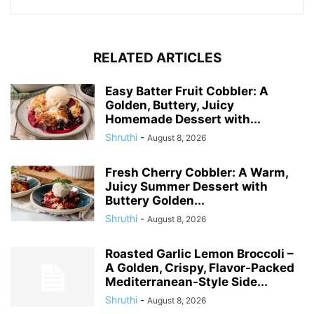
RELATED ARTICLES
Easy Batter Fruit Cobbler: A
Golden, Buttery, Juicy
Homemade Dessert with...
Shruthi
-
August 8, 2026
Fresh Cherry Cobbler: A Warm,
Juicy Summer Dessert with
Buttery Golden...
Shruthi
-
August 8, 2026
Roasted Garlic Lemon Broccoli –
A Golden, Crispy, Flavor-Packed
Mediterranean-Style Side...
Shruthi
-
August 8, 2026