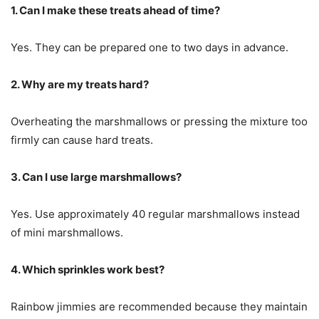
1. Can I make these treats ahead of time?
Yes. They can be prepared one to two days in advance.
2. Why are my treats hard?
Overheating the marshmallows or pressing the mixture too
firmly can cause hard treats.
3. Can I use large marshmallows?
Yes. Use approximately 40 regular marshmallows instead
of mini marshmallows.
4. Which sprinkles work best?
Rainbow jimmies are recommended because they maintain