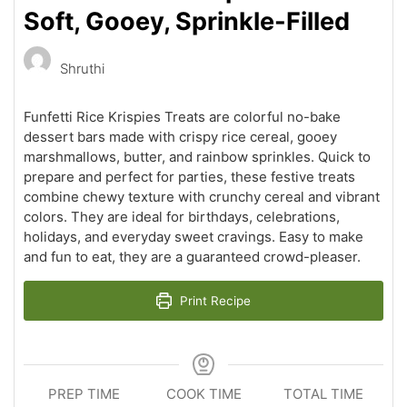
Soft, Gooey, Sprinkle-Filled
Shruthi
Funfetti Rice Krispies Treats are colorful no-bake
dessert bars made with crispy rice cereal, gooey
marshmallows, butter, and rainbow sprinkles. Quick to
prepare and perfect for parties, these festive treats
combine chewy texture with crunchy cereal and vibrant
colors. They are ideal for birthdays, celebrations,
holidays, and everyday sweet cravings. Easy to make
and fun to eat, they are a guaranteed crowd-pleaser.
Print Recipe
PREP TIME
COOK TIME
TOTAL TIME