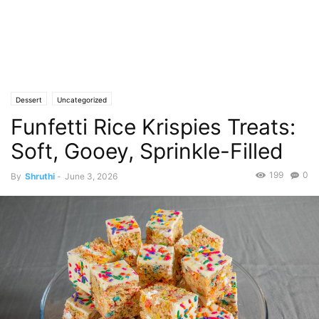
Dessert
Uncategorized
Funfetti Rice Krispies Treats:
Soft, Gooey, Sprinkle-Filled
199
0
By
Shruthi
-
June 3, 2026