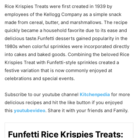
Rice Krispies Treats were first created in 1939 by
employees of the Kellogg Company as a simple snack
made from cereal, butter, and marshmallows. The recipe
quickly became a household favorite due to its ease and
delicious taste.Funfetti desserts gained popularity in the
1980s when colorful sprinkles were incorporated directly
into cakes and baked goods. Combining the beloved Rice
Krispies Treat with Funfetti-style sprinkles created a
festive variation that is now commonly enjoyed at
celebrations and special events.
Subscribe to our
youtube
channel
Kitchenpedia
for more
delicious recipes and hit the like button if you enjoyed
this
youtubevideo
. Share it with your friends and Family.
Funfetti Rice Krispies Treats: