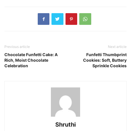
Previous article
Next article
Chocolate Funfetti Cake: A
Funfetti Thumbprint
Rich, Moist Chocolate
Cookies: Soft, Buttery
Celebration
Sprinkle Cookies
Shruthi