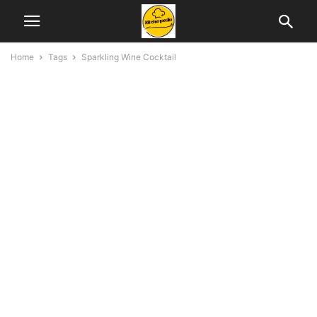
Home
Tags
Sparkling Wine Cocktail