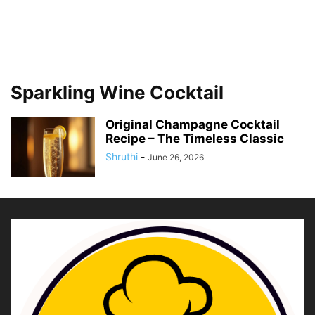
Sparkling Wine Cocktail
Original Champagne Cocktail
Recipe – The Timeless Classic
Shruthi
-
June 26, 2026