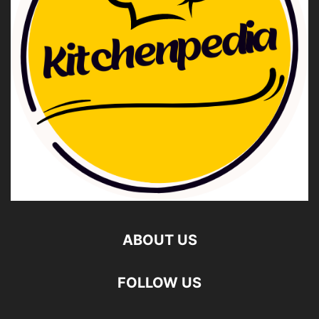
ABOUT US
FOLLOW US