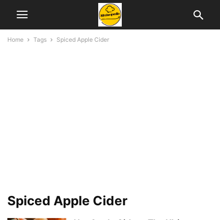
Home
Tags
Spiced Apple Cider
Spiced Apple Cider