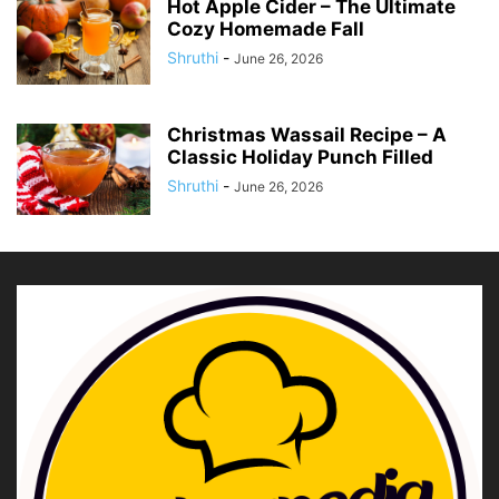
Hot Apple Cider – The Ultimate
Cozy Homemade Fall
Shruthi
-
June 26, 2026
Christmas Wassail Recipe – A
Classic Holiday Punch Filled
Shruthi
-
June 26, 2026