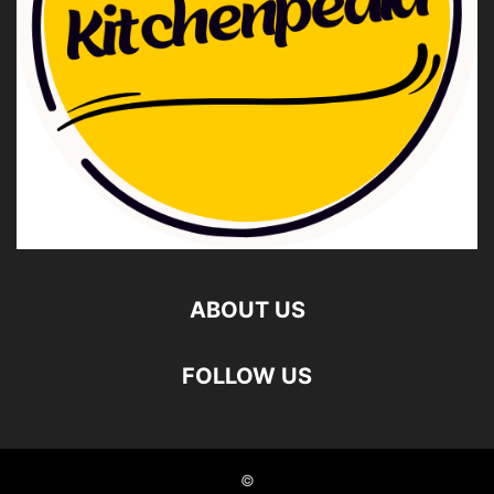
ABOUT US
FOLLOW US
©