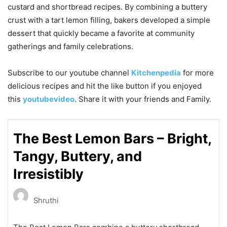
custard and shortbread recipes. By combining a buttery
crust with a tart lemon filling, bakers developed a simple
dessert that quickly became a favorite at community
gatherings and family celebrations.
Subscribe to our
youtube
channel
Kitchenpedia
for more
delicious recipes and hit the like button if you enjoyed
this
youtubevideo
. Share it with your friends and Family.
The Best Lemon Bars – Bright,
Tangy, Buttery, and
Irresistibly
Shruthi