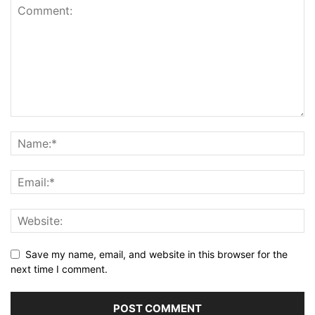
Save my name, email, and website in this browser for the
next time I comment.