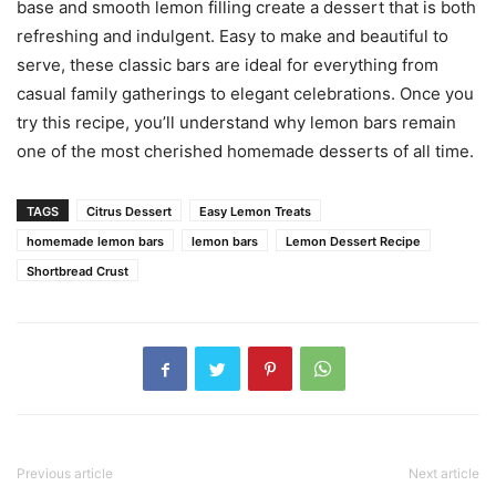
base and smooth lemon filling create a dessert that is both
refreshing and indulgent. Easy to make and beautiful to
serve, these classic bars are ideal for everything from
casual family gatherings to elegant celebrations. Once you
try this recipe, you’ll understand why lemon bars remain
one of the most cherished homemade desserts of all time.
TAGS
Citrus Dessert
Easy Lemon Treats
homemade lemon bars
lemon bars
Lemon Dessert Recipe
Shortbread Crust
Previous article
Next article