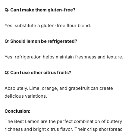
Q: Can I make them gluten-free?
Yes, substitute a gluten-free flour blend.
Q: Should lemon be refrigerated?
Yes, refrigeration helps maintain freshness and texture.
Q: Can I use other citrus fruits?
Absolutely. Lime, orange, and grapefruit can create
delicious variations.
Conclusion:
The Best Lemon are the perfect combination of buttery
richness and bright citrus flavor. Their crisp shortbread