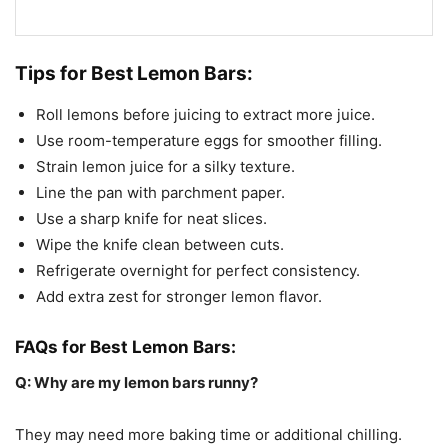
Tips for Best Lemon Bars:
Roll lemons before juicing to extract more juice.
Use room-temperature eggs for smoother filling.
Strain lemon juice for a silky texture.
Line the pan with parchment paper.
Use a sharp knife for neat slices.
Wipe the knife clean between cuts.
Refrigerate overnight for perfect consistency.
Add extra zest for stronger lemon flavor.
FAQs for Best Lemon Bars:
Q: Why are my lemon bars runny?
They may need more baking time or additional chilling.