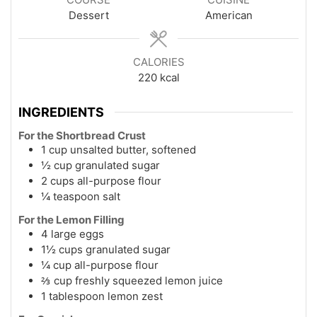
Dessert
American
CALORIES
220
kcal
INGREDIENTS
For the Shortbread Crust
1 cup unsalted butter, softened
½ cup granulated sugar
2 cups all-purpose flour
¼ teaspoon salt
For the Lemon Filling
4 large eggs
1½ cups granulated sugar
¼ cup all-purpose flour
⅔ cup freshly squeezed lemon juice
1 tablespoon lemon zest