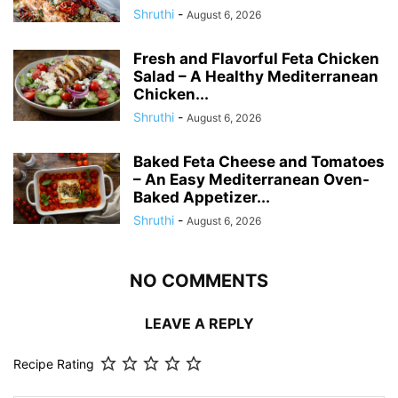
Shruthi
-
August 6, 2026
Fresh and Flavorful Feta Chicken
Salad – A Healthy Mediterranean
Chicken...
Shruthi
-
August 6, 2026
Baked Feta Cheese and Tomatoes
– An Easy Mediterranean Oven-
Baked Appetizer...
Shruthi
-
August 6, 2026
NO COMMENTS
LEAVE A REPLY
Recipe Rating