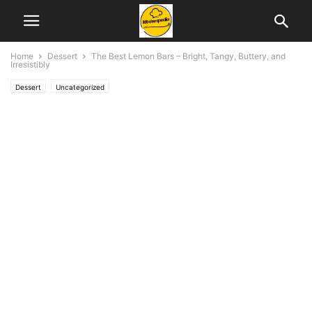
Home
Dessert
The Best Lemon Bars – Bright, Tangy, Buttery, and
Irresistibly
Dessert
Uncategorized