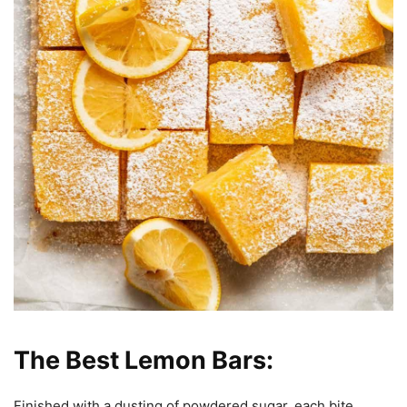
The Best Lemon Bars:
Finished with a dusting of powdered sugar, each bite