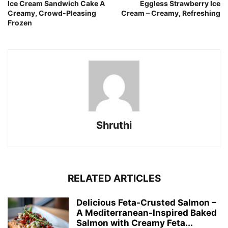
Ice Cream Sandwich Cake A
Eggless Strawberry Ice
Creamy, Crowd-Pleasing
Cream – Creamy, Refreshing
Frozen
Shruthi
RELATED ARTICLES
Delicious Feta-Crusted Salmon –
A Mediterranean-Inspired Baked
Salmon with Creamy Feta...