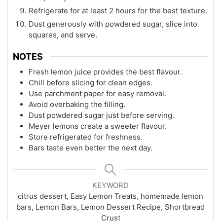
Refrigerate for at least 2 hours for the best texture.
Dust generously with powdered sugar, slice into
squares, and serve.
NOTES
Fresh lemon juice provides the best flavour.
Chill before slicing for clean edges.
Use parchment paper for easy removal.
Avoid overbaking the filling.
Dust powdered sugar just before serving.
Meyer lemons create a sweeter flavour.
Store refrigerated for freshness.
Bars taste even better the next day.
KEYWORD
citrus dessert, Easy Lemon Treats, homemade lemon
bars, Lemon Bars, Lemon Dessert Recipe, Shortbread
Crust