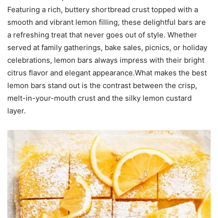
Featuring a rich, buttery shortbread crust topped with a
smooth and vibrant lemon filling, these delightful bars are
a refreshing treat that never goes out of style. Whether
served at family gatherings, bake sales, picnics, or holiday
celebrations, lemon bars always impress with their bright
citrus flavor and elegant appearance.What makes the best
lemon bars stand out is the contrast between the crisp,
melt-in-your-mouth crust and the silky lemon custard
layer.