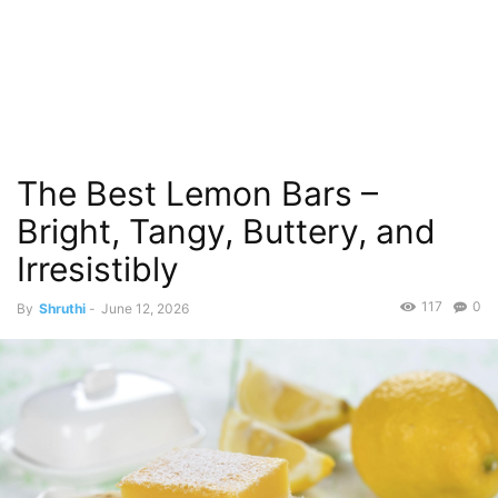
The Best Lemon Bars –
Bright, Tangy, Buttery, and
Irresistibly
117
0
By
Shruthi
-
June 12, 2026