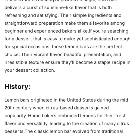
delivers a burst of sunshine-like flavor that is both
refreshing and satisfying. Their simple ingredients and
straightforward preparation make them a favorite among
beginner and experienced bakers alike.If you’re searching
for a dessert that is easy to make yet sophisticated enough
for special occasions, these lemon bars are the perfect
choice. Their vibrant flavor, beautiful presentation, and
irresistible texture ensure they’ll become a staple recipe in
your dessert collection.
History:
Lemon bars originated in the United States during the mid-
20th century when citrus-based desserts gained
popularity. Home bakers embraced lemons for their fresh
flavor and versatility, leading to the creation of many citrus
desserts.The classic lemon bar evolved from traditional