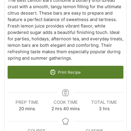
The Best Lemon Bars combine a buttery shortbread
crust with a smooth, tangy lemon filling for the ultimate
citrus dessert. These bars are easy to prepare and
feature a perfect balance of sweetness and tartness.
Fresh lemon juice provides vibrant flavor, while
powdered sugar adds a beautiful finishing touch. Ideal
for parties, holidays, afternoon tea, and everyday treats,
lemon bars are both elegant and comforting. Their
refreshing taste makes them especially popular during
spring and summer gatherings.
Print Recipe
PREP TIME
COOK TIME
TOTAL TIME
minutes
hours
minutes
hours
20
mins
2
hrs
40
mins
3
hrs
COURSE
CUISINE