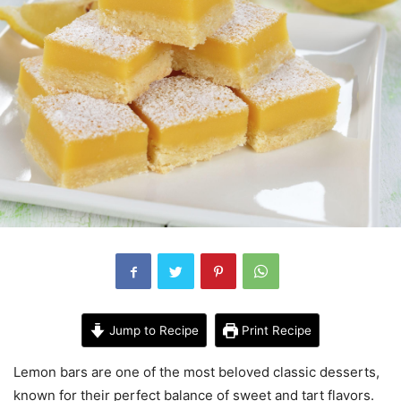
Jump to Recipe
Print Recipe
Lemon bars are one of the most beloved classic desserts,
known for their perfect balance of sweet and tart flavors.