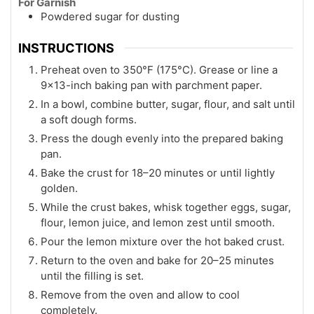
For Garnish
Powdered sugar for dusting
INSTRUCTIONS
Preheat oven to 350°F (175°C). Grease or line a
9×13-inch baking pan with parchment paper.
In a bowl, combine butter, sugar, flour, and salt until
a soft dough forms.
Press the dough evenly into the prepared baking
pan.
Bake the crust for 18–20 minutes or until lightly
golden.
While the crust bakes, whisk together eggs, sugar,
flour, lemon juice, and lemon zest until smooth.
Pour the lemon mixture over the hot baked crust.
Return to the oven and bake for 20–25 minutes
until the filling is set.
Remove from the oven and allow to cool
completely.