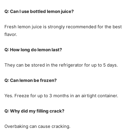
Q: Can I use bottled lemon juice?
Fresh lemon juice is strongly recommended for the best
flavor.
Q: How long do lemon last?
They can be stored in the refrigerator for up to 5 days.
Q: Can lemon be frozen?
Yes. Freeze for up to 3 months in an airtight container.
Q: Why did my filling crack?
Overbaking can cause cracking.