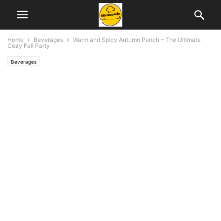
Home
Beverages
Warm and Spicy Autumn Punch – The Ultimate
Cozy Fall Party
Beverages