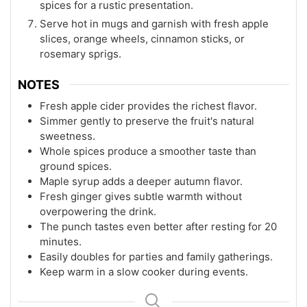
spices for a rustic presentation.
Serve hot in mugs and garnish with fresh apple
slices, orange wheels, cinnamon sticks, or
rosemary sprigs.
NOTES
Fresh apple cider provides the richest flavor.
Simmer gently to preserve the fruit's natural
sweetness.
Whole spices produce a smoother taste than
ground spices.
Maple syrup adds a deeper autumn flavor.
Fresh ginger gives subtle warmth without
overpowering the drink.
The punch tastes even better after resting for 20
minutes.
Easily doubles for parties and family gatherings.
Keep warm in a slow cooker during events.