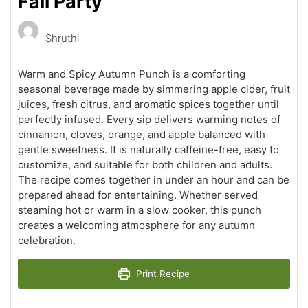
Fall Party
Shruthi
Warm and Spicy Autumn Punch is a comforting
seasonal beverage made by simmering apple cider, fruit
juices, fresh citrus, and aromatic spices together until
perfectly infused. Every sip delivers warming notes of
cinnamon, cloves, orange, and apple balanced with
gentle sweetness. It is naturally caffeine-free, easy to
customize, and suitable for both children and adults.
The recipe comes together in under an hour and can be
prepared ahead for entertaining. Whether served
steaming hot or warm in a slow cooker, this punch
creates a welcoming atmosphere for any autumn
celebration.
Print Recipe