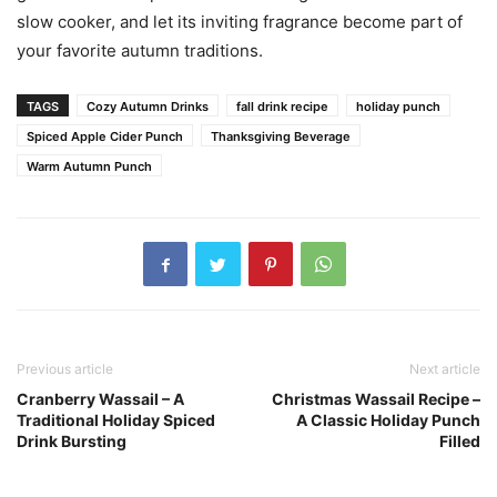
slow cooker, and let its inviting fragrance become part of
your favorite autumn traditions.
TAGS
Cozy Autumn Drinks
fall drink recipe
holiday punch
Spiced Apple Cider Punch
Thanksgiving Beverage
Warm Autumn Punch
Previous article
Next article
Cranberry Wassail – A
Christmas Wassail Recipe –
Traditional Holiday Spiced
A Classic Holiday Punch
Drink Bursting
Filled