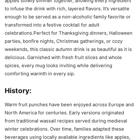
apples slowly simmer together, allowing every ingredient
to infuse the drink with rich, layered flavors. It’s versatile
enough to be served as a non-alcoholic family favorite or
transformed into a festive cocktail for adult
celebrations.Perfect for Thanksgiving dinners, Halloween
parties, bonfire nights, Christmas gatherings, or cozy
weekends, this classic autumn drink is as beautiful as it is
delicious. Garnished with fresh fruit slices and whole
spices, every mug looks inviting while delivering
comforting warmth in every sip.
History:
Warm fruit punches have been enjoyed across Europe and
North America for centuries. Early versions originated
from traditional wassail recipes served during medieval
winter celebrations. Over time, families adapted these
beverages using locally available ingredients like apples,