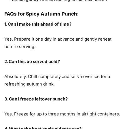
FAQs for Spicy Autumn Punch:
1. Can I make this ahead of time?
Yes. Prepare it one day in advance and gently reheat
before serving.
2. Can this be served cold?
Absolutely. Chill completely and serve over ice for a
refreshing autumn drink.
3. Can I freeze leftover punch?
Yes. Freeze for up to three months in airtight containers.
4. What’s the best apple cider to use?