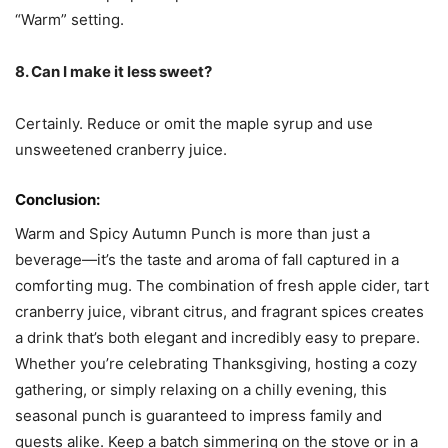
“Warm” setting.
8. Can I make it less sweet?
Certainly. Reduce or omit the maple syrup and use
unsweetened cranberry juice.
Conclusion:
Warm and Spicy Autumn Punch is more than just a
beverage—it’s the taste and aroma of fall captured in a
comforting mug. The combination of fresh apple cider, tart
cranberry juice, vibrant citrus, and fragrant spices creates
a drink that’s both elegant and incredibly easy to prepare.
Whether you’re celebrating Thanksgiving, hosting a cozy
gathering, or simply relaxing on a chilly evening, this
seasonal punch is guaranteed to impress family and
guests alike. Keep a batch simmering on the stove or in a