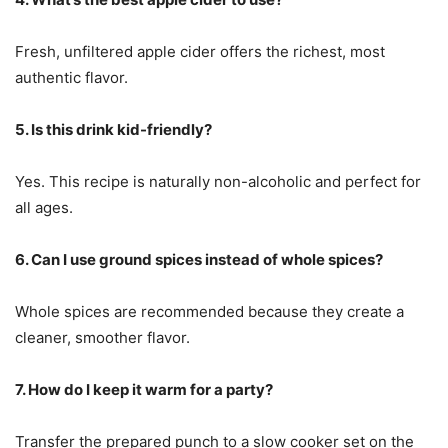
Fresh, unfiltered apple cider offers the richest, most
authentic flavor.
5. Is this drink kid-friendly?
Yes. This recipe is naturally non-alcoholic and perfect for
all ages.
6. Can I use ground spices instead of whole spices?
Whole spices are recommended because they create a
cleaner, smoother flavor.
7. How do I keep it warm for a party?
Transfer the prepared punch to a slow cooker set on the