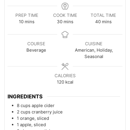
PREP TIME
COOK TIME
TOTAL TIME
minutes
minutes
minutes
10
mins
30
mins
40
mins
COURSE
CUISINE
Beverage
American, Holiday,
Seasonal
CALORIES
120
kcal
INGREDIENTS
8 cups apple cider
2 cups cranberry juice
1 orange, sliced
1 apple, sliced