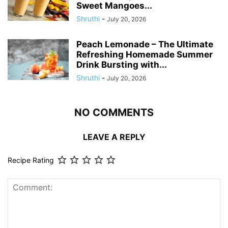
Sweet Mangoes...
Shruthi
-
July 20, 2026
Peach Lemonade – The Ultimate
Refreshing Homemade Summer
Drink Bursting with...
Shruthi
-
July 20, 2026
NO COMMENTS
LEAVE A REPLY
Recipe Rating