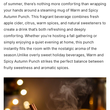
of summer, there’s nothing more comforting than wrapping
your hands around a steaming mug of Warm and Spicy
Autumn Punch. This fragrant beverage combines fresh
apple cider, citrus, warm spices, and natural sweeteners to
create a drink that’s both refreshing and deeply
comforting. Whether you’re hosting a fall gathering or
simply enjoying a quiet evening at home, this punch
instantly fills the room with the nostalgic aroma of the
season.Unlike overly sweet holiday beverages, Warm and
Spicy Autumn Punch strikes the perfect balance between
fruity sweetness and aromatic spices.