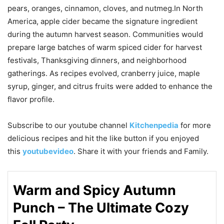
pears, oranges, cinnamon, cloves, and nutmeg.In North
America, apple cider became the signature ingredient
during the autumn harvest season. Communities would
prepare large batches of warm spiced cider for harvest
festivals, Thanksgiving dinners, and neighborhood
gatherings. As recipes evolved, cranberry juice, maple
syrup, ginger, and citrus fruits were added to enhance the
flavor profile.
Subscribe to our
youtube
channel
Kitchenpedia
for more
delicious recipes and hit the like button if you enjoyed
this
youtubevideo
. Share it with your friends and Family.
Warm and Spicy Autumn
Punch – The Ultimate Cozy