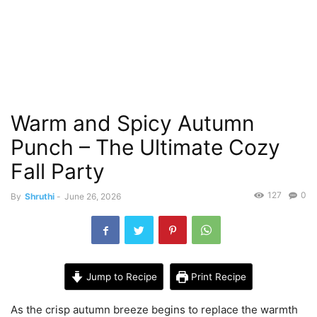
Warm and Spicy Autumn
Punch – The Ultimate Cozy
Fall Party
127
0
By
Shruthi
-
June 26, 2026
Jump to Recipe
Print Recipe
As the crisp autumn breeze begins to replace the warmth