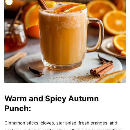
Warm and Spicy Autumn
Punch:
Cinnamon sticks, cloves, star anise, fresh oranges, and