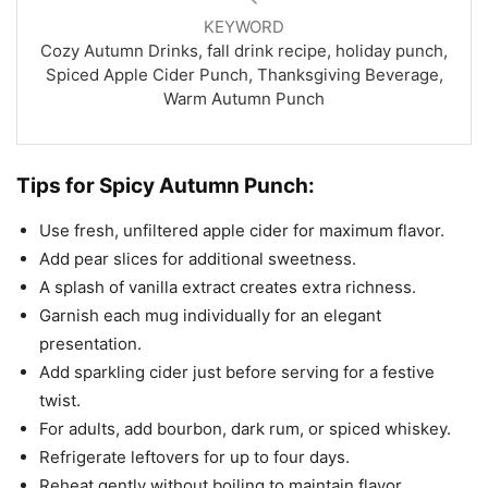
KEYWORD
Cozy Autumn Drinks, fall drink recipe, holiday punch,
Spiced Apple Cider Punch, Thanksgiving Beverage,
Warm Autumn Punch
Tips for Spicy Autumn Punch:
Use fresh, unfiltered apple cider for maximum flavor.
Add pear slices for additional sweetness.
A splash of vanilla extract creates extra richness.
Garnish each mug individually for an elegant
presentation.
Add sparkling cider just before serving for a festive
twist.
For adults, add bourbon, dark rum, or spiced whiskey.
Refrigerate leftovers for up to four days.
Reheat gently without boiling to maintain flavor.