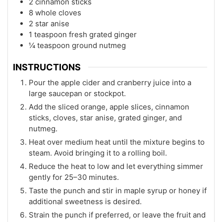
2 cinnamon sticks
8 whole cloves
2 star anise
1 teaspoon fresh grated ginger
¼ teaspoon ground nutmeg
INSTRUCTIONS
Pour the apple cider and cranberry juice into a
large saucepan or stockpot.
Add the sliced orange, apple slices, cinnamon
sticks, cloves, star anise, grated ginger, and
nutmeg.
Heat over medium heat until the mixture begins to
steam. Avoid bringing it to a rolling boil.
Reduce the heat to low and let everything simmer
gently for 25–30 minutes.
Taste the punch and stir in maple syrup or honey if
additional sweetness is desired.
Strain the punch if preferred, or leave the fruit and