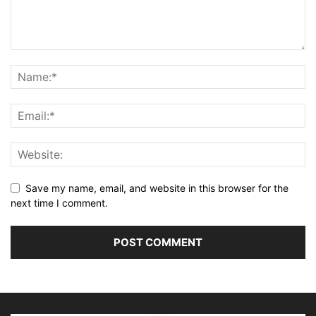
Save my name, email, and website in this browser for the
next time I comment.