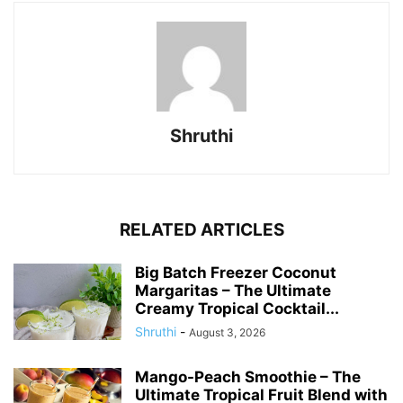
Shruthi
RELATED ARTICLES
Big Batch Freezer Coconut
Margaritas – The Ultimate
Creamy Tropical Cocktail...
Shruthi
-
August 3, 2026
Mango-Peach Smoothie – The
Ultimate Tropical Fruit Blend with