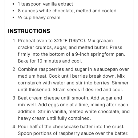
1 teaspoon vanilla extract
8 ounces white chocolate, melted and cooled
½ cup heavy cream
INSTRUCTIONS
Preheat oven to 325°F (165°C). Mix graham
cracker crumbs, sugar, and melted butter. Press
firmly into the bottom of a 9-inch springform pan.
Bake for 10 minutes and cool.
Combine raspberries and sugar in a saucepan over
medium heat. Cook until berries break down. Mix
cornstarch with water and stir into berries. Simmer
until thickened. Strain seeds if desired and cool.
Beat cream cheese until smooth. Add sugar and
mix well. Add eggs one at a time, mixing after each
addition. Stir in vanilla, melted white chocolate, and
heavy cream until fully combined.
Pour half of the cheesecake batter into the crust.
Spoon portions of raspberry sauce over the batter.