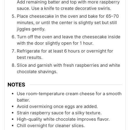
Add remaining batter and top with more raspberry
sauce. Use a knife to create decorative swirls.
Place cheesecake in the oven and bake for 65–70
minutes, or until the center is slightly set but still
jiggles gently.
Turn off the oven and leave the cheesecake inside
with the door slightly open for 1 hour.
Refrigerate for at least 6 hours or overnight for
best results.
Slice and garnish with fresh raspberries and white
chocolate shavings.
NOTES
Use room-temperature cream cheese for a smooth
batter.
Avoid overmixing once eggs are added.
Strain raspberry sauce for a silky texture.
High-quality white chocolate improves flavor.
Chill overnight for cleaner slices.