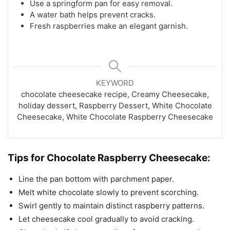
Use a springform pan for easy removal.
A water bath helps prevent cracks.
Fresh raspberries make an elegant garnish.
KEYWORD
chocolate cheesecake recipe, Creamy Cheesecake,
holiday dessert, Raspberry Dessert, White Chocolate
Cheesecake, White Chocolate Raspberry Cheesecake
Tips for Chocolate Raspberry Cheesecake:
Line the pan bottom with parchment paper.
Melt white chocolate slowly to prevent scorching.
Swirl gently to maintain distinct raspberry patterns.
Let cheesecake cool gradually to avoid cracking.