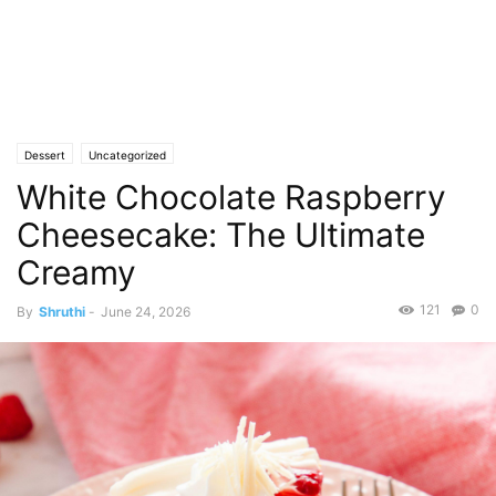
Dessert
Uncategorized
White Chocolate Raspberry
Cheesecake: The Ultimate
Creamy
121
0
By
Shruthi
-
June 24, 2026