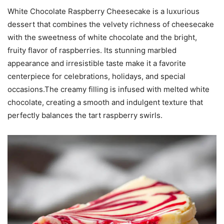
White Chocolate Raspberry Cheesecake is a luxurious
dessert that combines the velvety richness of cheesecake
with the sweetness of white chocolate and the bright,
fruity flavor of raspberries. Its stunning marbled
appearance and irresistible taste make it a favorite
centerpiece for celebrations, holidays, and special
occasions.The creamy filling is infused with melted white
chocolate, creating a smooth and indulgent texture that
perfectly balances the tart raspberry swirls.