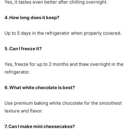
Yes, it tastes even better after chilling overnight.
4. How long does it keep?
Up to 5 days in the refrigerator when properly covered.
5. Can I freeze it?
Yes, freeze for up to 2 months and thaw overnight in the
refrigerator.
6. What white chocolate is best?
Use premium baking white chocolate for the smoothest
texture and flavor.
7. Can I make mini cheesecakes?