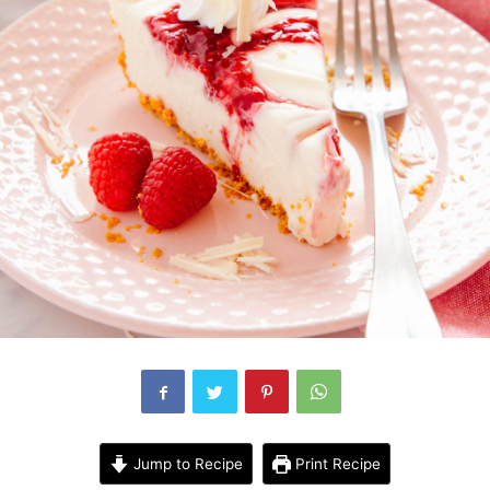
Jump to Recipe
Print Recipe