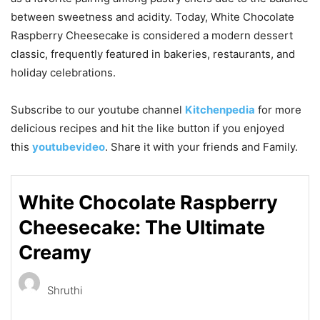
between sweetness and acidity. Today, White Chocolate
Raspberry Cheesecake is considered a modern dessert
classic, frequently featured in bakeries, restaurants, and
holiday celebrations.
Subscribe to our
youtube
channel
Kitchenpedia
for more
delicious recipes and hit the like button if you enjoyed
this
youtubevideo
. Share it with your friends and Family.
White Chocolate Raspberry
Cheesecake: The Ultimate
Creamy
Shruthi