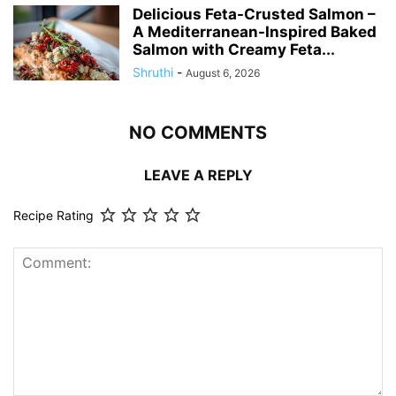
Delicious Feta-Crusted Salmon –
A Mediterranean-Inspired Baked
Salmon with Creamy Feta...
Shruthi
-
August 6, 2026
NO COMMENTS
LEAVE A REPLY
Recipe Rating