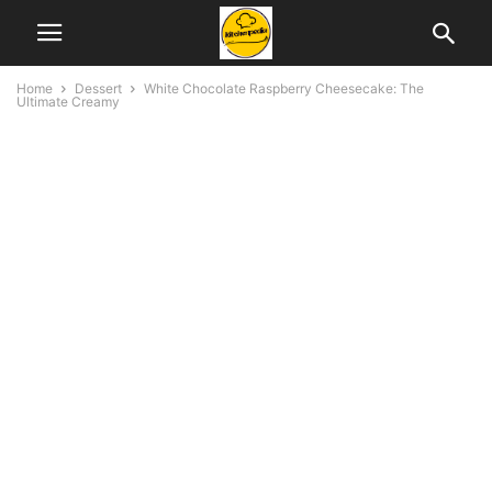
Home
Dessert
White Chocolate Raspberry Cheesecake: The
Ultimate Creamy