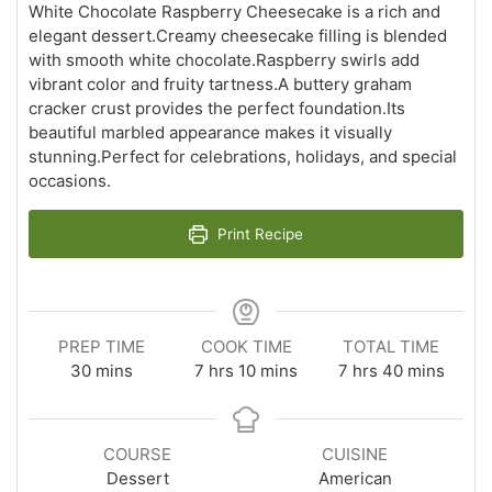
White Chocolate Raspberry Cheesecake is a rich and
elegant dessert.Creamy cheesecake filling is blended
with smooth white chocolate.Raspberry swirls add
vibrant color and fruity tartness.A buttery graham
cracker crust provides the perfect foundation.Its
beautiful marbled appearance makes it visually
stunning.Perfect for celebrations, holidays, and special
occasions.
Print Recipe
PREP TIME
COOK TIME
TOTAL TIME
minutes
hours
minutes
hours
minutes
30
mins
7
hrs
10
mins
7
hrs
40
mins
COURSE
CUISINE
Dessert
American