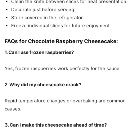
Clean the knife between slices for neat presentation.
Decorate just before serving.
Store covered in the refrigerator.
Freeze individual slices for future enjoyment.
FAQs for Chocolate Raspberry Cheesecake:
1. Can I use frozen raspberries?
Yes, frozen raspberries work perfectly for the sauce.
2. Why did my cheesecake crack?
Rapid temperature changes or overbaking are common
causes.
3. Can I make this cheesecake ahead of time?