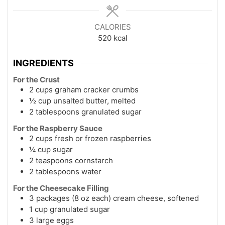
CALORIES
520
kcal
INGREDIENTS
For the Crust
2 cups graham cracker crumbs
½ cup unsalted butter, melted
2 tablespoons granulated sugar
For the Raspberry Sauce
2 cups fresh or frozen raspberries
¼ cup sugar
2 teaspoons cornstarch
2 tablespoons water
For the Cheesecake Filling
3 packages (8 oz each) cream cheese, softened
1 cup granulated sugar
3 large eggs