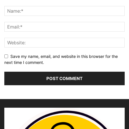
Save my name, email, and website in this browser for the
next time I comment.