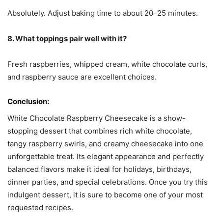
Absolutely. Adjust baking time to about 20–25 minutes.
8. What toppings pair well with it?
Fresh raspberries, whipped cream, white chocolate curls,
and raspberry sauce are excellent choices.
Conclusion:
White Chocolate Raspberry Cheesecake is a show-
stopping dessert that combines rich white chocolate,
tangy raspberry swirls, and creamy cheesecake into one
unforgettable treat. Its elegant appearance and perfectly
balanced flavors make it ideal for holidays, birthdays,
dinner parties, and special celebrations. Once you try this
indulgent dessert, it is sure to become one of your most
requested recipes.