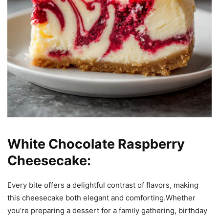
White Chocolate Raspberry
Cheesecake:
Every bite offers a delightful contrast of flavors, making
this cheesecake both elegant and comforting.Whether
you’re preparing a dessert for a family gathering, birthday