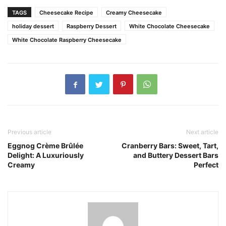
TAGS
Cheesecake Recipe
Creamy Cheesecake
holiday dessert
Raspberry Dessert
White Chocolate Cheesecake
White Chocolate Raspberry Cheesecake
Previous article
Next article
Eggnog Crème Brûlée
Cranberry Bars: Sweet, Tart,
Delight: A Luxuriously
and Buttery Dessert Bars
Creamy
Perfect