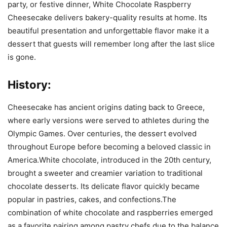
party, or festive dinner, White Chocolate Raspberry
Cheesecake delivers bakery-quality results at home. Its
beautiful presentation and unforgettable flavor make it a
dessert that guests will remember long after the last slice
is gone.
History:
Cheesecake has ancient origins dating back to Greece,
where early versions were served to athletes during the
Olympic Games. Over centuries, the dessert evolved
throughout Europe before becoming a beloved classic in
America.White chocolate, introduced in the 20th century,
brought a sweeter and creamier variation to traditional
chocolate desserts. Its delicate flavor quickly became
popular in pastries, cakes, and confections.The
combination of white chocolate and raspberries emerged
as a favorite pairing among pastry chefs due to the balance