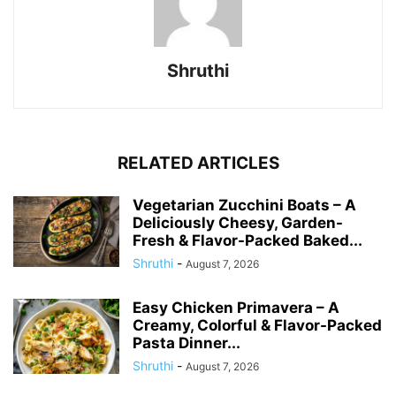
Shruthi
RELATED ARTICLES
Vegetarian Zucchini Boats – A
Deliciously Cheesy, Garden-
Fresh & Flavor-Packed Baked...
Shruthi
-
August 7, 2026
Easy Chicken Primavera – A
Creamy, Colorful & Flavor-Packed
Pasta Dinner...
Shruthi
-
August 7, 2026