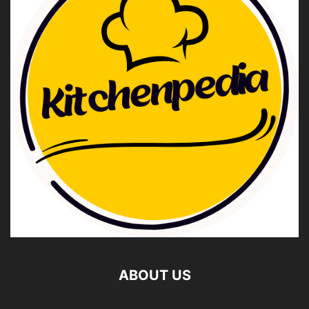
ABOUT US