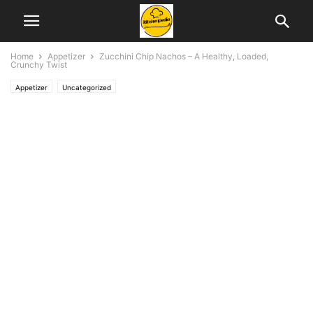
Home
Appetizer
Zucchini Chip Nachos – A Healthy, Loaded,
Crunchy Twist
Appetizer
Uncategorized