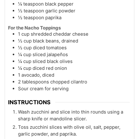
¼ teaspoon black pepper
½ teaspoon garlic powder
½ teaspoon paprika
For the Nacho Toppings
1 cup shredded cheddar cheese
½ cup black beans, drained
½ cup diced tomatoes
¼ cup sliced jalapeños
¼ cup sliced black olives
¼ cup diced red onion
1 avocado, diced
2 tablespoons chopped cilantro
Sour cream for serving
INSTRUCTIONS
Wash zucchini and slice into thin rounds using a
sharp knife or mandoline slicer.
Toss zucchini slices with olive oil, salt, pepper,
garlic powder, and paprika.