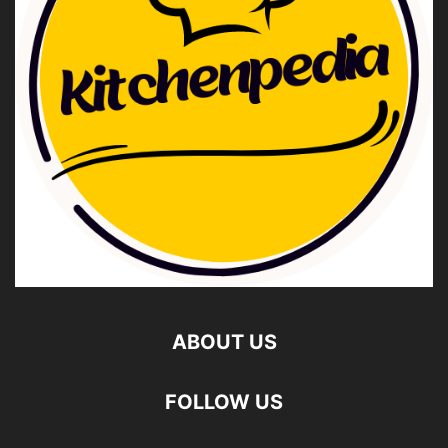
ABOUT US
FOLLOW US