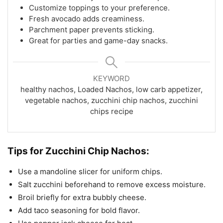
Customize toppings to your preference.
Fresh avocado adds creaminess.
Parchment paper prevents sticking.
Great for parties and game-day snacks.
KEYWORD
healthy nachos, Loaded Nachos, low carb appetizer,
vegetable nachos, zucchini chip nachos, zucchini
chips recipe
Tips for Zucchini Chip Nachos:
Use a mandoline slicer for uniform chips.
Salt zucchini beforehand to remove excess moisture.
Broil briefly for extra bubbly cheese.
Add taco seasoning for bold flavor.