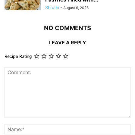
Shruthi
-
August 6, 2026
NO COMMENTS
LEAVE A REPLY
Recipe Rating