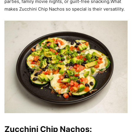
parties, family movie nights, or guilt-free snacking.What
makes Zucchini Chip Nachos so special is their versatility.
Zucchini Chip Nachos: