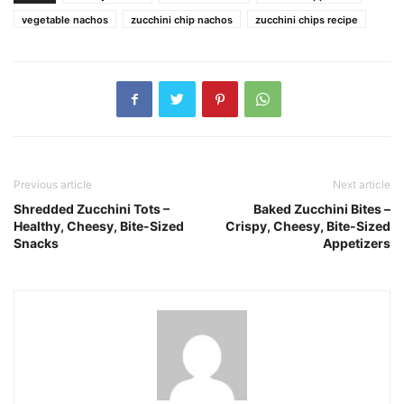
vegetable nachos
zucchini chip nachos
zucchini chips recipe
Previous article
Next article
Shredded Zucchini Tots –
Baked Zucchini Bites –
Healthy, Cheesy, Bite-Sized
Crispy, Cheesy, Bite-Sized
Snacks
Appetizers