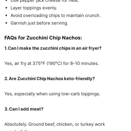
Use pepper jack cheese for heat.
Layer toppings evenly.
Avoid overloading chips to maintain crunch.
Garnish just before serving.
FAQs for Zucchini Chip Nachos:
1. Can I make the zucchini chips in an air fryer?
Yes, air fry at 375°F (190°C) for 8–10 minutes.
2. Are Zucchini Chip Nachos keto-friendly?
Yes, especially when using low-carb toppings.
3. Can I add meat?
Absolutely. Ground beef, chicken, or turkey work