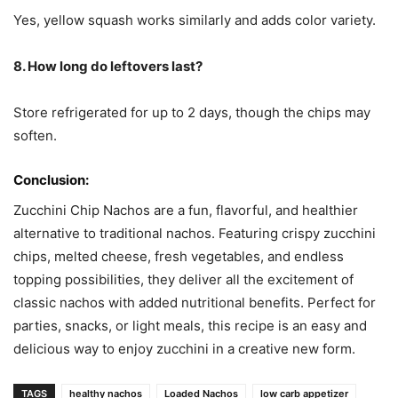
Yes, yellow squash works similarly and adds color variety.
8. How long do leftovers last?
Store refrigerated for up to 2 days, though the chips may
soften.
Conclusion:
Zucchini Chip Nachos are a fun, flavorful, and healthier
alternative to traditional nachos. Featuring crispy zucchini
chips, melted cheese, fresh vegetables, and endless
topping possibilities, they deliver all the excitement of
classic nachos with added nutritional benefits. Perfect for
parties, snacks, or light meals, this recipe is an easy and
delicious way to enjoy zucchini in a creative new form.
TAGS
healthy nachos
Loaded Nachos
low carb appetizer