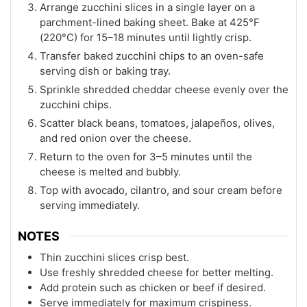
Arrange zucchini slices in a single layer on a
parchment-lined baking sheet. Bake at 425°F
(220°C) for 15–18 minutes until lightly crisp.
Transfer baked zucchini chips to an oven-safe
serving dish or baking tray.
Sprinkle shredded cheddar cheese evenly over the
zucchini chips.
Scatter black beans, tomatoes, jalapeños, olives,
and red onion over the cheese.
Return to the oven for 3–5 minutes until the
cheese is melted and bubbly.
Top with avocado, cilantro, and sour cream before
serving immediately.
NOTES
Thin zucchini slices crisp best.
Use freshly shredded cheese for better melting.
Add protein such as chicken or beef if desired.
Serve immediately for maximum crispiness.