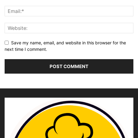
Save my name, email, and website in this browser for the
next time I comment.