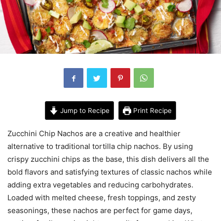
Jump to Recipe
Print Recipe
Zucchini Chip Nachos are a creative and healthier
alternative to traditional tortilla chip nachos. By using
crispy zucchini chips as the base, this dish delivers all the
bold flavors and satisfying textures of classic nachos while
adding extra vegetables and reducing carbohydrates.
Loaded with melted cheese, fresh toppings, and zesty
seasonings, these nachos are perfect for game days,