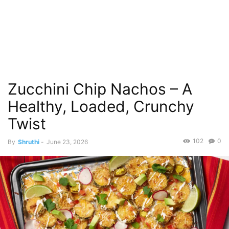
Zucchini Chip Nachos – A
Healthy, Loaded, Crunchy
Twist
102
0
By
Shruthi
-
June 23, 2026