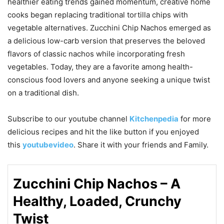
healthier eating trends gained momentum, creative home
cooks began replacing traditional tortilla chips with
vegetable alternatives. Zucchini Chip Nachos emerged as
a delicious low-carb version that preserves the beloved
flavors of classic nachos while incorporating fresh
vegetables. Today, they are a favorite among health-
conscious food lovers and anyone seeking a unique twist
on a traditional dish.
Subscribe to our
youtube
channel
Kitchenpedia
for more
delicious recipes and hit the like button if you enjoyed
this
youtubevideo
. Share it with your friends and Family.
Zucchini Chip Nachos – A
Healthy, Loaded, Crunchy
Twist