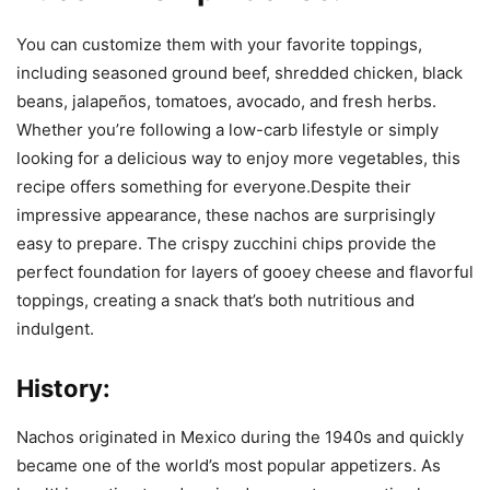
You can customize them with your favorite toppings,
including seasoned ground beef, shredded chicken, black
beans, jalapeños, tomatoes, avocado, and fresh herbs.
Whether you’re following a low-carb lifestyle or simply
looking for a delicious way to enjoy more vegetables, this
recipe offers something for everyone.Despite their
impressive appearance, these nachos are surprisingly
easy to prepare. The crispy zucchini chips provide the
perfect foundation for layers of gooey cheese and flavorful
toppings, creating a snack that’s both nutritious and
indulgent.
History:
Nachos originated in Mexico during the 1940s and quickly
became one of the world’s most popular appetizers. As