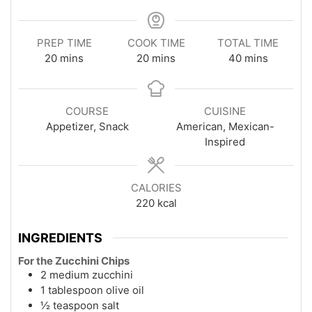
PREP TIME
COOK TIME
TOTAL TIME
minutes
minutes
minutes
20
mins
20
mins
40
mins
COURSE
CUISINE
Appetizer, Snack
American, Mexican-
Inspired
CALORIES
220
kcal
INGREDIENTS
For the Zucchini Chips
2 medium zucchini
1 tablespoon olive oil
½ teaspoon salt