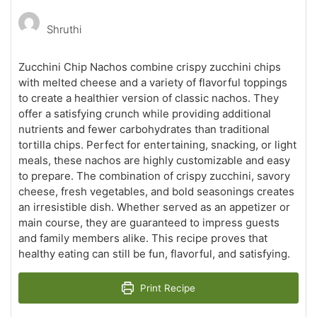
Shruthi
Zucchini Chip Nachos combine crispy zucchini chips
with melted cheese and a variety of flavorful toppings
to create a healthier version of classic nachos. They
offer a satisfying crunch while providing additional
nutrients and fewer carbohydrates than traditional
tortilla chips. Perfect for entertaining, snacking, or light
meals, these nachos are highly customizable and easy
to prepare. The combination of crispy zucchini, savory
cheese, fresh vegetables, and bold seasonings creates
an irresistible dish. Whether served as an appetizer or
main course, they are guaranteed to impress guests
and family members alike. This recipe proves that
healthy eating can still be fun, flavorful, and satisfying.
Print Recipe