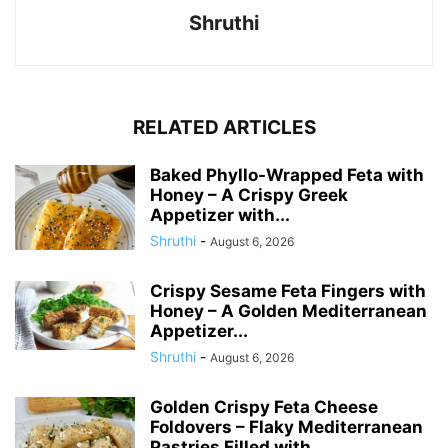
Shruthi
RELATED ARTICLES
Baked Phyllo-Wrapped Feta with
Honey – A Crispy Greek
Appetizer with...
Shruthi
-
August 6, 2026
Crispy Sesame Feta Fingers with
Honey – A Golden Mediterranean
Appetizer...
Shruthi
-
August 6, 2026
Golden Crispy Feta Cheese
Foldovers – Flaky Mediterranean
Pastries Filled with...