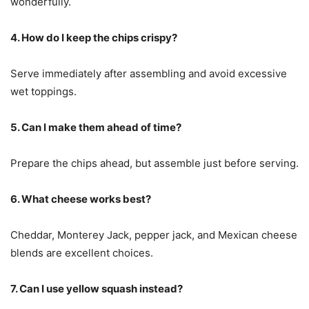
wonderfully.
4. How do I keep the chips crispy?
Serve immediately after assembling and avoid excessive
wet toppings.
5. Can I make them ahead of time?
Prepare the chips ahead, but assemble just before serving.
6. What cheese works best?
Cheddar, Monterey Jack, pepper jack, and Mexican cheese
blends are excellent choices.
7. Can I use yellow squash instead?