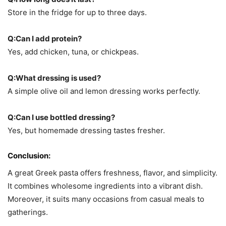
Store in the fridge for up to three days.
Q:
Can I add protein?
Yes, add chicken, tuna, or chickpeas.
Q:What dressing is used?
A simple olive oil and lemon dressing works perfectly.
Q:Can I use bottled dressing?
Yes, but homemade dressing tastes fresher.
Conclusion:
A great Greek pasta offers freshness, flavor, and simplicity.
It combines wholesome ingredients into a vibrant dish.
Moreover, it suits many occasions from casual meals to
gatherings.