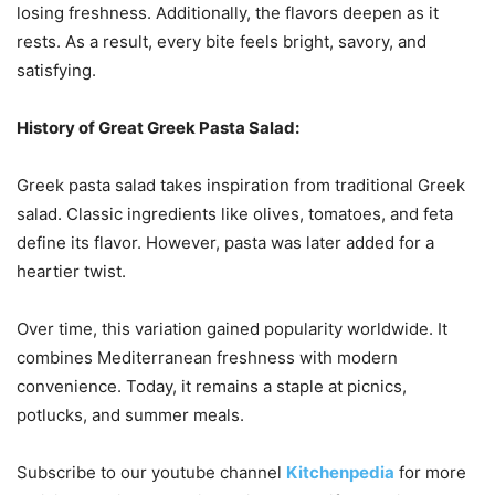
losing freshness. Additionally, the flavors deepen as it
rests. As a result, every bite feels bright, savory, and
satisfying.
History of
Great Greek Pasta Salad:
Greek pasta salad takes inspiration from traditional Greek
salad. Classic ingredients like olives, tomatoes, and feta
define its flavor. However, pasta was later added for a
heartier twist.
Over time, this variation gained popularity worldwide. It
combines Mediterranean freshness with modern
convenience. Today, it remains a staple at picnics,
potlucks, and summer meals.
Subscribe to our
youtube
channel
Kitchenpedia
for more