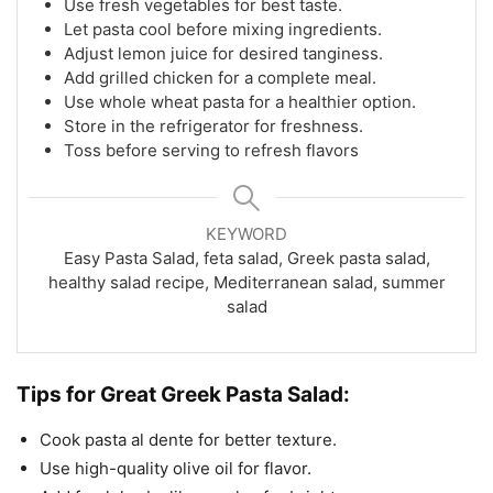
Use fresh vegetables for best taste.
Let pasta cool before mixing ingredients.
Adjust lemon juice for desired tanginess.
Add grilled chicken for a complete meal.
Use whole wheat pasta for a healthier option.
Store in the refrigerator for freshness.
Toss before serving to refresh flavors
KEYWORD
Easy Pasta Salad, feta salad, Greek pasta salad,
healthy salad recipe, Mediterranean salad, summer
salad
Tips for
Great Greek Pasta Salad:
Cook pasta al dente for better texture.
Use high-quality olive oil for flavor.