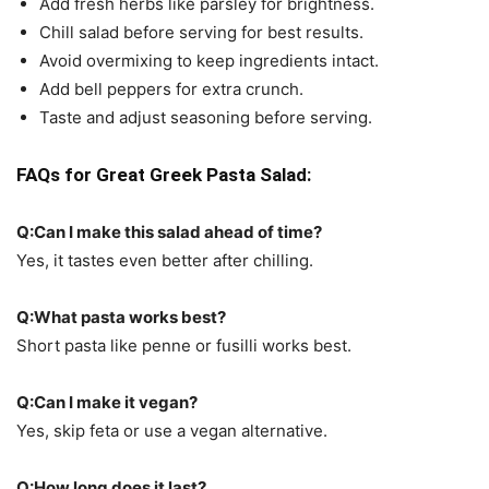
Add fresh herbs like parsley for brightness.
Chill salad before serving for best results.
Avoid overmixing to keep ingredients intact.
Add bell peppers for extra crunch.
Taste and adjust seasoning before serving.
FAQs for
Great Greek Pasta Salad:
Q:Can I make this salad ahead of time?
Yes, it tastes even better after chilling.
Q:What pasta works best?
Short pasta like penne or fusilli works best.
Q:Can I make it vegan?
Yes, skip feta or use a vegan alternative.
Q:How long does it last?