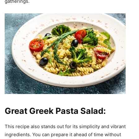
gatherings.
Great Greek Pasta Salad:
This recipe also stands out for its simplicity and vibrant
ingredients. You can prepare it ahead of time without