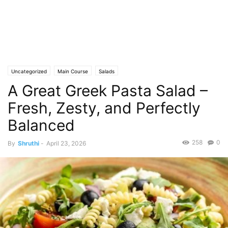
Uncategorized
Main Course
Salads
A Great Greek Pasta Salad –
Fresh, Zesty, and Perfectly
Balanced
258
0
By
Shruthi
-
April 23, 2026