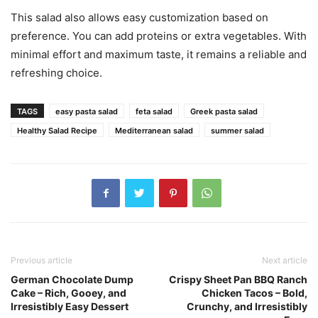
This salad also allows easy customization based on
preference. You can add proteins or extra vegetables. With
minimal effort and maximum taste, it remains a reliable and
refreshing choice.
TAGS
easy pasta salad
feta salad
Greek pasta salad
Healthy Salad Recipe
Mediterranean salad
summer salad
Previous article
Next article
German Chocolate Dump
Crispy Sheet Pan BBQ Ranch
Cake – Rich, Gooey, and
Chicken Tacos – Bold,
Irresistibly Easy Dessert
Crunchy, and Irresistibly