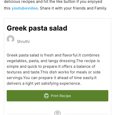
delicious recipes and hit the like button if you enjoyed
this
youtubevideo
. Share it with your friends and Family.
Greek pasta salad
Shruthi
Greek pasta salad is fresh and flavorful.It combines
vegetables, pasta, and tangy dressing.The recipe is
simple and quick to prepare.It offers a balance of
textures and taste.This dish works for meals or side
servings.You can prepare it ahead of time easily.It
delivers a light yet satisfying experience.
Print Recipe