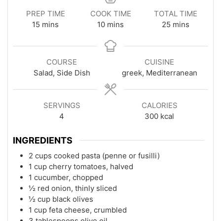
PREP TIME
COOK TIME
TOTAL TIME
minutes
minutes
minutes
15
mins
10
mins
25
mins
COURSE
CUISINE
Salad, Side Dish
greek, Mediterranean
SERVINGS
CALORIES
4
300
kcal
INGREDIENTS
2 cups cooked pasta (penne or fusilli)
1 cup cherry tomatoes, halved
1 cucumber, chopped
½ red onion, thinly sliced
½ cup black olives
1 cup feta cheese, crumbled
3 tablespoons olive oil