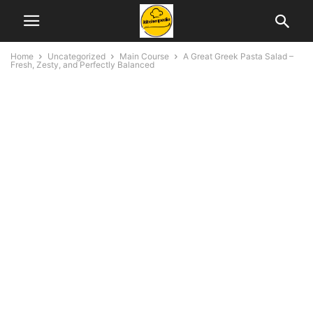
Home
Uncategorized
Main Course
A Great Greek Pasta Salad –
Fresh, Zesty, and Perfectly Balanced