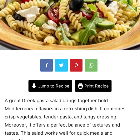
Jump to Recipe
Print Recipe
A great Greek pasta salad brings together bold
Mediterranean flavors in a refreshing dish. It combines
crisp vegetables, tender pasta, and tangy dressing.
Moreover, it offers a perfect balance of textures and
tastes. This salad works well for quick meals and