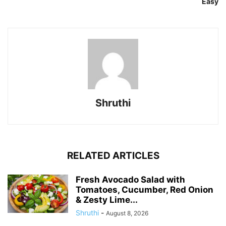
Easy
Shruthi
RELATED ARTICLES
Fresh Avocado Salad with
Tomatoes, Cucumber, Red Onion
& Zesty Lime...
Shruthi
-
August 8, 2026