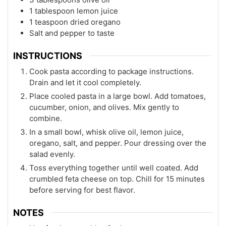
1 tablespoon lemon juice
1 teaspoon dried oregano
Salt and pepper to taste
INSTRUCTIONS
Cook pasta according to package instructions.
Drain and let it cool completely.
Place cooled pasta in a large bowl. Add tomatoes,
cucumber, onion, and olives. Mix gently to
combine.
In a small bowl, whisk olive oil, lemon juice,
oregano, salt, and pepper. Pour dressing over the
salad evenly.
Toss everything together until well coated. Add
crumbled feta cheese on top. Chill for 15 minutes
before serving for best flavor.
NOTES