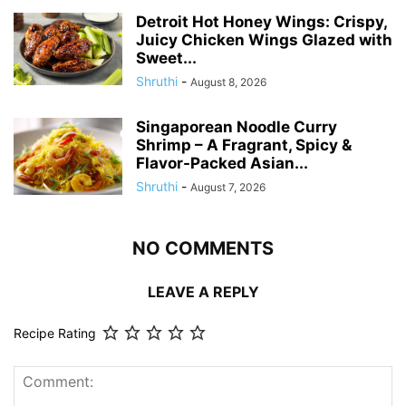
Detroit Hot Honey Wings: Crispy,
Juicy Chicken Wings Glazed with
Sweet...
Shruthi
-
August 8, 2026
Singaporean Noodle Curry
Shrimp – A Fragrant, Spicy &
Flavor-Packed Asian...
Shruthi
-
August 7, 2026
NO COMMENTS
LEAVE A REPLY
Recipe Rating