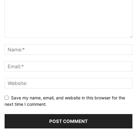
Save my name, email, and website in this browser for the
next time I comment.