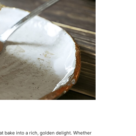
t bake into a rich, golden delight. Whether