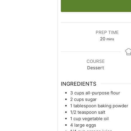
PREP TIME
minutes
20
mins
COURSE
Dessert
INGREDIENTS
3 cups all-purpose flour
2 cups sugar
1 tablespoon baking powder
1/2 teaspoon salt
1 cup vegetable oil
4 large eggs