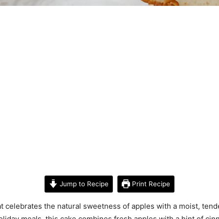
Jump to Recipe
Print Recipe
t celebrates the natural sweetness of apples with a moist, ten
holiday meals, this cake combines fresh apples with a hint of ci