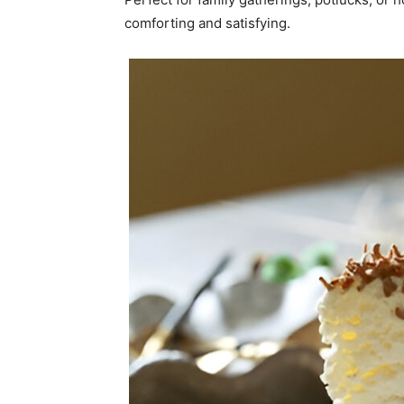
comforting and satisfying.