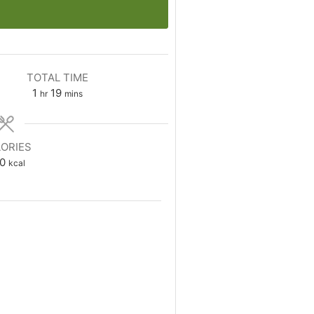
TOTAL TIME
hour
minutes
1
19
hr
mins
ORIES
0
kcal