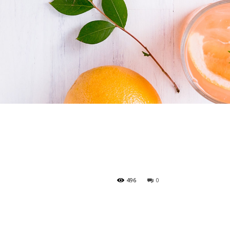
496
0