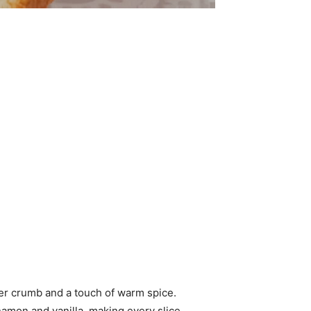
der crumb and a touch of warm spice.
nnamon and vanilla, making every slice