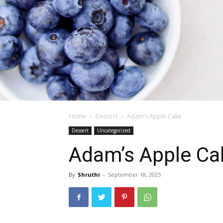
Home
Dessert
Adam’s Apple Cake
Dessert
Uncategorized
Adam’s Apple Ca
By
Shruthi
-
September 18, 2025