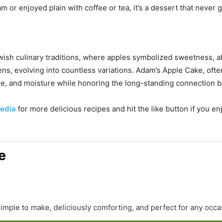
 or enjoyed plain with coffee or tea, it’s a dessert that never g
ish culinary traditions, where apples symbolized sweetness, a
ns, evolving into countless variations. Adam’s Apple Cake, often
ure, and moisture while honoring the long-standing connection 
edia
for more delicious recipes and hit the like button if you e
e
simple to make, deliciously comforting, and perfect for any occa