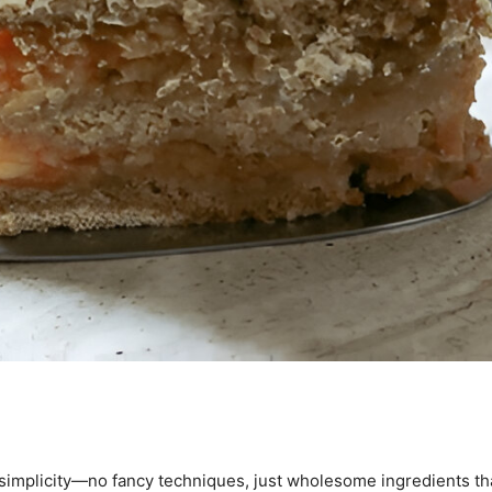
 simplicity—no fancy techniques, just wholesome ingredients tha