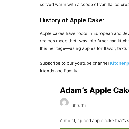
served warm with a scoop of vanilla ice cream
History of
Apple Cake:
Apple cakes have roots in European and Jew
recipes made their way into American kitche
this heritage—using apples for flavor, text
Subscribe to our
youtube
channel
Kitchenp
friends and Family.
Adam’s Apple Cak
Shruthi
A moist, spiced apple cake that’s 