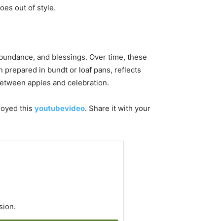
oes out of style.
bundance, and blessings. Over time, these
 prepared in bundt or loaf pans, reflects
between apples and celebration.
njoyed this
youtubevideo
. Share it with your
sion.