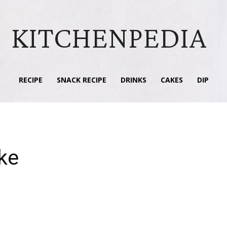
KITCHENPEDIA
RECIPE
SNACK RECIPE
DRINKS
CAKES
DIP
ke