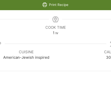
Print Recipe
COOK TIME
hour
1
hr
CUISINE
CAL
American-Jewish inspired
30