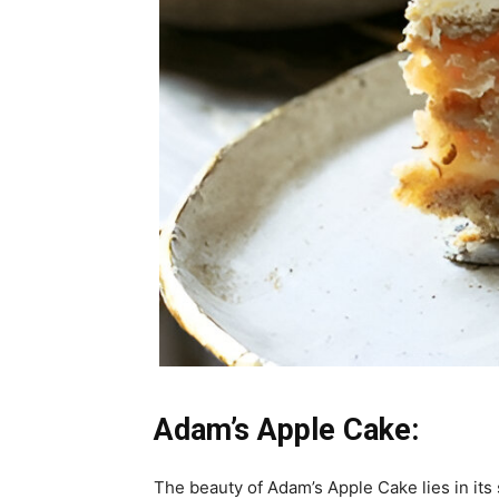
Adam’s Apple Cake:
The beauty of Adam’s Apple Cake lies in its