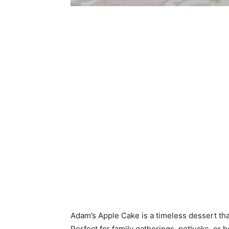
Adam’s Apple Cake is a timeless dessert tha
Perfect for family gatherings, potlucks, or 