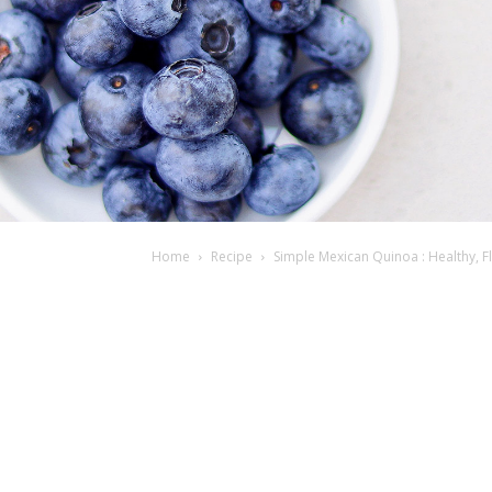
Home
Recipe
Simple Mexican Quinoa : Healthy, F