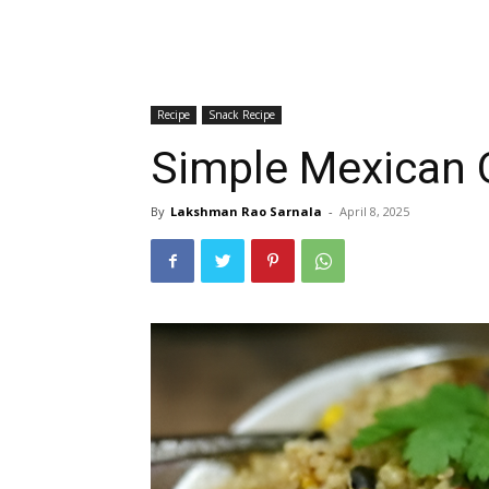
Recipe
Snack Recipe
Simple Mexican Q
By
Lakshman Rao Sarnala
-
April 8, 2025