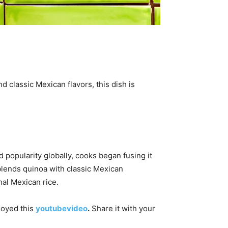
nd classic Mexican flavors, this dish is
 popularity globally, cooks began fusing it
blends quinoa with classic Mexican
nal Mexican rice.
njoyed this
youtubevideo
.
Share it with your