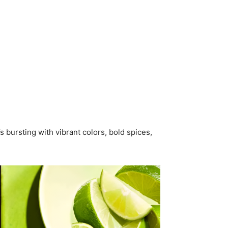
s bursting with vibrant colors, bold spices,