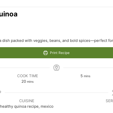
uinoa
 dish packed with veggies, beans, and bold spices—perfect for
Print Recipe
minutes
COOK TIME
5
mins
minutes
20
mins
CUISINE
SER
healthy quinoa recipe, mexico