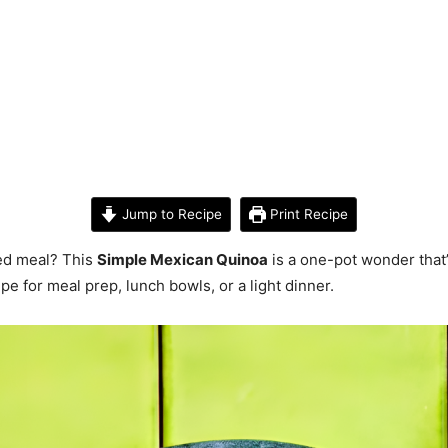
Jump to Recipe
Print Recipe
ked meal? This
Simple Mexican Quinoa
is a one-pot wonder that’
ipe for meal prep, lunch bowls, or a light dinner.