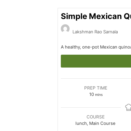
Simple Mexican Q
Lakshman Rao Sarnala
A healthy, one-pot Mexican quinoa
PREP TIME
minutes
10
mins
COURSE
lunch, Main Course