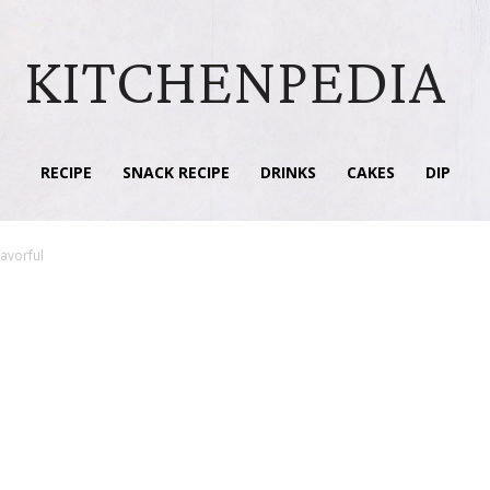
KITCHENPEDIA
RECIPE
SNACK RECIPE
DRINKS
CAKES
DIP
lavorful