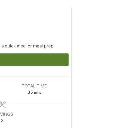
 a quick meal or meal prep.
TOTAL TIME
minutes
35
mins
VINGS
3