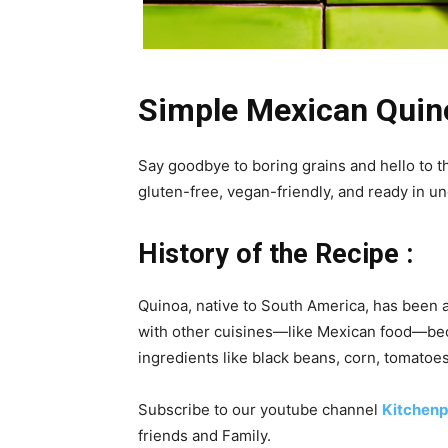
Simple Mexican Quin
Say goodbye to boring grains and hello to t
gluten-free, vegan-friendly, and ready in 
History of the Recipe :
Quinoa, native to South America, has been a 
with other cuisines—like Mexican food—becau
ingredients like black beans, corn, tomatoes,
Subscribe to our
youtube
channel
Kitchenp
friends and Family.