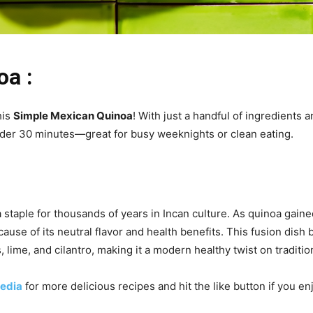
oa :
his
Simple Mexican Quinoa
! With just a handful of ingredients a
under 30 minutes—great for busy weeknights or clean eating.
staple for thousands of years in Incan culture. As quinoa gained
se of its neutral flavor and health benefits. This fusion dish 
 lime, and cilantro, making it a modern healthy twist on traditio
edia
for more delicious recipes and hit the like button if you e