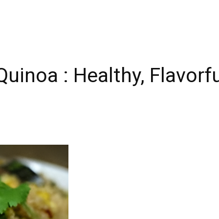
uinoa : Healthy, Flavorfu