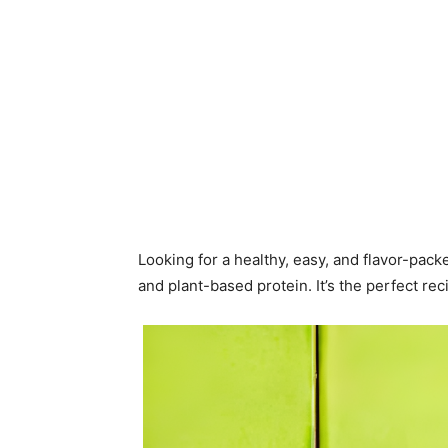
Looking for a healthy, easy, and flavor-pac
and plant-based protein. It’s the perfect rec