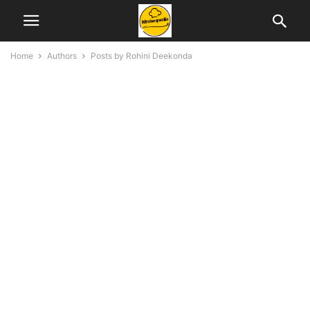
Home
Authors
Posts by Rohini Deekonda