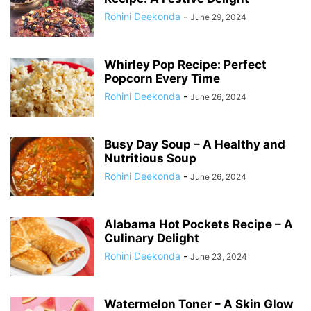
Rohini Deekonda
-
June 29, 2024
Whirley Pop Recipe: Perfect
Popcorn Every Time
Rohini Deekonda
-
June 26, 2024
Busy Day Soup – A Healthy and
Nutritious Soup
Rohini Deekonda
-
June 26, 2024
Alabama Hot Pockets Recipe – A
Culinary Delight
Rohini Deekonda
-
June 23, 2024
Watermelon Toner – A Skin Glow