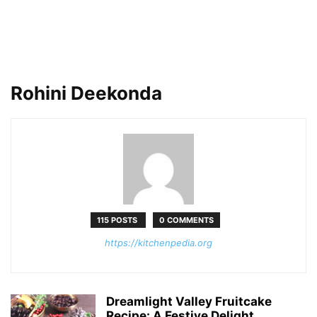
Rohini Deekonda
115 POSTS
0 COMMENTS
https://kitchenpedia.org
Dreamlight Valley Fruitcake
Recipe: A Festive Delight