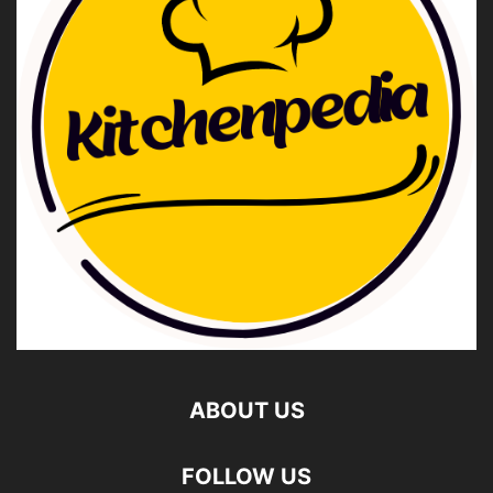
ABOUT US
FOLLOW US