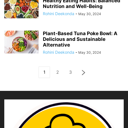
Healthy Eating Habits: Balanced
Nutrition and Well-Being
Rohini Deekonda
-
May 30, 2024
Plant-Based Tuna Poke Bowl: A
Delicious and Sustainable
Alternative
Rohini Deekonda
-
May 30, 2024
1
2
3