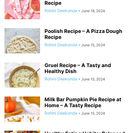
Recipe
Rohini Deekonda
-
June 18, 2024
Poolish Recipe – A Pizza Dough
Recipe
Rohini Deekonda
-
June 15, 2024
Gruel Recipe – A Tasty and
Healthy Dish
Rohini Deekonda
-
June 15, 2024
Milk Bar Pumpkin Pie Recipe at
Home – A Tasty Recipe
Rohini Deekonda
-
June 15, 2024