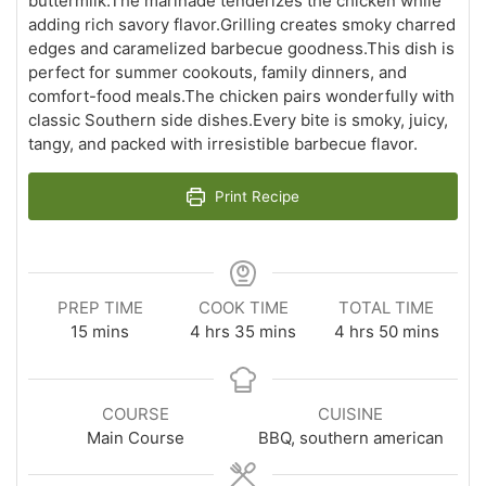
buttermilk.The marinade tenderizes the chicken while
adding rich savory flavor.Grilling creates smoky charred
edges and caramelized barbecue goodness.This dish is
perfect for summer cookouts, family dinners, and
comfort-food meals.The chicken pairs wonderfully with
classic Southern side dishes.Every bite is smoky, juicy,
tangy, and packed with irresistible barbecue flavor.
Print Recipe
PREP TIME
COOK TIME
TOTAL TIME
minutes
hours
minutes
hours
minutes
15
mins
4
hrs
35
mins
4
hrs
50
mins
COURSE
CUISINE
Main Course
BBQ, southern american