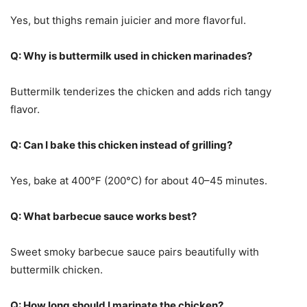
Yes, but thighs remain juicier and more flavorful.
Q: Why is buttermilk used in chicken marinades?
Buttermilk tenderizes the chicken and adds rich tangy
flavor.
Q: Can I bake this chicken instead of grilling?
Yes, bake at 400°F (200°C) for about 40–45 minutes.
Q: What barbecue sauce works best?
Sweet smoky barbecue sauce pairs beautifully with
buttermilk chicken.
Q: How long should I marinate the chicken?