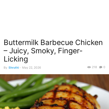
Buttermilk Barbecue Chicken
– Juicy, Smoky, Finger-
Licking
218
0
By
Shruthi
-
May 22, 2026