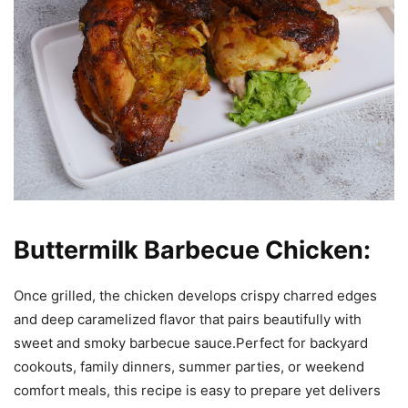
Buttermilk Barbecue Chicken:
Once grilled, the chicken develops crispy charred edges
and deep caramelized flavor that pairs beautifully with
sweet and smoky barbecue sauce.Perfect for backyard
cookouts, family dinners, summer parties, or weekend
comfort meals, this recipe is easy to prepare yet delivers