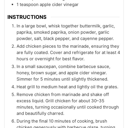
1 teaspoon apple cider vinegar
INSTRUCTIONS
In a large bowl, whisk together buttermilk, garlic,
paprika, smoked paprika, onion powder, garlic
powder, salt, black pepper, and cayenne pepper.
Add chicken pieces to the marinade, ensuring they
are fully coated. Cover and refrigerate for at least 4
hours or overnight for best flavor.
In a small saucepan, combine barbecue sauce,
honey, brown sugar, and apple cider vinegar.
Simmer for 5 minutes until slightly thickened.
Heat grill to medium heat and lightly oil the grates.
Remove chicken from marinade and shake off
excess liquid. Grill chicken for about 30–35
minutes, turning occasionally until cooked through
and beautifully charred.
During the final 10 minutes of cooking, brush
chicken generously with barbecue glaze, turning