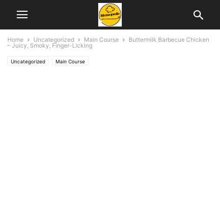
Home
Uncategorized
Main Course
Buttermilk Barbecue Chicken
– Juicy, Smoky, Finger-Licking
Uncategorized
Main Course