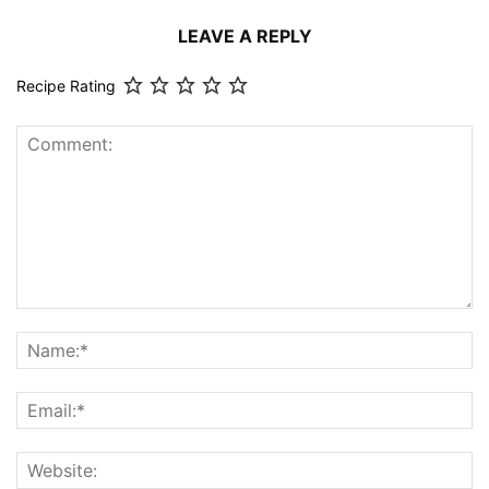
LEAVE A REPLY
Recipe Rating