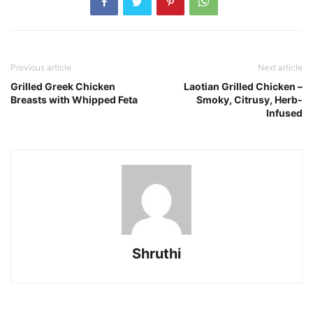
Previous article
Next article
Grilled Greek Chicken
Laotian Grilled Chicken –
Breasts with Whipped Feta
Smoky, Citrusy, Herb-
Infused
Shruthi