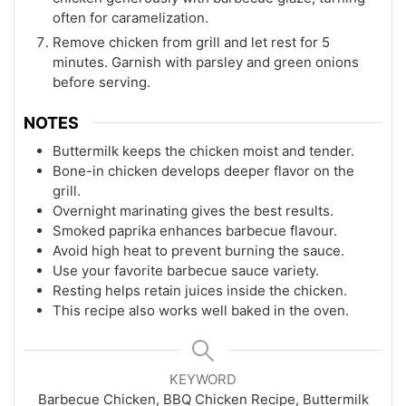
often for caramelization.
Remove chicken from grill and let rest for 5
minutes. Garnish with parsley and green onions
before serving.
NOTES
Buttermilk keeps the chicken moist and tender.
Bone-in chicken develops deeper flavor on the
grill.
Overnight marinating gives the best results.
Smoked paprika enhances barbecue flavour.
Avoid high heat to prevent burning the sauce.
Use your favorite barbecue sauce variety.
Resting helps retain juices inside the chicken.
This recipe also works well baked in the oven.
KEYWORD
Barbecue Chicken, BBQ Chicken Recipe, Buttermilk