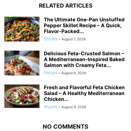
RELATED ARTICLES
The Ultimate One-Pan Unstuffed
Pepper Skillet Recipe – A Quick,
Flavor-Packed...
Shruthi
-
August 7, 2026
Delicious Feta-Crusted Salmon –
A Mediterranean-Inspired Baked
Salmon with Creamy Feta...
Shruthi
-
August 6, 2026
Fresh and Flavorful Feta Chicken
Salad – A Healthy Mediterranean
Chicken...
Shruthi
-
August 6, 2026
NO COMMENTS