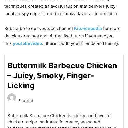
techniques created a flavorful fusion that delivers juicy
meat, crispy edges, and rich smoky flavor all in one dish.
Subscribe to our
youtube
channel
Kitchenpedia
for more
delicious recipes and hit the like button if you enjoyed
this
youtubevideo
. Share it with your friends and Family.
Buttermilk Barbecue Chicken
– Juicy, Smoky, Finger-
Licking
Shruthi
Buttermilk Barbecue Chicken is a juicy and flavorful
chicken recipe marinated in creamy seasoned