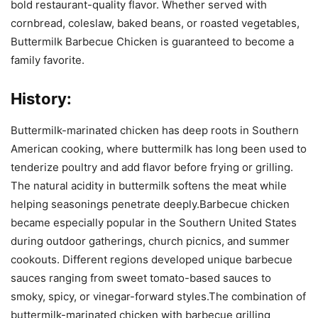
bold restaurant-quality flavor. Whether served with
cornbread, coleslaw, baked beans, or roasted vegetables,
Buttermilk Barbecue Chicken is guaranteed to become a
family favorite.
History:
Buttermilk-marinated chicken has deep roots in Southern
American cooking, where buttermilk has long been used to
tenderize poultry and add flavor before frying or grilling.
The natural acidity in buttermilk softens the meat while
helping seasonings penetrate deeply.Barbecue chicken
became especially popular in the Southern United States
during outdoor gatherings, church picnics, and summer
cookouts. Different regions developed unique barbecue
sauces ranging from sweet tomato-based sauces to
smoky, spicy, or vinegar-forward styles.The combination of
buttermilk-marinated chicken with barbecue grilling