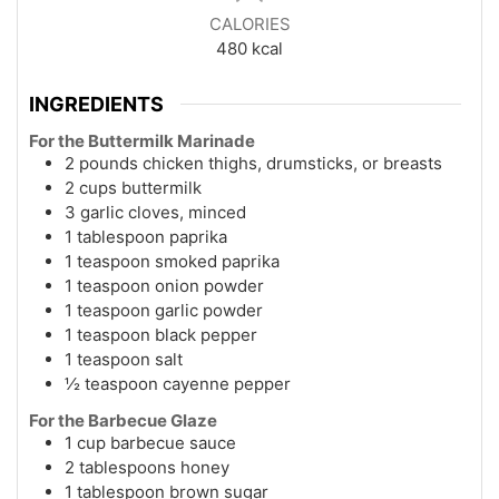
CALORIES
480
kcal
INGREDIENTS
For the Buttermilk Marinade
2 pounds chicken thighs, drumsticks, or breasts
2 cups buttermilk
3 garlic cloves, minced
1 tablespoon paprika
1 teaspoon smoked paprika
1 teaspoon onion powder
1 teaspoon garlic powder
1 teaspoon black pepper
1 teaspoon salt
½ teaspoon cayenne pepper
For the Barbecue Glaze
1 cup barbecue sauce
2 tablespoons honey
1 tablespoon brown sugar