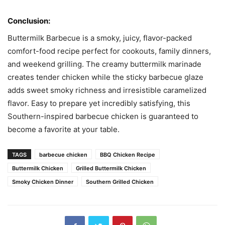
Conclusion:
Buttermilk Barbecue is a smoky, juicy, flavor-packed
comfort-food recipe perfect for cookouts, family dinners,
and weekend grilling. The creamy buttermilk marinade
creates tender chicken while the sticky barbecue glaze
adds sweet smoky richness and irresistible caramelized
flavor. Easy to prepare yet incredibly satisfying, this
Southern-inspired barbecue chicken is guaranteed to
become a favorite at your table.
TAGS
barbecue chicken
BBQ Chicken Recipe
Buttermilk Chicken
Grilled Buttermilk Chicken
Smoky Chicken Dinner
Southern Grilled Chicken