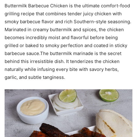
Buttermilk Barbecue Chicken is the ultimate comfort-food
grilling recipe that combines tender juicy chicken with
smoky barbecue flavor and rich Southern-style seasoning.
Marinated in creamy buttermilk and spices, the chicken
becomes incredibly moist and flavorful before being
grilled or baked to smoky perfection and coated in sticky
barbecue sauce.The buttermilk marinade is the secret
behind this irresistible dish. It tenderizes the chicken
naturally while infusing every bite with savory herbs,
garlic, and subtle tanginess.