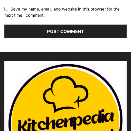
Save my name, email, and website in this browser for the
next time I comment.