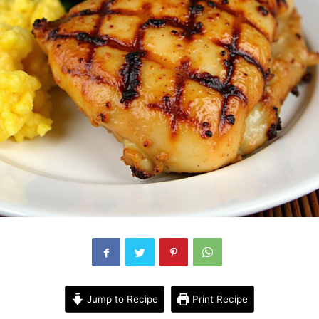
Jump to Recipe
Print Recipe