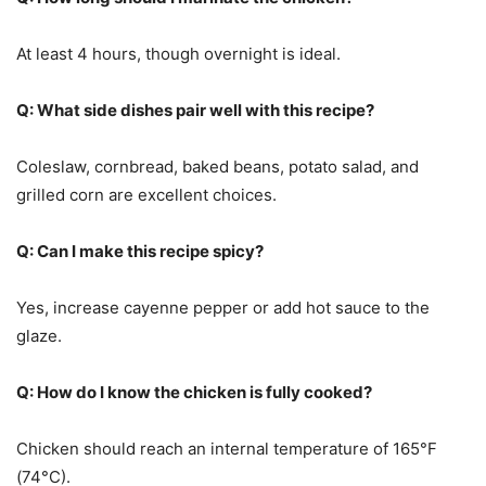
At least 4 hours, though overnight is ideal.
Q: What side dishes pair well with this recipe?
Coleslaw, cornbread, baked beans, potato salad, and
grilled corn are excellent choices.
Q: Can I make this recipe spicy?
Yes, increase cayenne pepper or add hot sauce to the
glaze.
Q: How do I know the chicken is fully cooked?
Chicken should reach an internal temperature of 165°F
(74°C).