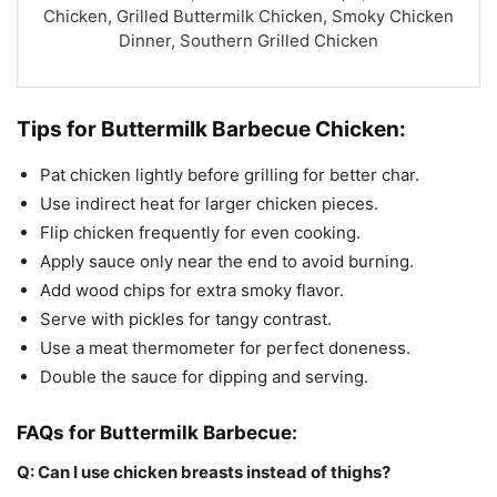
Chicken, Grilled Buttermilk Chicken, Smoky Chicken
Dinner, Southern Grilled Chicken
Tips for Buttermilk Barbecue Chicken:
Pat chicken lightly before grilling for better char.
Use indirect heat for larger chicken pieces.
Flip chicken frequently for even cooking.
Apply sauce only near the end to avoid burning.
Add wood chips for extra smoky flavor.
Serve with pickles for tangy contrast.
Use a meat thermometer for perfect doneness.
Double the sauce for dipping and serving.
FAQs for Buttermilk Barbecue:
Q: Can I use chicken breasts instead of thighs?