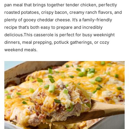
pan meal that brings together tender chicken, perfectly
roasted potatoes, crispy bacon, creamy ranch flavors, and
plenty of gooey cheddar cheese. It’s a family-friendly
recipe that’s both easy to prepare and incredibly
delicious.This casserole is perfect for busy weeknight
dinners, meal prepping, potluck gatherings, or cozy
weekend meals.