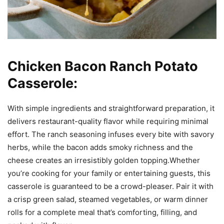
Chicken Bacon Ranch Potato
Casserole:
With simple ingredients and straightforward preparation, it
delivers restaurant-quality flavor while requiring minimal
effort. The ranch seasoning infuses every bite with savory
herbs, while the bacon adds smoky richness and the
cheese creates an irresistibly golden topping.Whether
you’re cooking for your family or entertaining guests, this
casserole is guaranteed to be a crowd-pleaser. Pair it with
a crisp green salad, steamed vegetables, or warm dinner
rolls for a complete meal that’s comforting, filling, and