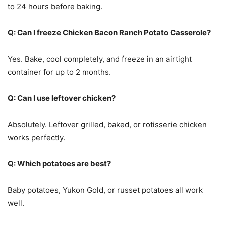
to 24 hours before baking.
Q: Can I freeze Chicken Bacon Ranch Potato Casserole?
Yes. Bake, cool completely, and freeze in an airtight
container for up to 2 months.
Q: Can I use leftover chicken?
Absolutely. Leftover grilled, baked, or rotisserie chicken
works perfectly.
Q: Which potatoes are best?
Baby potatoes, Yukon Gold, or russet potatoes all work
well.