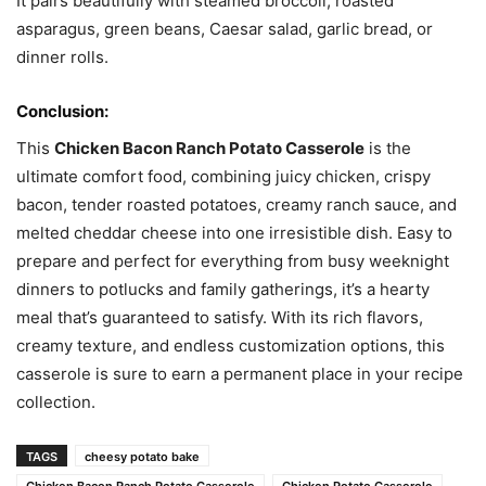
It pairs beautifully with steamed broccoli, roasted
asparagus, green beans, Caesar salad, garlic bread, or
dinner rolls.
Conclusion:
This
Chicken Bacon Ranch Potato Casserole
is the
ultimate comfort food, combining juicy chicken, crispy
bacon, tender roasted potatoes, creamy ranch sauce, and
melted cheddar cheese into one irresistible dish. Easy to
prepare and perfect for everything from busy weeknight
dinners to potlucks and family gatherings, it’s a hearty
meal that’s guaranteed to satisfy. With its rich flavors,
creamy texture, and endless customization options, this
casserole is sure to earn a permanent place in your recipe
collection.
TAGS
cheesy potato bake