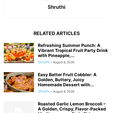
Shruthi
RELATED ARTICLES
Refreshing Summer Punch: A
Vibrant Tropical Fruit Party Drink
with Pineapple,...
Shruthi
-
August 8, 2026
Easy Batter Fruit Cobbler: A
Golden, Buttery, Juicy
Homemade Dessert with...
Shruthi
-
August 8, 2026
Roasted Garlic Lemon Broccoli –
A Golden, Crispy, Flavor-Packed