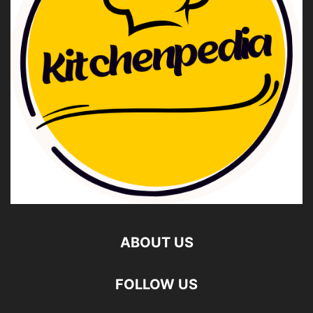
ABOUT US
FOLLOW US