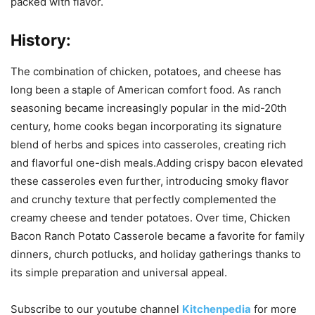
packed with flavor.
History:
The combination of chicken, potatoes, and cheese has
long been a staple of American comfort food. As ranch
seasoning became increasingly popular in the mid-20th
century, home cooks began incorporating its signature
blend of herbs and spices into casseroles, creating rich
and flavorful one-dish meals.Adding crispy bacon elevated
these casseroles even further, introducing smoky flavor
and crunchy texture that perfectly complemented the
creamy cheese and tender potatoes. Over time, Chicken
Bacon Ranch Potato Casserole became a favorite for family
dinners, church potlucks, and holiday gatherings thanks to
its simple preparation and universal appeal.
Subscribe to our
youtube
channel
Kitchenpedia
for more