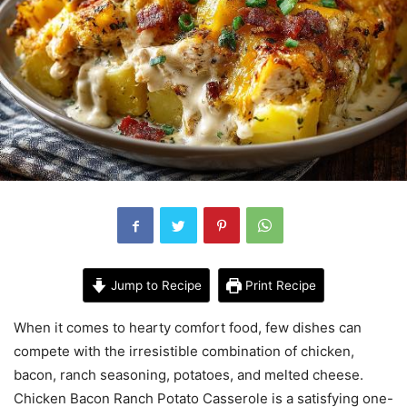
Jump to Recipe
Print Recipe
When it comes to hearty comfort food, few dishes can
compete with the irresistible combination of chicken,
bacon, ranch seasoning, potatoes, and melted cheese.
Chicken Bacon Ranch Potato Casserole is a satisfying one-