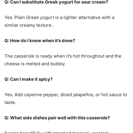
Q: Can I substitute Greek yogurt for sour cream?
Yes. Plain Greek yogurt is a lighter alternative with a
similar creamy texture.
Q: How do I know when it’s done?
The casserole is ready when it’s hot throughout and the
cheese is melted and bubbly.
Q: Can I make it spicy?
Yes. Add cayenne pepper, diced jalapeños, or hot sauce to
taste.
Q: What side dishes pair well with this casserole?