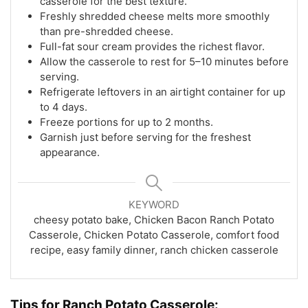
casserole for the best texture.
Freshly shredded cheese melts more smoothly
than pre-shredded cheese.
Full-fat sour cream provides the richest flavor.
Allow the casserole to rest for 5–10 minutes before
serving.
Refrigerate leftovers in an airtight container for up
to 4 days.
Freeze portions for up to 2 months.
Garnish just before serving for the freshest
appearance.
KEYWORD
cheesy potato bake, Chicken Bacon Ranch Potato
Casserole, Chicken Potato Casserole, comfort food
recipe, easy family dinner, ranch chicken casserole
Tips for Ranch Potato Casserole: