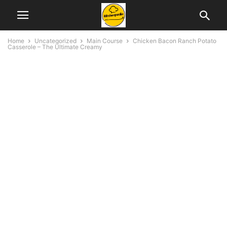
Home
Uncategorized
Main Course
Chicken Bacon Ranch Potato
Casserole – The Ultimate Creamy