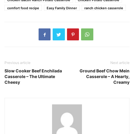
Chicken Bacon Ranch Potato Casserole
Chicken Potato Casserole
comfort food recipe
Easy Family Dinner
ranch chicken casserole
Previous article
Next article
Slow Cooker Beef Enchilada
Ground Beef Chow Mein
Casserole – The Ultimate
Casserole – A Hearty,
Cheesy
Creamy