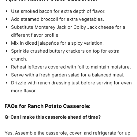
Use smoked bacon for extra depth of flavor.
Add steamed broccoli for extra vegetables.
Substitute Monterey Jack or Colby Jack cheese for a
different flavor profile.
Mix in diced jalapeños for a spicy variation.
Sprinkle crushed buttery crackers on top for extra
crunch.
Reheat leftovers covered with foil to maintain moisture.
Serve with a fresh garden salad for a balanced meal.
Drizzle with ranch dressing just before serving for even
more flavor.
FAQs for Ranch Potato Casserole:
Q: Can I make this casserole ahead of time?
Yes. Assemble the casserole, cover, and refrigerate for up