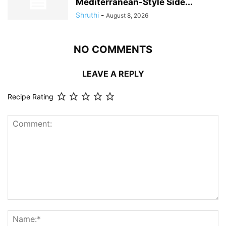
Mediterranean-Style Side...
Shruthi
-
August 8, 2026
NO COMMENTS
LEAVE A REPLY
Recipe Rating