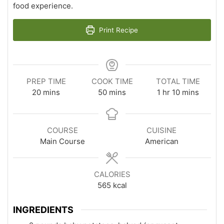
food experience.
Print Recipe
PREP TIME
COOK TIME
TOTAL TIME
minutes
minutes
hour
minutes
20
mins
50
mins
1
hr
10
mins
COURSE
CUISINE
Main Course
American
CALORIES
565
kcal
INGREDIENTS