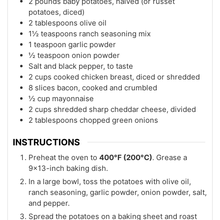
2 pounds baby potatoes, halved (or russet
potatoes, diced)
2 tablespoons olive oil
1½ teaspoons ranch seasoning mix
1 teaspoon garlic powder
½ teaspoon onion powder
Salt and black pepper, to taste
2 cups cooked chicken breast, diced or shredded
8 slices bacon, cooked and crumbled
½ cup mayonnaise
2 cups shredded sharp cheddar cheese, divided
2 tablespoons chopped green onions
INSTRUCTIONS
Preheat the oven to
400°F (200°C)
. Grease a
9×13-inch baking dish.
In a large bowl, toss the potatoes with olive oil,
ranch seasoning, garlic powder, onion powder, salt,
and pepper.
Spread the potatoes on a baking sheet and roast