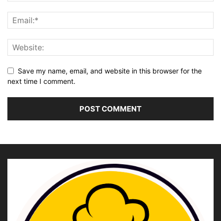
Save my name, email, and website in this browser for the
next time I comment.