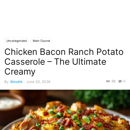
Uncategorized
Main Course
Chicken Bacon Ranch Potato
Casserole – The Ultimate
Creamy
88
0
By
Shruthi
-
June 30, 2026