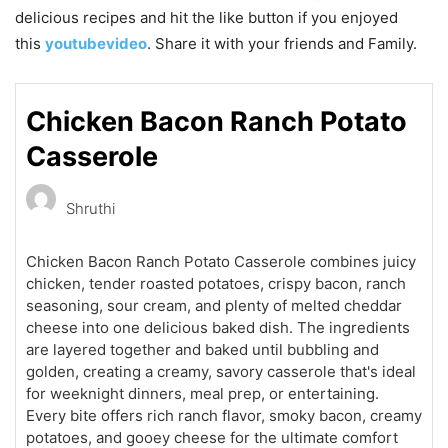
delicious recipes and hit the like button if you enjoyed
this
youtubevideo
. Share it with your friends and Family.
Chicken Bacon Ranch Potato
Casserole
Shruthi
Chicken Bacon Ranch Potato Casserole combines juicy
chicken, tender roasted potatoes, crispy bacon, ranch
seasoning, sour cream, and plenty of melted cheddar
cheese into one delicious baked dish. The ingredients
are layered together and baked until bubbling and
golden, creating a creamy, savory casserole that's ideal
for weeknight dinners, meal prep, or entertaining.
Every bite offers rich ranch flavor, smoky bacon, creamy
potatoes, and gooey cheese for the ultimate comfort