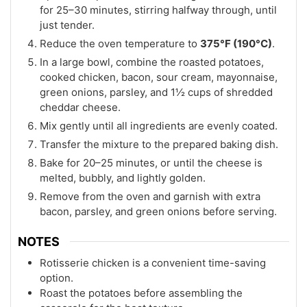
for 25–30 minutes, stirring halfway through, until
just tender.
Reduce the oven temperature to
375°F (190°C)
.
In a large bowl, combine the roasted potatoes,
cooked chicken, bacon, sour cream, mayonnaise,
green onions, parsley, and 1½ cups of shredded
cheddar cheese.
Mix gently until all ingredients are evenly coated.
Transfer the mixture to the prepared baking dish.
Bake for 20–25 minutes, or until the cheese is
melted, bubbly, and lightly golden.
Remove from the oven and garnish with extra
bacon, parsley, and green onions before serving.
NOTES
Rotisserie chicken is a convenient time-saving
option.
Roast the potatoes before assembling the