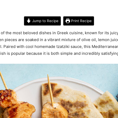
Jump to Recipe
Print Recipe
of the most beloved dishes in Greek cuisine, known for its juicy
pieces are soaked in a vibrant mixture of olive oil, lemon juice
l. Paired with cool homemade tzatziki sauce, this Mediterranean
ish is popular because it is both simple and incredibly satisfyin