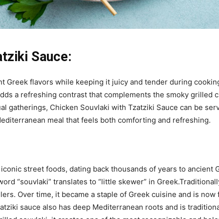
tziki Sauce:
t Greek flavors while keeping it juicy and tender during cooki
adds a refreshing contrast that complements the smoky grilled c
al gatherings, Chicken Souvlaki with Tzatziki Sauce can be serve
 Mediterranean meal that feels both comforting and refreshing.
 iconic street foods, dating back thousands of years to ancien
d “souvlaki” translates to “little skewer” in Greek.Traditionall
lers. Over time, it became a staple of Greek cuisine and is now
tziki sauce also has deep Mediterranean roots and is tradition