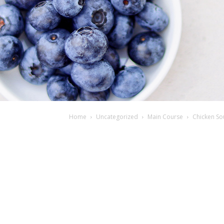
Home
Uncategorized
Main Course
Chicken Sou