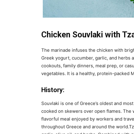
Chicken Souvlaki with Tza
The marinade infuses the chicken with brigh
Greek yogurt, cucumber, garlic, and herbs 
cookouts, family dinners, meal prep, or casu
vegetables. It is a healthy, protein-packed
History:
Souvlaki is one of Greece’s oldest and most
cooked on skewers over open flames. The wor
flavorful meal enjoyed by workers and trave
throughout Greece and around the world.Tza