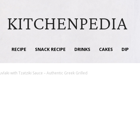
KITCHENPEDIA
RECIPE
SNACK RECIPE
DRINKS
CAKES
DIP
vlaki with Tzatziki Sauce – Authentic Greek Grilled