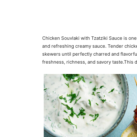
Chicken Souvlaki with Tzatziki Sauce is one 
and refreshing creamy sauce. Tender chicken 
skewers until perfectly charred and flavorfu
freshness, richness, and savory taste.This d