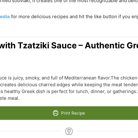
grilled souvlaki, it creates one of the most recognizable and bel
edia
for more delicious recipes and hit the like button if you e
ith Tzatziki Sauce – Authentic Gr
ce is juicy, smoky, and full of Mediterranean flavor.The chicken 
ng creates delicious charred edges while keeping the meat tende
 healthy Greek dish is perfect for lunch, dinner, or gatherings.S
ete meal.
Print Recipe