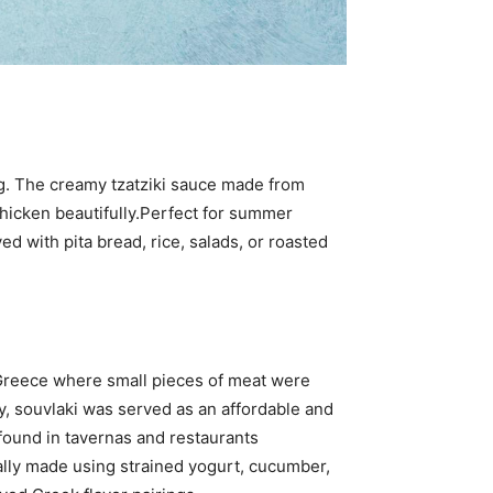
ng. The creamy tzatziki sauce made from
hicken beautifully.Perfect for summer
d with pita bread, rice, salads, or roasted
t Greece where small pieces of meat were
y, souvlaki was served as an affordable and
 found in tavernas and restaurants
ally made using strained yogurt, cucumber,