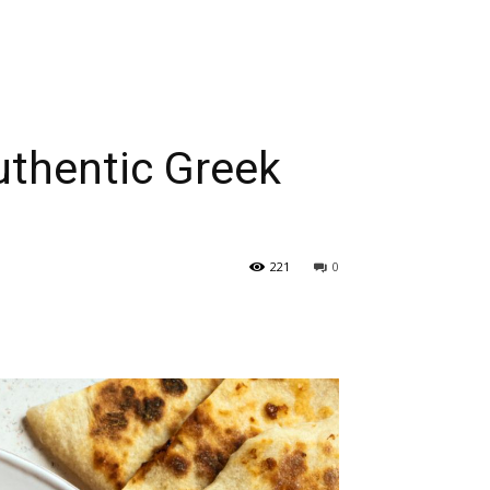
uthentic Greek
221
0