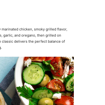
 marinated chicken, smoky grilled flavor,
, garlic, and oregano, then grilled on
 classic delivers the perfect balance of
g.