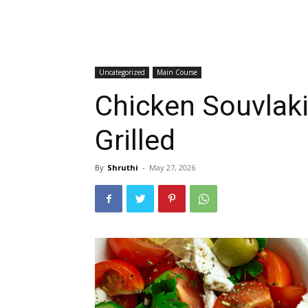
Uncategorized
Main Course
Chicken Souvlaki
Grilled
By
Shruthi
-
May 27, 2026