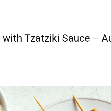
 with Tzatziki Sauce – A