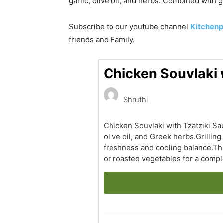
garlic, olive oil, and herbs. Combined with 
Subscribe to our
youtube
channel
Kitchenp
friends and Family.
Chicken Souvlaki w
Shruthi
Chicken Souvlaki with Tzatziki Sau
olive oil, and Greek herbs.Grilli
freshness and cooling balance.This
or roasted vegetables for a compl