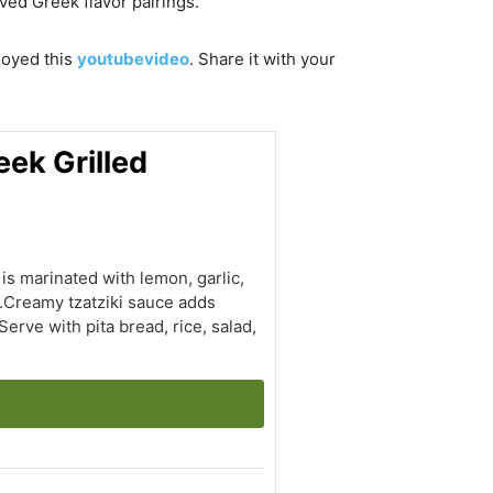
oved Greek flavor pairings.
njoyed this
youtubevideo
. Share it with your
eek Grilled
is marinated with lemon, garlic,
r.Creamy tzatziki sauce adds
erve with pita bread, rice, salad,