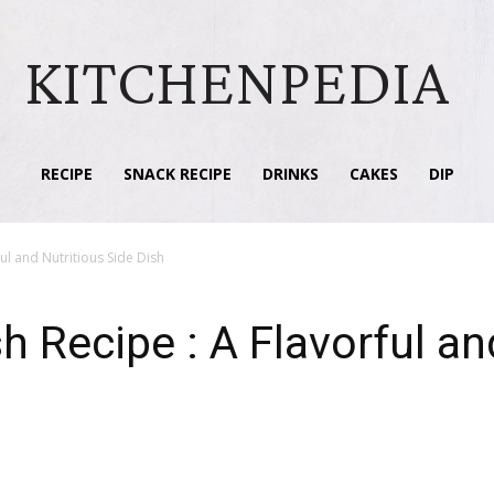
KITCHENPEDIA
RECIPE
SNACK RECIPE
DRINKS
CAKES
DIP
ul and Nutritious Side Dish
h Recipe : A Flavorful an