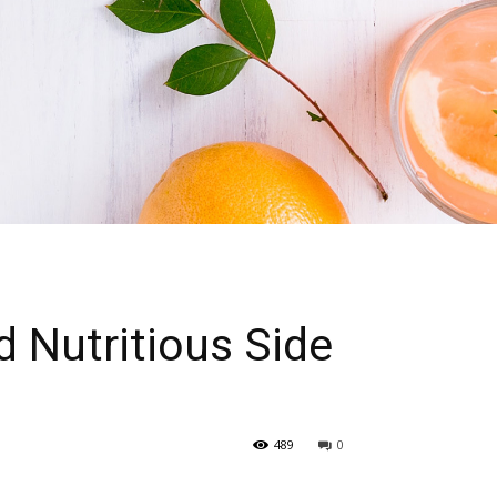
d Nutritious Side
489
0