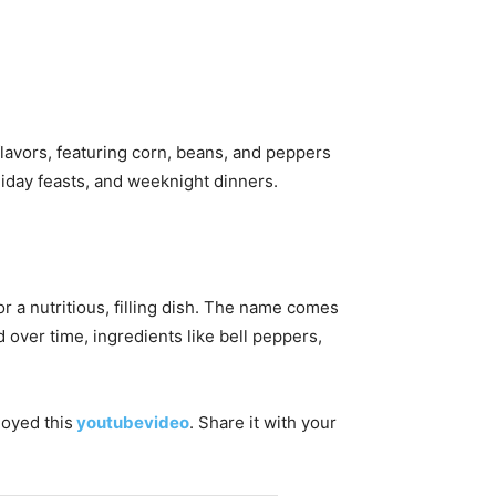
lavors, featuring corn, beans, and peppers
liday feasts, and weeknight dinners.
 a nutritious, filling dish. The name comes
over time, ingredients like bell peppers,
joyed this
youtubevideo
. Share it with your