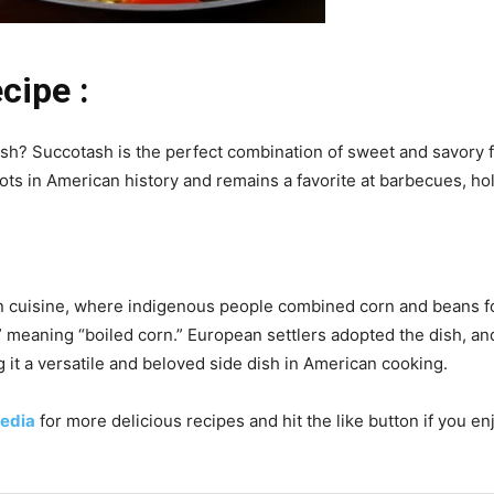
cipe :
ish? Succotash is the perfect combination of sweet and savory f
ots in American history and remains a favorite at barbecues, ho
n cuisine, where indigenous people combined corn and beans for
meaning “boiled corn.” European settlers adopted the dish, and 
it a versatile and beloved side dish in American cooking.
edia
for more delicious recipes and hit the like button if you en