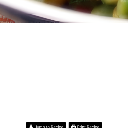
Jump to Recipe
Print Recipe