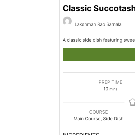
Classic Succotas
Lakshman Rao Sarnala
A classic side dish featuring swee
PREP TIME
minutes
10
mins
COURSE
Main Course, Side Dish