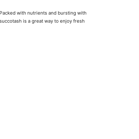
Packed with nutrients and bursting with
 succotash is a great way to enjoy fresh