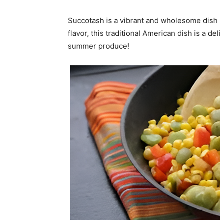
Succotash is a vibrant and wholesome dish 
flavor, this traditional American dish is a 
summer produce!