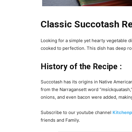
Classic Succotash Re
Looking for a simple yet hearty vegetable d
cooked to perfection. This dish has deep ro
History of the Recipe :
Succotash has its origins in Native America
from the Narragansett word “msíckquatash,” 
onions, and even bacon were added, making 
Subscribe to our
youtube
channel
Kitchenp
friends and Family.