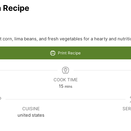
h Recipe
t corn, lima beans, and fresh vegetables for a hearty and nutrit
Print Recipe
COOK TIME
minutes
15
mins
CUISINE
SER
united states