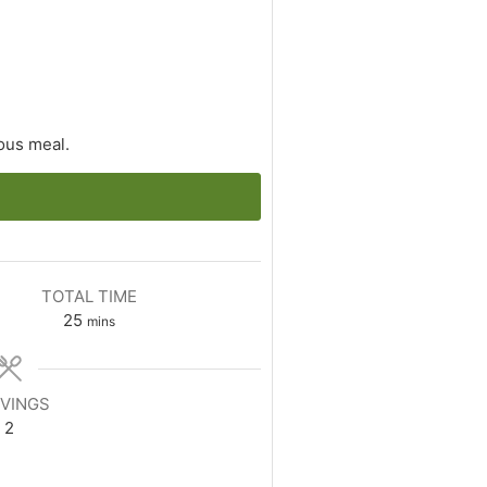
ious meal.
TOTAL TIME
minutes
25
mins
VINGS
2