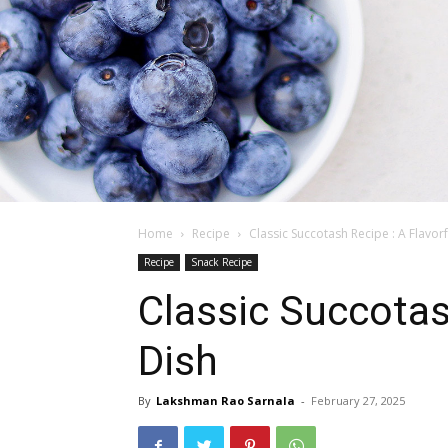
Home
Recipe
Classic Succotash Recipe : A Flavorf
Recipe
Snack Recipe
Classic Succotas
Dish
By
Lakshman Rao Sarnala
-
February 27, 2025