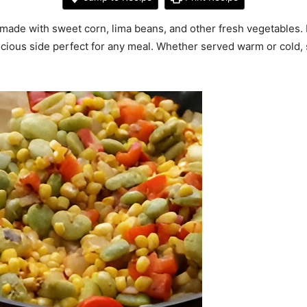
made with sweet corn, lima beans, and other fresh vegetables. 
delicious side perfect for any meal. Whether served warm or cold,