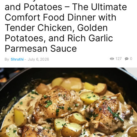
and Potatoes – The Ultimate
Comfort Food Dinner with
Tender Chicken, Golden
Potatoes, and Rich Garlic
Parmesan Sauce
127
0
By
Shruthi
-
July 6, 2026