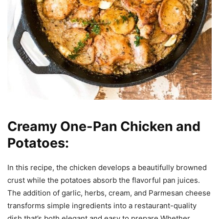
Creamy One-Pan Chicken and
Potatoes:
In this recipe, the chicken develops a beautifully browned
crust while the potatoes absorb the flavorful pan juices.
The addition of garlic, herbs, cream, and Parmesan cheese
transforms simple ingredients into a restaurant-quality
dish that’s both elegant and easy to prepare.Whether