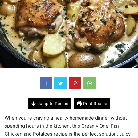
Jump to Recipe
Print Recipe
When you’re craving a hearty homemade dinner without
spending hours in the kitchen, this Creamy One-Pan
Chicken and Potatoes recipe is the perfect solution. Juicy,