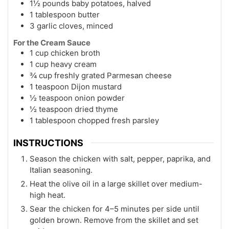
1½ pounds baby potatoes, halved
1 tablespoon butter
3 garlic cloves, minced
For the Cream Sauce
1 cup chicken broth
1 cup heavy cream
¾ cup freshly grated Parmesan cheese
1 teaspoon Dijon mustard
½ teaspoon onion powder
½ teaspoon dried thyme
1 tablespoon chopped fresh parsley
INSTRUCTIONS
Season the chicken with salt, pepper, paprika, and
Italian seasoning.
Heat the olive oil in a large skillet over medium-
high heat.
Sear the chicken for 4–5 minutes per side until
golden brown. Remove from the skillet and set