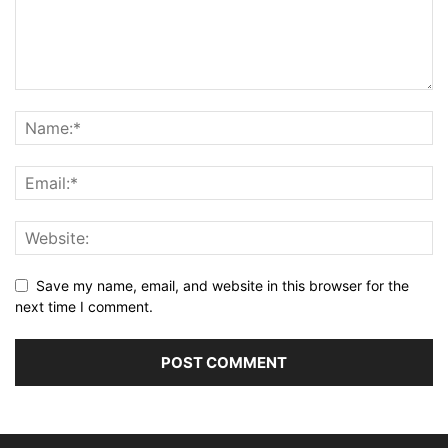
Save my name, email, and website in this browser for the
next time I comment.