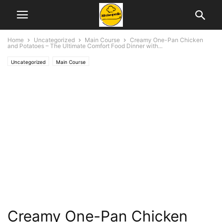
Home
Uncategorized
Main Course
Creamy One-Pan Chicken
and Potatoes – The Ultimate Comfort Food Dinner with...
Uncategorized
Main Course
Creamy One-Pan Chicken