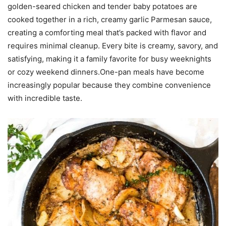
golden-seared chicken and tender baby potatoes are
cooked together in a rich, creamy garlic Parmesan sauce,
creating a comforting meal that’s packed with flavor and
requires minimal cleanup. Every bite is creamy, savory, and
satisfying, making it a family favorite for busy weeknights
or cozy weekend dinners.One-pan meals have become
increasingly popular because they combine convenience
with incredible taste.