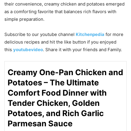
their convenience, creamy chicken and potatoes emerged
as a comforting favorite that balances rich flavors with
simple preparation.
Subscribe to our
youtube
channel
Kitchenpedia
for more
delicious recipes and hit the like button if you enjoyed
this
youtubevideo
. Share it with your friends and Family.
Creamy One-Pan Chicken and
Potatoes – The Ultimate
Comfort Food Dinner with
Tender Chicken, Golden
Potatoes, and Rich Garlic
Parmesan Sauce