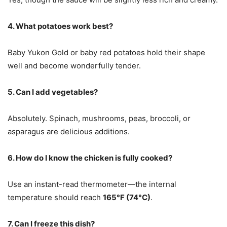
4. What potatoes work best?
Baby Yukon Gold or baby red potatoes hold their shape
well and become wonderfully tender.
5. Can I add vegetables?
Absolutely. Spinach, mushrooms, peas, broccoli, or
asparagus are delicious additions.
6. How do I know the chicken is fully cooked?
Use an instant-read thermometer—the internal
temperature should reach
165°F (74°C)
.
7. Can I freeze this dish?