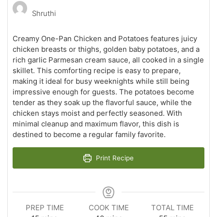
Shruthi
Creamy One-Pan Chicken and Potatoes features juicy
chicken breasts or thighs, golden baby potatoes, and a
rich garlic Parmesan cream sauce, all cooked in a single
skillet. This comforting recipe is easy to prepare,
making it ideal for busy weeknights while still being
impressive enough for guests. The potatoes become
tender as they soak up the flavorful sauce, while the
chicken stays moist and perfectly seasoned. With
minimal cleanup and maximum flavor, this dish is
destined to become a regular family favorite.
Print Recipe
PREP TIME
COOK TIME
TOTAL TIME