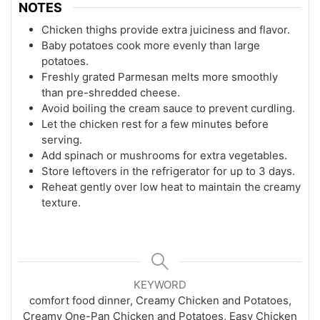
NOTES
Chicken thighs provide extra juiciness and flavor.
Baby potatoes cook more evenly than large
potatoes.
Freshly grated Parmesan melts more smoothly
than pre-shredded cheese.
Avoid boiling the cream sauce to prevent curdling.
Let the chicken rest for a few minutes before
serving.
Add spinach or mushrooms for extra vegetables.
Store leftovers in the refrigerator for up to 3 days.
Reheat gently over low heat to maintain the creamy
texture.
KEYWORD
comfort food dinner, Creamy Chicken and Potatoes,
Creamy One-Pan Chicken and Potatoes, Easy Chicken