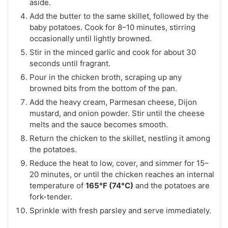
aside.
Add the butter to the same skillet, followed by the
baby potatoes. Cook for 8–10 minutes, stirring
occasionally until lightly browned.
Stir in the minced garlic and cook for about 30
seconds until fragrant.
Pour in the chicken broth, scraping up any
browned bits from the bottom of the pan.
Add the heavy cream, Parmesan cheese, Dijon
mustard, and onion powder. Stir until the cheese
melts and the sauce becomes smooth.
Return the chicken to the skillet, nestling it among
the potatoes.
Reduce the heat to low, cover, and simmer for 15–
20 minutes, or until the chicken reaches an internal
temperature of
165°F (74°C)
and the potatoes are
fork-tender.
Sprinkle with fresh parsley and serve immediately.