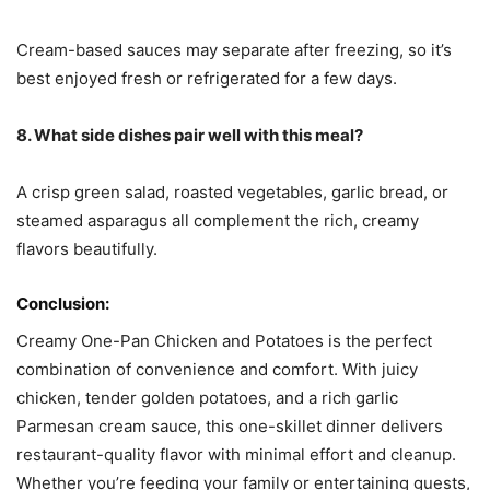
Cream-based sauces may separate after freezing, so it’s
best enjoyed fresh or refrigerated for a few days.
8. What side dishes pair well with this meal?
A crisp green salad, roasted vegetables, garlic bread, or
steamed asparagus all complement the rich, creamy
flavors beautifully.
Conclusion:
Creamy One-Pan Chicken and Potatoes is the perfect
combination of convenience and comfort. With juicy
chicken, tender golden potatoes, and a rich garlic
Parmesan cream sauce, this one-skillet dinner delivers
restaurant-quality flavor with minimal effort and cleanup.
Whether you’re feeding your family or entertaining guests,