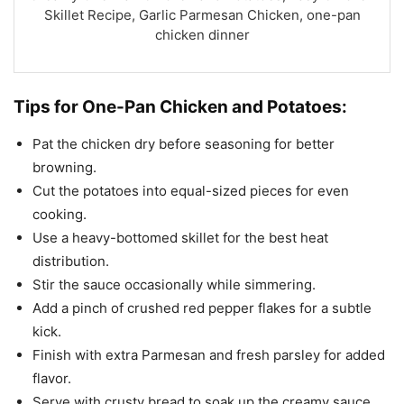
Skillet Recipe, Garlic Parmesan Chicken, one-pan
chicken dinner
Tips for One-Pan Chicken and Potatoes:
Pat the chicken dry before seasoning for better
browning.
Cut the potatoes into equal-sized pieces for even
cooking.
Use a heavy-bottomed skillet for the best heat
distribution.
Stir the sauce occasionally while simmering.
Add a pinch of crushed red pepper flakes for a subtle
kick.
Finish with extra Parmesan and fresh parsley for added
flavor.
Serve with crusty bread to soak up the creamy sauce.