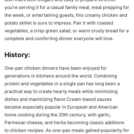
you’re serving it for a casual family meal, meal prepping for
the week, or entertaining guests, this creamy chicken and
potato skillet is sure to impress. Pair it with roasted
vegetables, a crisp green salad, or warm crusty bread for a
complete and comforting dinner everyone will love.
History:
One-pan chicken dinners have been enjoyed for
generations in kitchens around the world. Combining
protein and vegetables in a single pan has long been a
practical way to create hearty meals while minimizing
dishes and maximizing flavor.Cream-based sauces
became especially popular in European and American
home cooking during the 20th century, with garlic,
Parmesan cheese, and herbs becoming classic additions
to chicken recipes. As one-pan meals gained popularity for