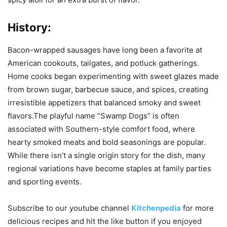
History:
Bacon-wrapped sausages have long been a favorite at
American cookouts, tailgates, and potluck gatherings.
Home cooks began experimenting with sweet glazes made
from brown sugar, barbecue sauce, and spices, creating
irresistible appetizers that balanced smoky and sweet
flavors.The playful name “Swamp Dogs” is often
associated with Southern-style comfort food, where
hearty smoked meats and bold seasonings are popular.
While there isn’t a single origin story for the dish, many
regional variations have become staples at family parties
and sporting events.
Subscribe to our
youtube
channel
Kitchenpedia
for more
delicious recipes and hit the like button if you enjoyed