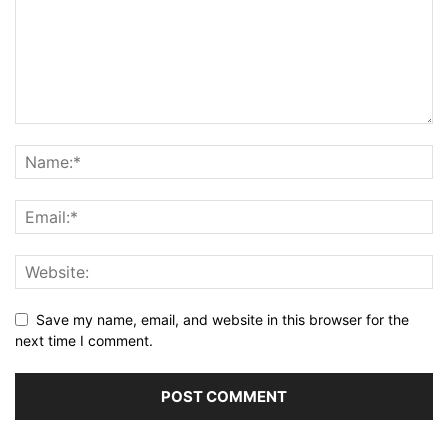
Save my name, email, and website in this browser for the
next time I comment.