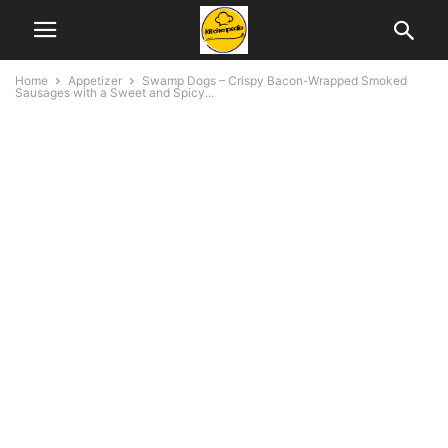
Home
Appetizer
Swamp Dogs – Crispy Bacon-Wrapped Smoked
Sausages with a Sweet and Spicy...