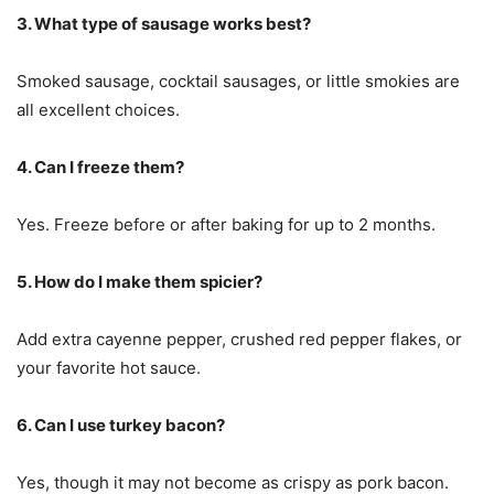
3. What type of sausage works best?
Smoked sausage, cocktail sausages, or little smokies are
all excellent choices.
4. Can I freeze them?
Yes. Freeze before or after baking for up to 2 months.
5. How do I make them spicier?
Add extra cayenne pepper, crushed red pepper flakes, or
your favorite hot sauce.
6. Can I use turkey bacon?
Yes, though it may not become as crispy as pork bacon.