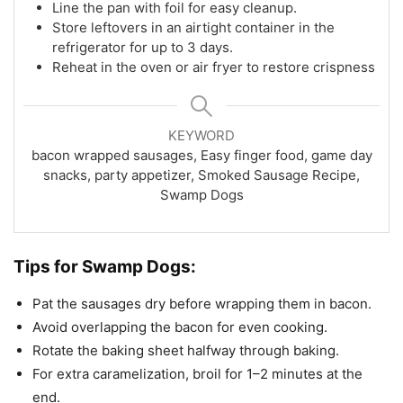
Line the pan with foil for easy cleanup.
Store leftovers in an airtight container in the
refrigerator for up to 3 days.
Reheat in the oven or air fryer to restore crispness
KEYWORD
bacon wrapped sausages, Easy finger food, game day
snacks, party appetizer, Smoked Sausage Recipe,
Swamp Dogs
Tips for Swamp Dogs:
Pat the sausages dry before wrapping them in bacon.
Avoid overlapping the bacon for even cooking.
Rotate the baking sheet halfway through baking.
For extra caramelization, broil for 1–2 minutes at the
end.