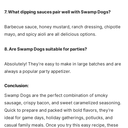
7. What dipping sauces pair well with Swamp Dogs?
Barbecue sauce, honey mustard, ranch dressing, chipotle
mayo, and spicy aioli are all delicious options.
8. Are Swamp Dogs suitable for parties?
Absolutely! They’re easy to make in large batches and are
always a popular party appetizer.
Conclusion:
Swamp Dogs are the perfect combination of smoky
sausage, crispy bacon, and sweet caramelized seasoning.
Quick to prepare and packed with bold flavors, they’re
ideal for game days, holiday gatherings, potlucks, and
casual family meals. Once you try this easy recipe, these