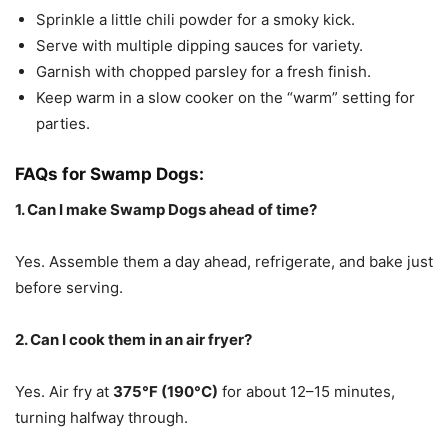
Sprinkle a little chili powder for a smoky kick.
Serve with multiple dipping sauces for variety.
Garnish with chopped parsley for a fresh finish.
Keep warm in a slow cooker on the “warm” setting for
parties.
FAQs for Swamp Dogs:
1. Can I make Swamp Dogs ahead of time?
Yes. Assemble them a day ahead, refrigerate, and bake just
before serving.
2. Can I cook them in an air fryer?
Yes. Air fry at
375°F (190°C)
for about 12–15 minutes,
turning halfway through.