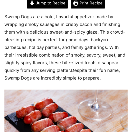
Jump to Recipe
Print Recipe
Swamp Dogs are a bold, flavorful appetizer made by
wrapping smoky sausages in crispy bacon and finishing
them with a delicious sweet-and-spicy glaze. This crowd-
pleasing recipe is perfect for game days, backyard
barbecues, holiday parties, and family gatherings. With
their irresistible combination of smoky, savory, sweet, and
slightly spicy flavors, these bite-sized treats disappear
quickly from any serving platter.Despite their fun name,
Swamp Dogs are incredibly simple to prepare.