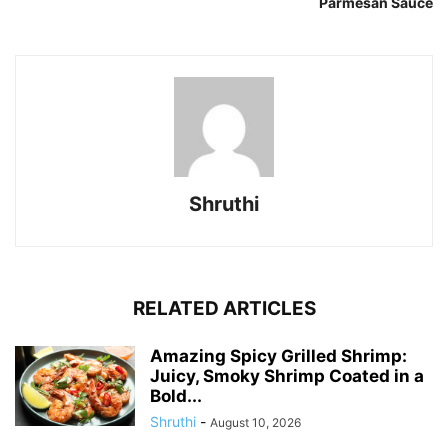
Parmesan Sauce
Shruthi
RELATED ARTICLES
Amazing Spicy Grilled Shrimp:
Juicy, Smoky Shrimp Coated in a
Bold...
Shruthi
-
August 10, 2026