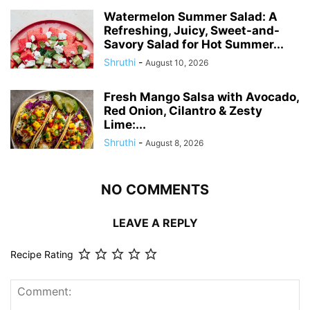
Watermelon Summer Salad: A
Refreshing, Juicy, Sweet-and-
Savory Salad for Hot Summer...
Shruthi
-
August 10, 2026
Fresh Mango Salsa with Avocado,
Red Onion, Cilantro & Zesty
Lime:...
Shruthi
-
August 8, 2026
NO COMMENTS
LEAVE A REPLY
Recipe Rating