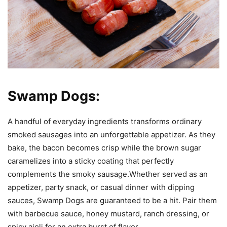
Swamp Dogs:
A handful of everyday ingredients transforms ordinary
smoked sausages into an unforgettable appetizer. As they
bake, the bacon becomes crisp while the brown sugar
caramelizes into a sticky coating that perfectly
complements the smoky sausage.Whether served as an
appetizer, party snack, or casual dinner with dipping
sauces, Swamp Dogs are guaranteed to be a hit. Pair them
with barbecue sauce, honey mustard, ranch dressing, or
spicy aioli for an extra burst of flavor.