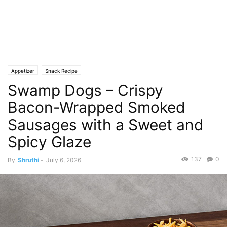
Appetizer
Snack Recipe
Swamp Dogs – Crispy
Bacon-Wrapped Smoked
Sausages with a Sweet and
Spicy Glaze
137
0
By
Shruthi
-
July 6, 2026