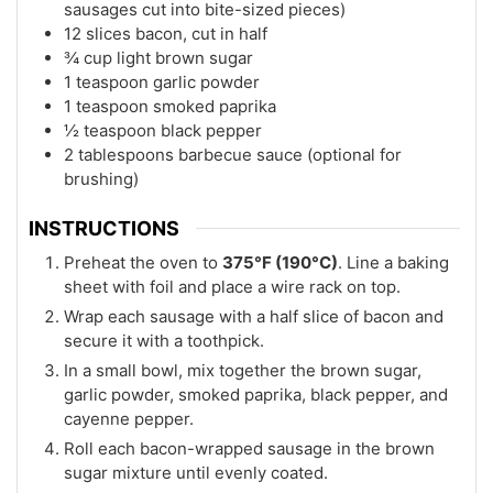
sausages cut into bite-sized pieces)
12 slices bacon, cut in half
¾ cup light brown sugar
1 teaspoon garlic powder
1 teaspoon smoked paprika
½ teaspoon black pepper
2 tablespoons barbecue sauce (optional for
brushing)
INSTRUCTIONS
Preheat the oven to
375°F (190°C)
. Line a baking
sheet with foil and place a wire rack on top.
Wrap each sausage with a half slice of bacon and
secure it with a toothpick.
In a small bowl, mix together the brown sugar,
garlic powder, smoked paprika, black pepper, and
cayenne pepper.
Roll each bacon-wrapped sausage in the brown
sugar mixture until evenly coated.