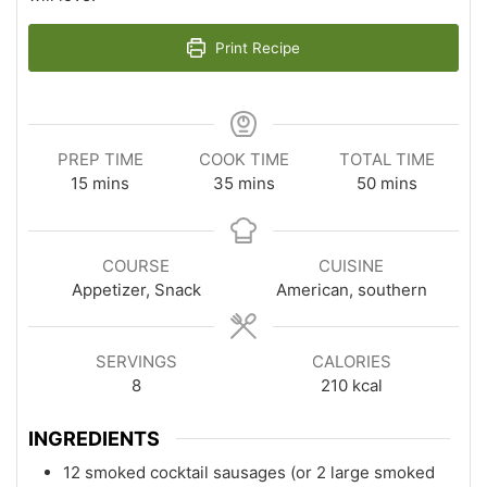
Print Recipe
PREP TIME
COOK TIME
TOTAL TIME
minutes
minutes
minutes
15
mins
35
mins
50
mins
COURSE
CUISINE
Appetizer, Snack
American, southern
SERVINGS
CALORIES
8
210
kcal
INGREDIENTS
12 smoked cocktail sausages (or 2 large smoked