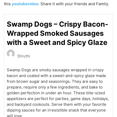
this
youtubevideo
. Share it with your friends and Family.
Swamp Dogs – Crispy Bacon-
Wrapped Smoked Sausages
with a Sweet and Spicy Glaze
Shruthi
Swamp Dogs are smoky sausages wrapped in crispy
bacon and coated with a sweet-and-spicy glaze made
from brown sugar and seasonings. They are easy to
prepare, require only a few ingredients, and bake to
golden perfection in under an hour. These bite-sized
appetizers are perfect for parties, game days, holidays,
and backyard cookouts. Serve them with your favorite
dipping sauces for an irresistible snack that everyone
will love.