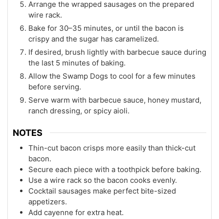
Arrange the wrapped sausages on the prepared
wire rack.
Bake for 30–35 minutes, or until the bacon is
crispy and the sugar has caramelized.
If desired, brush lightly with barbecue sauce during
the last 5 minutes of baking.
Allow the Swamp Dogs to cool for a few minutes
before serving.
Serve warm with barbecue sauce, honey mustard,
ranch dressing, or spicy aioli.
NOTES
Thin-cut bacon crisps more easily than thick-cut
bacon.
Secure each piece with a toothpick before baking.
Use a wire rack so the bacon cooks evenly.
Cocktail sausages make perfect bite-sized
appetizers.
Add cayenne for extra heat.