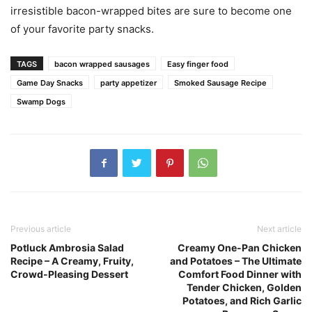
irresistible bacon-wrapped bites are sure to become one
of your favorite party snacks.
TAGS
bacon wrapped sausages
Easy finger food
Game Day Snacks
party appetizer
Smoked Sausage Recipe
Swamp Dogs
Previous article
Next article
Potluck Ambrosia Salad
Creamy One-Pan Chicken
Recipe – A Creamy, Fruity,
and Potatoes – The Ultimate
Crowd-Pleasing Dessert
Comfort Food Dinner with
Tender Chicken, Golden
Potatoes, and Rich Garlic