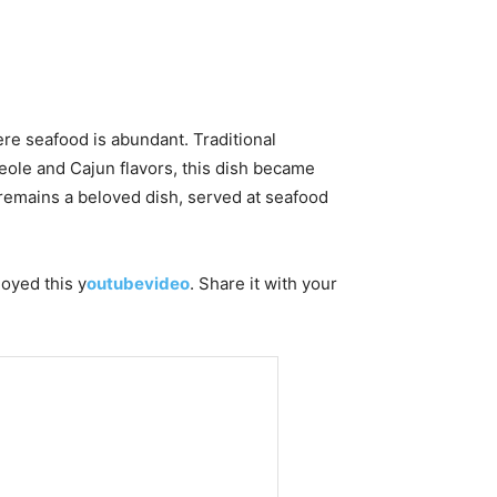
re seafood is abundant. Traditional
eole and Cajun flavors, this dish became
t remains a beloved dish, served at seafood
joyed this y
outubevideo
. Share it with your