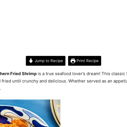
Jump to Recipe
Print Recipe
hern Fried Shrimp
is a true seafood lover’s dream! This classi
 fried until crunchy and delicious. Whether served as an appeti
.