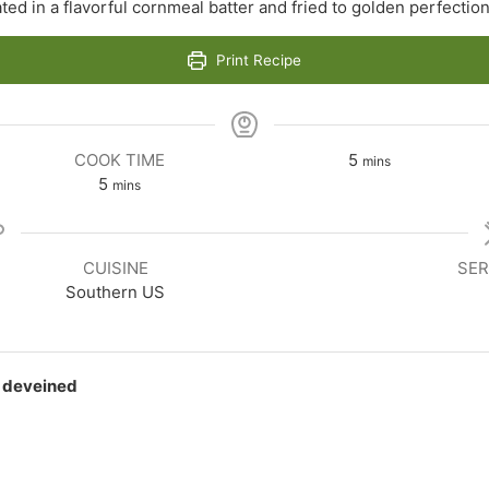
ted in a flavorful cornmeal batter and fried to golden perfectio
Print Recipe
minutes
COOK TIME
5
mins
minutes
5
mins
CUISINE
SER
Southern US
d deveined