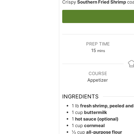
Crispy
Southern Fried Shrimp
coa
PREP TIME
minutes
15
mins
COURSE
Appetizer
INGREDIENTS
1
lb
fresh shrimp, peeled an
1
cup
buttermilk
1
hot sauce (optional)
1
cup
cornmeal
½
cup
all-purpose flour