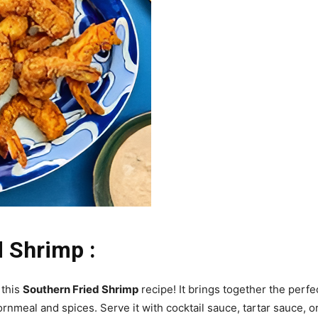
d Shrimp :
 this
Southern Fried Shrimp
recipe! It brings together the perf
ornmeal and spices. Serve it with cocktail sauce, tartar sauce, 