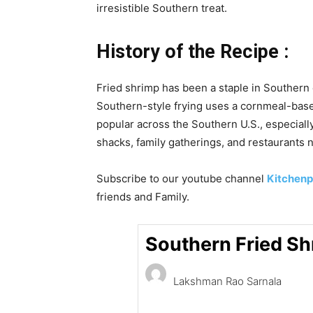
irresistible Southern treat.
History of the Recipe :
Fried shrimp has been a staple in Southern 
Southern-style frying uses a cornmeal-based
popular across the Southern U.S., especially
shacks, family gatherings, and restaurants 
Subscribe to our
youtube
channel
Kitchenp
friends and Family.
Southern Fried S
Lakshman Rao Sarnala