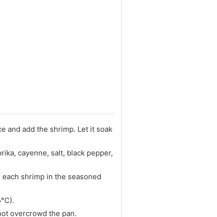
ce and add the shrimp. Let it soak
rika, cayenne, salt, black pepper,
e each shrimp in the seasoned
5°C).
not overcrowd the pan.