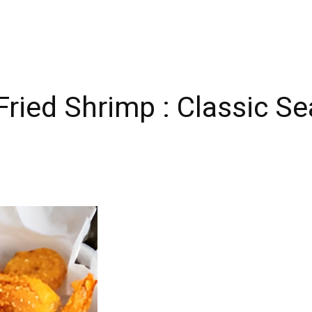
Fried Shrimp : Classic S