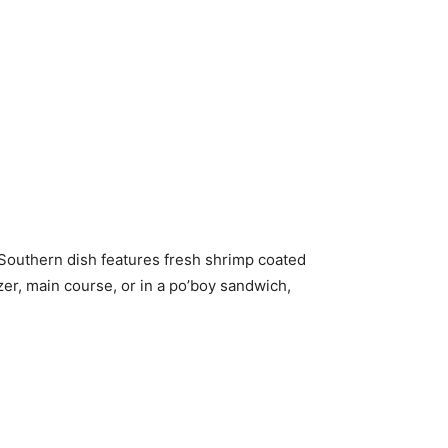
c Southern dish features fresh shrimp coated
zer, main course, or in a po’boy sandwich,