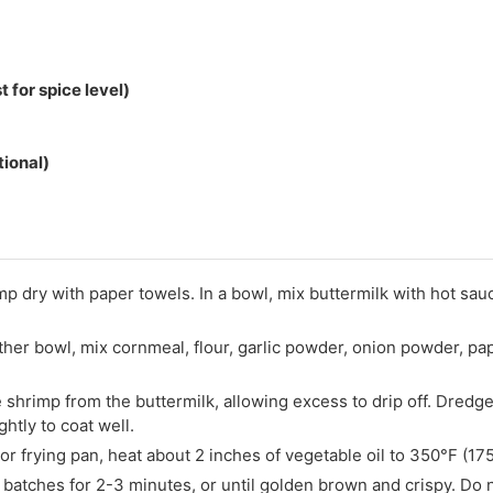
 for spice level)
tional)
mp dry with paper towels. In a bowl, mix buttermilk with hot sau
ther bowl, mix cornmeal, flour, garlic powder, onion powder, pap
shrimp from the buttermilk, allowing excess to drip off. Dredg
htly to coat well.
 or frying pan, heat about 2 inches of vegetable oil to 350°F (17
 batches for 2-3 minutes, or until golden brown and crispy. Do 