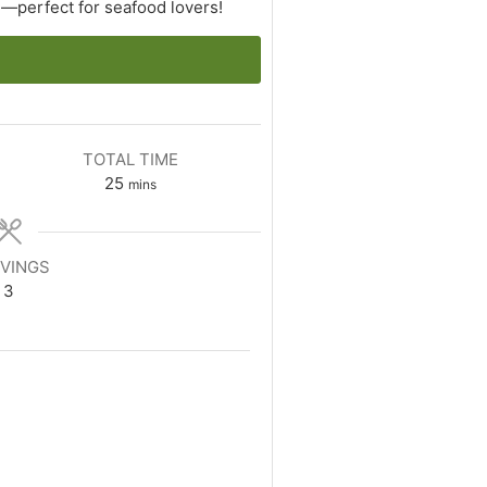
n—perfect for seafood lovers!
TOTAL TIME
minutes
25
mins
VINGS
3