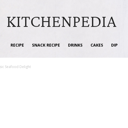
KITCHENPEDIA
RECIPE
SNACK RECIPE
DRINKS
CAKES
DIP
sic Seafood Delight