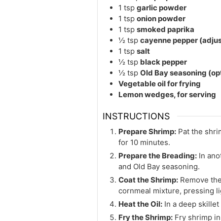
1
tsp
garlic powder
1
tsp
onion powder
1
tsp
smoked paprika
½
tsp
cayenne pepper (adjust
1
tsp
salt
½
tsp
black pepper
½
tsp
Old Bay seasoning (op
Vegetable oil for frying
Lemon wedges, for serving
INSTRUCTIONS
Prepare Shrimp:
Pat the shri
for 10 minutes.
Prepare the Breading:
In ano
and Old Bay seasoning.
Coat the Shrimp:
Remove the 
cornmeal mixture, pressing lig
Heat the Oil:
In a deep skillet
Fry the Shrimp:
Fry shrimp in