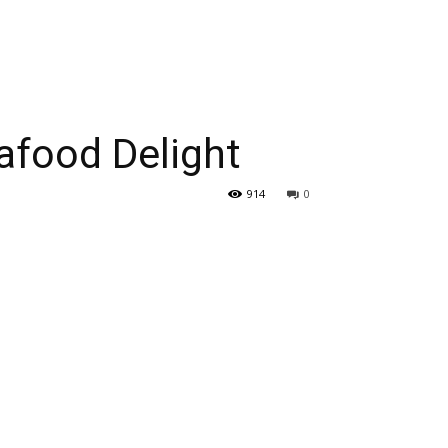
eafood Delight
914
0