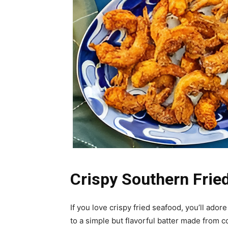
Crispy Southern Frie
If you love crispy fried seafood, you’ll adore
to a simple but flavorful batter made from c