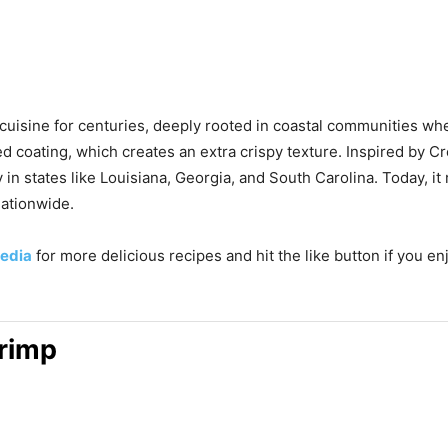
cuisine for centuries, deeply rooted in coastal communities whe
 coating, which creates an extra crispy texture. Inspired by Cr
 in states like Louisiana, Georgia, and South Carolina. Today, i
nationwide.
edia
for more delicious recipes and hit the like button if you en
hrimp