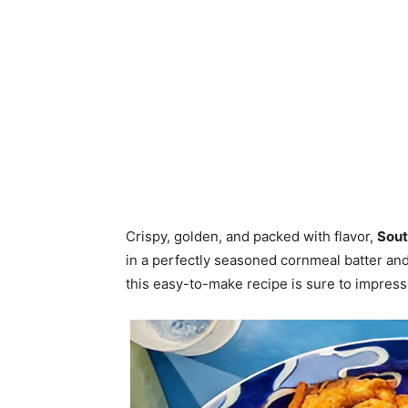
Crispy, golden, and packed with flavor,
Sout
in a perfectly seasoned cornmeal batter and
this easy-to-make recipe is sure to impress