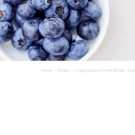
Home
Recipe
Crispy Southern Fried Shrimp : Clas