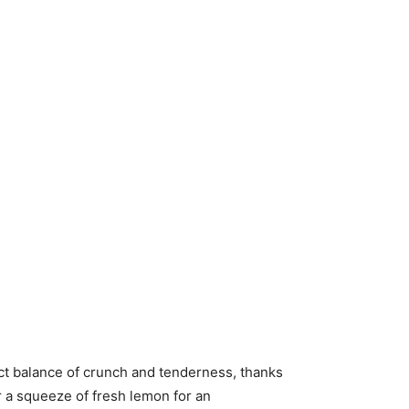
ect balance of crunch and tenderness, thanks
or a squeeze of fresh lemon for an