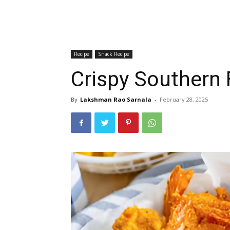
Recipe
Snack Recipe
Crispy Southern 
By
Lakshman Rao Sarnala
-
February 28, 2025