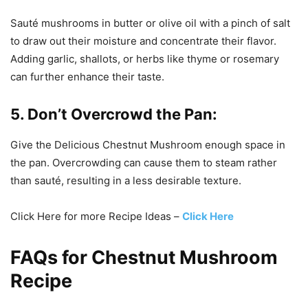
Sauté mushrooms in butter or olive oil with a pinch of salt
to draw out their moisture and concentrate their flavor.
Adding garlic, shallots, or herbs like thyme or rosemary
can further enhance their taste.
5. Don’t Overcrowd the Pan:
Give the Delicious Chestnut Mushroom enough space in
the pan. Overcrowding can cause them to steam rather
than sauté, resulting in a less desirable texture.
Click Here for more Recipe Ideas –
Click Here
FAQs for Chestnut Mushroom
Recipe