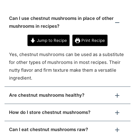
Can I use chestnut mushrooms in place of other
mushrooms in recipes?
Jump to Recipe
Print Recipe
Yes, chestnut mushrooms can be used as a substitute
for other types of mushrooms in most recipes. Their
nutty flavor and firm texture make them a versatile
ingredient.
Are chestnut mushrooms healthy?
How do I store chestnut mushrooms?
Can I eat chestnut mushrooms raw?