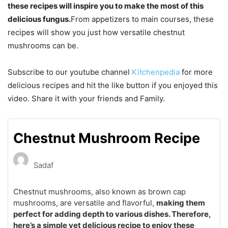
these recipes will inspire you to make the most of this
delicious fungus.
From appetizers to main courses, these
recipes will show you just how versatile chestnut
mushrooms can be.
Subscribe to our youtube channel
Kitchenpedia
for more
delicious recipes and hit the like button if you enjoyed this
video. Share it with your friends and Family.
Chestnut Mushroom Recipe
Sadaf
Chestnut mushrooms, also known as brown cap
mushrooms, are versatile and flavorful,
making them
perfect for adding depth to various dishes. Therefore,
here’s a simple yet delicious recipe to enjoy these