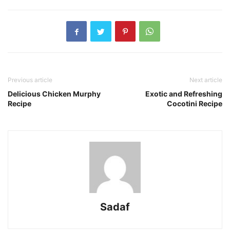
Previous article
Next article
Delicious Chicken Murphy
Exotic and Refreshing
Recipe
Cocotini Recipe
Sadaf