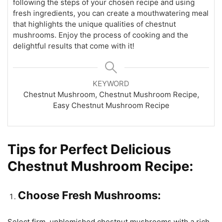
following the steps of your chosen recipe and using
fresh ingredients, you can create a mouthwatering meal
that highlights the unique qualities of chestnut
mushrooms. Enjoy the process of cooking and the
delightful results that come with it!
KEYWORD
Chestnut Mushroom, Chestnut Mushroom Recipe,
Easy Chestnut Mushroom Recipe
Tips for Perfect Delicious
Chestnut Mushroom Recipe:
Choose Fresh Mushrooms:
Select firm, unblemished chestnut mushrooms with a rich