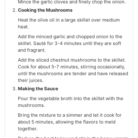
Mince the garlic cloves and finely chop the onion.
Cooking the Mushrooms
Heat the olive oil in a large skillet over medium
heat.
Add the minced garlic and chopped onion to the
skillet. Sauté for 3-4 minutes until they are soft
and fragrant.
Add the sliced chestnut mushrooms to the skillet.
Cook for about 5-7 minutes, stirring occasionally,
until the mushrooms are tender and have released
their juices.
Making the Sauce
Pour the vegetable broth into the skillet with the
mushrooms.
Bring the mixture to a simmer and let it cook for
about 5 minutes, allowing the flavors to meld
together.