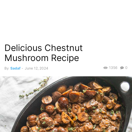
Delicious Chestnut
Mushroom Recipe
1356
0
By
Sadaf
-
June 12, 2024