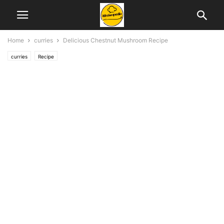
Home
curries
Delicious Chestnut Mushroom Recipe
curries
Recipe