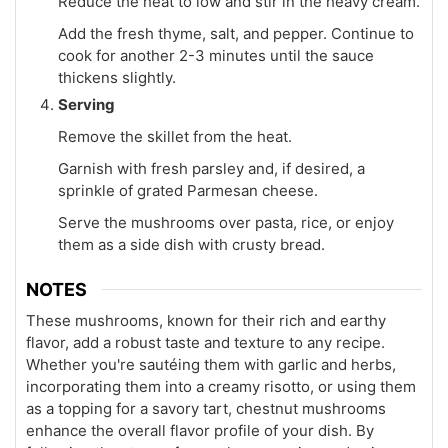
Reduce the heat to low and stir in the heavy cream.
Add the fresh thyme, salt, and pepper. Continue to
cook for another 2-3 minutes until the sauce
thickens slightly.
Serving
Remove the skillet from the heat.
Garnish with fresh parsley and, if desired, a
sprinkle of grated Parmesan cheese.
Serve the mushrooms over pasta, rice, or enjoy
them as a side dish with crusty bread.
NOTES
These mushrooms, known for their rich and earthy
flavor, add a robust taste and texture to any recipe.
Whether you're sautéing them with garlic and herbs,
incorporating them into a creamy risotto, or using them
as a topping for a savory tart, chestnut mushrooms
enhance the overall flavor profile of your dish. By