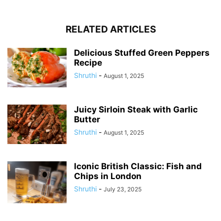
RELATED ARTICLES
Delicious Stuffed Green Peppers
Recipe
Shruthi
-
August 1, 2025
Juicy Sirloin Steak with Garlic
Butter
Shruthi
-
August 1, 2025
Iconic British Classic: Fish and
Chips in London
Shruthi
-
July 23, 2025