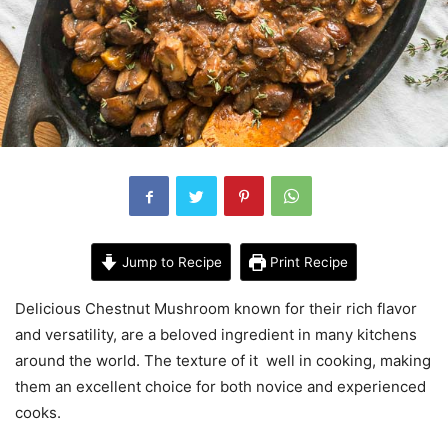
Jump to Recipe
Print Recipe
Delicious Chestnut Mushroom known for their rich flavor
and versatility, are a beloved ingredient in many kitchens
around the world. The texture of it well in cooking, making
them an excellent choice for both novice and experienced
cooks.