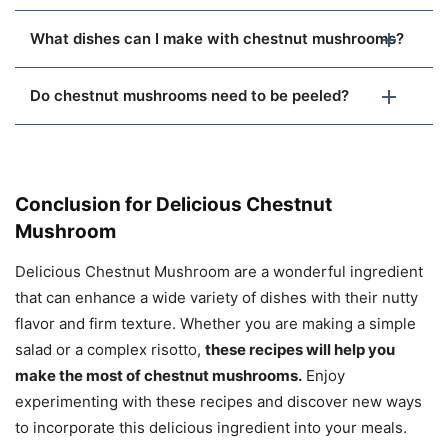
What dishes can I make with chestnut mushrooms?
Do chestnut mushrooms need to be peeled?
Conclusion for Delicious Chestnut
Mushroom
Delicious Chestnut Mushroom are a wonderful ingredient
that can enhance a wide variety of dishes with their nutty
flavor and firm texture. Whether you are making a simple
salad or a complex risotto,
these recipes will help you
make the most of chestnut mushrooms.
Enjoy
experimenting with these recipes and discover new ways
to incorporate this delicious ingredient into your meals.