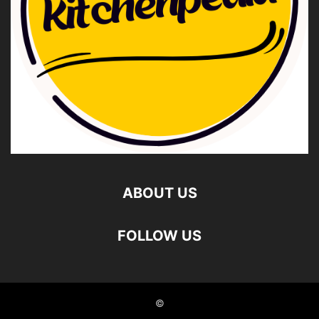
ABOUT US
FOLLOW US
©