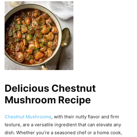
Delicious Chestnut
Mushroom Recipe
Chestnut Mushrooms
, with their nutty flavor and firm
texture, are a versatile ingredient that can elevate any
dish. Whether you’re a seasoned chef or a home cook,