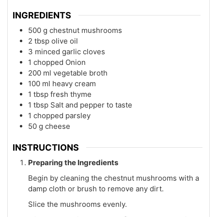
INGREDIENTS
500
g
chestnut mushrooms
2
tbsp
olive oil
3
minced
garlic cloves
1
chopped
Onion
200
ml
vegetable broth
100
ml
heavy cream
1
tbsp
fresh thyme
1
tbsp
Salt and pepper to taste
1
chopped
parsley
50
g
cheese
INSTRUCTIONS
Preparing the Ingredients
Begin by cleaning the chestnut mushrooms with a
damp cloth or brush to remove any dirt.
Slice the mushrooms evenly.