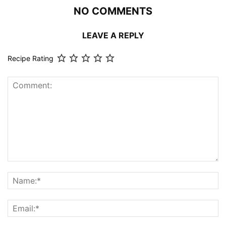
NO COMMENTS
LEAVE A REPLY
Recipe Rating