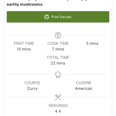
earthy mushrooms.
Print Recipe
minutes
PREP TIME
COOK TIME
5
mins
minutes
minutes
10
mins
7
mins
TOTAL TIME
minutes
22
mins
COURSE
CUISINE
Curry
American
SERVINGS
4
4