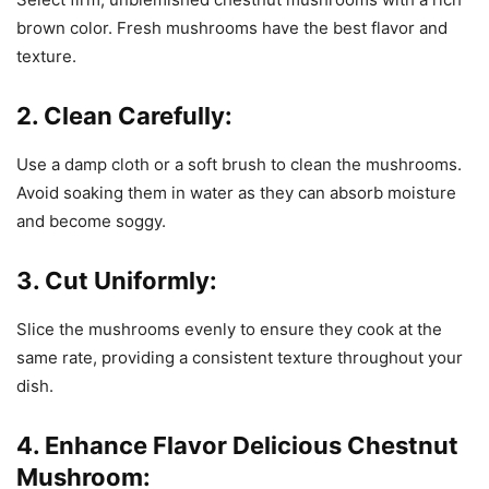
brown color. Fresh mushrooms have the best flavor and
texture.
2. Clean Carefully:
Use a damp cloth or a soft brush to clean the mushrooms.
Avoid soaking them in water as they can absorb moisture
and become soggy.
3. Cut Uniformly:
Slice the mushrooms evenly to ensure they cook at the
same rate, providing a consistent texture throughout your
dish.
4. Enhance Flavor Delicious Chestnut
Mushroom: