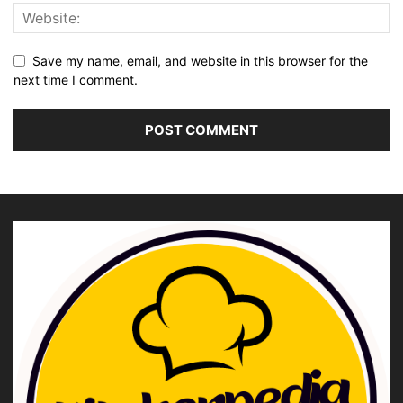
Save my name, email, and website in this browser for the
next time I comment.