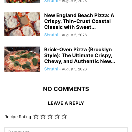
Shruthi
-
August 6, 2026
New England Beach Pizza: A
Crispy, Thin-Crust Coastal
Classic with Sweet...
Shruthi
-
August 5, 2026
Brick-Oven Pizza (Brooklyn
Style): The Ultimate Crispy,
Chewy, and Authentic New...
Shruthi
-
August 5, 2026
NO COMMENTS
LEAVE A REPLY
Recipe Rating