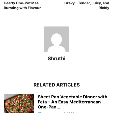
Hearty One-Pot Meal
Gravy – Tender, Juicy, and
Bursting with Flavour
Richly
Shruthi
RELATED ARTICLES
Sheet Pan Vegetable Dinner with
Feta – An Easy Mediterranean
One-Pan...