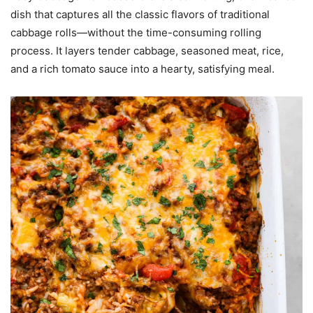
dish that captures all the classic flavors of traditional
cabbage rolls—without the time-consuming rolling
process. It layers tender cabbage, seasoned meat, rice,
and a rich tomato sauce into a hearty, satisfying meal.