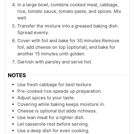
In a large bowl, combine cooked meat, cabbage,
rice, tomato sauce, tomato paste, and spices. Mix
well.
Transfer the mixture into a greased baking dish.
Spread evenly.
Cover with foil and bake for 30 minutes.Remove
foil, add cheese on top (optional), and bake for
another 15 minutes until golden.
Garnish with parsley and serve hot.
NOTES
Use fresh cabbage for best texture.
Pre-cooked rice speeds up preparation.
Adjust spices to your taste.
Covering while baking keeps moisture in.
Cheese is optional but adds richness.
Use lean meat for a lighter dish.
Let casserole rest before serving.
Use a deep dish for even cooking.