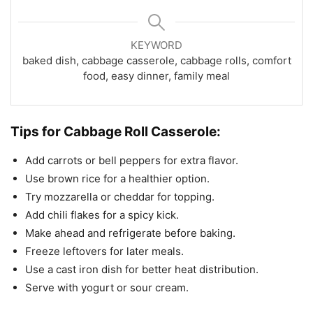
KEYWORD
baked dish, cabbage casserole, cabbage rolls, comfort
food, easy dinner, family meal
Tips for Cabbage Roll Casserole:
Add carrots or bell peppers for extra flavor.
Use brown rice for a healthier option.
Try mozzarella or cheddar for topping.
Add chili flakes for a spicy kick.
Make ahead and refrigerate before baking.
Freeze leftovers for later meals.
Use a cast iron dish for better heat distribution.
Serve with yogurt or sour cream.