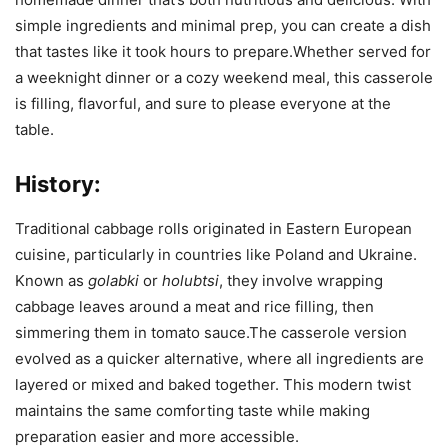
simple ingredients and minimal prep, you can create a dish
that tastes like it took hours to prepare.Whether served for
a weeknight dinner or a cozy weekend meal, this casserole
is filling, flavorful, and sure to please everyone at the
table.
History:
Traditional cabbage rolls originated in Eastern European
cuisine, particularly in countries like Poland and Ukraine.
Known as
golabki
or
holubtsi
, they involve wrapping
cabbage leaves around a meat and rice filling, then
simmering them in tomato sauce.The casserole version
evolved as a quicker alternative, where all ingredients are
layered or mixed and baked together. This modern twist
maintains the same comforting taste while making
preparation easier and more accessible.