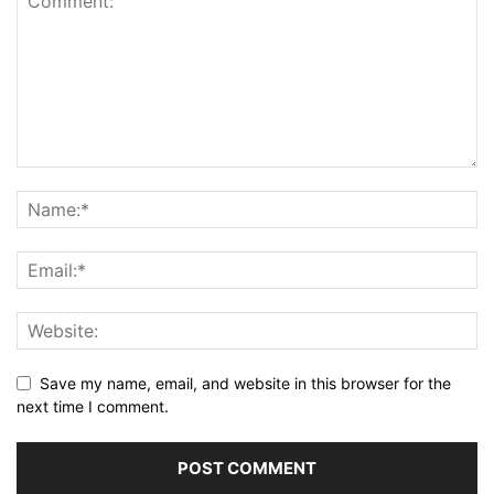
Save my name, email, and website in this browser for the
next time I comment.