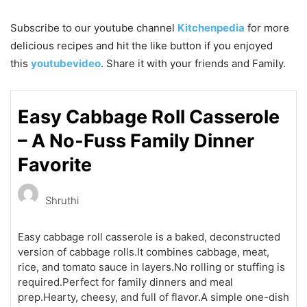
Subscribe to our
youtube
channel
Kitchenpedia
for more
delicious recipes and hit the like button if you enjoyed
this
youtubevideo
. Share it with your friends and Family.
Easy Cabbage Roll Casserole
– A No-Fuss Family Dinner
Favorite
Shruthi
Easy cabbage roll casserole is a baked, deconstructed
version of cabbage rolls.It combines cabbage, meat,
rice, and tomato sauce in layers.No rolling or stuffing is
required.Perfect for family dinners and meal
prep.Hearty, cheesy, and full of flavor.A simple one-dish