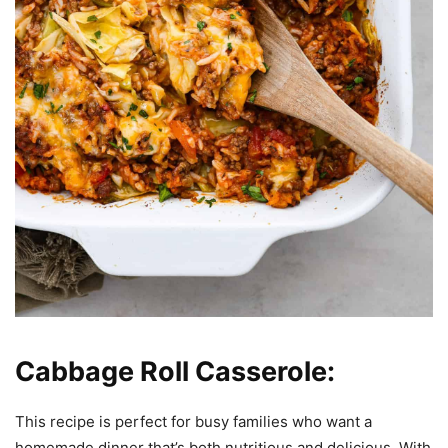
Cabbage Roll Casserole:
This recipe is perfect for busy families who want a
homemade dinner that’s both nutritious and delicious. With