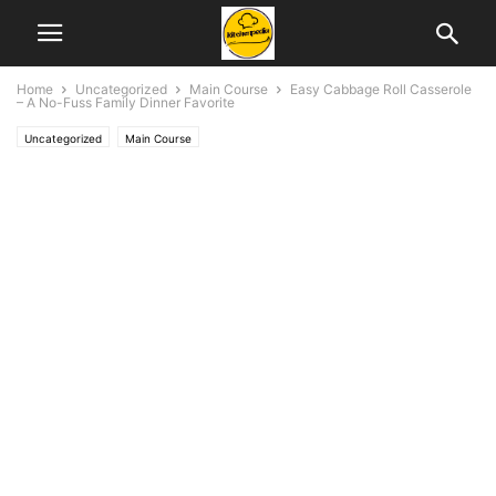
Home
Uncategorized
Main Course
Easy Cabbage Roll Casserole
– A No-Fuss Family Dinner Favorite
Uncategorized
Main Course