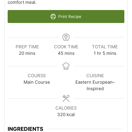
comfort meal.
Print Recipe
PREP TIME
COOK TIME
TOTAL TIME
minutes
minutes
hour
minutes
20
mins
45
mins
1
hr
5
mins
COURSE
CUISINE
Main Course
Eastern European–
Inspired
CALORIES
320
kcal
INGREDIENTS