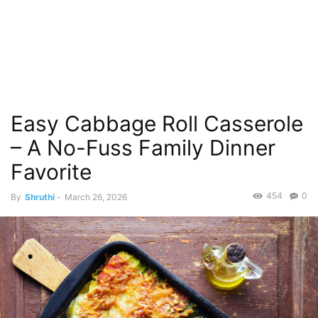
Easy Cabbage Roll Casserole
– A No-Fuss Family Dinner
Favorite
454
0
By
Shruthi
-
March 26, 2026