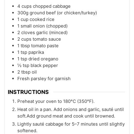
4 cups chopped cabbage
300g ground beef (or chicken/turkey)
1 cup cooked rice
1 small onion (chopped)
2 cloves garlic (minced)
2 cups tomato sauce
1 tbsp tomato paste
1 tsp paprika
1 tsp dried oregano
½ tsp black pepper
2 tbsp oil
Fresh parsley for garnish
INSTRUCTIONS
Preheat your oven to 180°C (350°F).
Heat oil in a pan. Add onions and garlic, sauté until
soft.Add ground meat and cook until browned.
Lightly sauté cabbage for 5–7 minutes until slightly
softened.