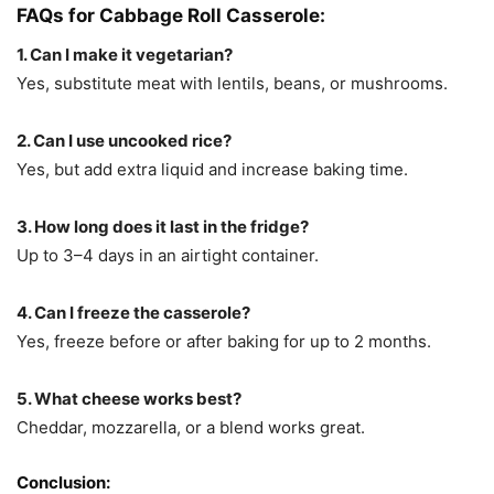
FAQs for Cabbage Roll Casserole:
1. Can I make it vegetarian?
Yes, substitute meat with lentils, beans, or mushrooms.
2. Can I use uncooked rice?
Yes, but add extra liquid and increase baking time.
3. How long does it last in the fridge?
Up to 3–4 days in an airtight container.
4. Can I freeze the casserole?
Yes, freeze before or after baking for up to 2 months.
5. What cheese works best?
Cheddar, mozzarella, or a blend works great.
Conclusion: