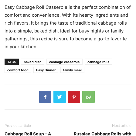
Easy Cabbage Roll Casserole is the perfect combination of
comfort and convenience. With its hearty ingredients and
rich flavors, it brings the taste of traditional cabbage rolls
into a simple, baked dish. Ideal for busy nights or family
gatherings, this recipe is sure to become a go-to favorite
in your kitchen.
TAGS
baked dish
cabbage casserole
cabbage rolls
comfort food
Easy Dinner
family meal
Previous article
Next article
Cabbage Roll Soup – A
Russian Cabbage Rolls with