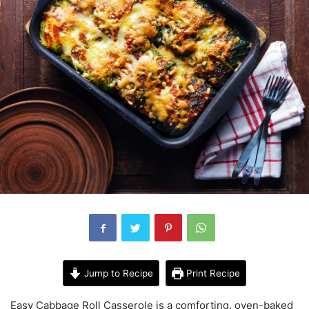
Jump to Recipe
Print Recipe
Easy Cabbage Roll Casserole is a comforting, oven-baked