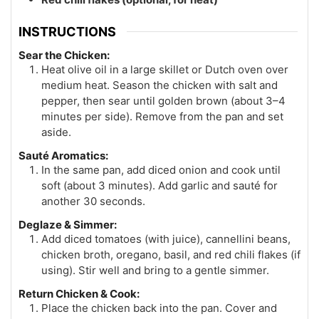
INSTRUCTIONS
Sear the Chicken:
Heat olive oil in a large skillet or Dutch oven over
medium heat. Season the chicken with salt and
pepper, then sear until golden brown (about 3–4
minutes per side). Remove from the pan and set
aside.
Sauté Aromatics:
In the same pan, add diced onion and cook until
soft (about 3 minutes). Add garlic and sauté for
another 30 seconds.
Deglaze & Simmer:
Add diced tomatoes (with juice), cannellini beans,
chicken broth, oregano, basil, and red chili flakes (if
using). Stir well and bring to a gentle simmer.
Return Chicken & Cook:
Place the chicken back into the pan. Cover and