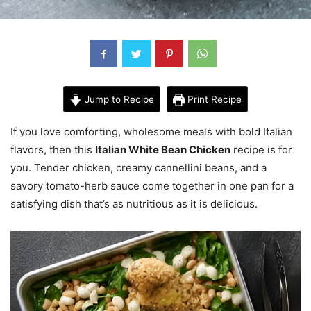
Jump to Recipe
Print Recipe
If you love comforting, wholesome meals with bold Italian
flavors, then this
Italian White Bean Chicken
recipe is for
you. Tender chicken, creamy cannellini beans, and a
savory tomato-herb sauce come together in one pan for a
satisfying dish that’s as nutritious as it is delicious.