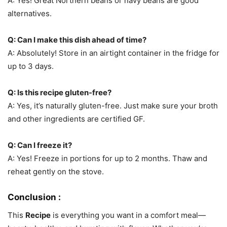
A: Yes! Great Northern beans or navy beans are good
alternatives.
Q: Can I make this dish ahead of time?
A: Absolutely! Store in an airtight container in the fridge for
up to 3 days.
Q: Is this recipe gluten-free?
A: Yes, it’s naturally gluten-free. Just make sure your broth
and other ingredients are certified GF.
Q: Can I freeze it?
A: Yes! Freeze in portions for up to 2 months. Thaw and
reheat gently on the stove.
Conclusion :
This
Recipe
is everything you want in a comfort meal—