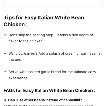
Tips for Easy Italian White Bean
Chicken :
Don’t skip the searing step—it adds a rich depth of
flavor to the chicken.
Want it creamier? Add a splash of cream or parmesan at
the end.
Serve with toasted garlic bread for the ultimate cozy
experience.
FAQs for Easy Italian White Bean Chicken :
Q: Can I use other beans instead of cannellini?