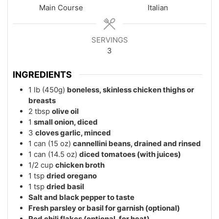
Main Course
Italian
SERVINGS
3
INGREDIENTS
1
lb (450g)
boneless, skinless chicken thighs or
breasts
2
tbsp
olive oil
1
small onion, diced
3
cloves garlic, minced
1
can (15 oz)
cannellini beans, drained and rinsed
1
can (14.5 oz)
diced tomatoes (with juices)
1/2
cup
chicken broth
1
tsp
dried oregano
1
tsp
dried basil
Salt and black pepper to taste
Fresh parsley or basil for garnish (optional)
Red chili flakes (optional, for heat)