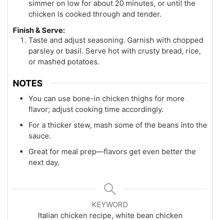
simmer on low for about 20 minutes, or until the
chicken is cooked through and tender.
Finish & Serve:
Taste and adjust seasoning. Garnish with chopped
parsley or basil. Serve hot with crusty bread, rice,
or mashed potatoes.
NOTES
You can use bone-in chicken thighs for more
flavor; adjust cooking time accordingly.
For a thicker stew, mash some of the beans into the
sauce.
Great for meal prep—flavors get even better the
next day.
KEYWORD
Italian chicken recipe, white bean chicken