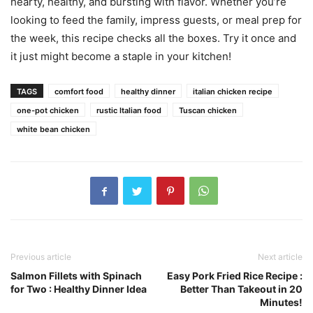
hearty, healthy, and bursting with flavor. Whether you’re
looking to feed the family, impress guests, or meal prep for
the week, this recipe checks all the boxes. Try it once and
it just might become a staple in your kitchen!
TAGS
comfort food
healthy dinner
italian chicken recipe
one-pot chicken
rustic Italian food
Tuscan chicken
white bean chicken
Previous article
Next article
Salmon Fillets with Spinach
Easy Pork Fried Rice Recipe :
for Two : Healthy Dinner Idea
Better Than Takeout in 20
Minutes!