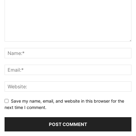
Save my name, email, and website in this browser for the
next time I comment.