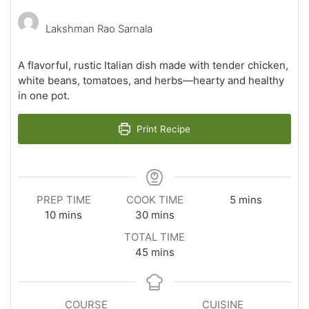
Lakshman Rao Sarnala
A flavorful, rustic Italian dish made with tender chicken,
white beans, tomatoes, and herbs—hearty and healthy
in one pot.
Print Recipe
minutes
PREP TIME
COOK TIME
5
mins
minutes
minutes
10
mins
30
mins
TOTAL TIME
minutes
45
mins
COURSE
CUISINE