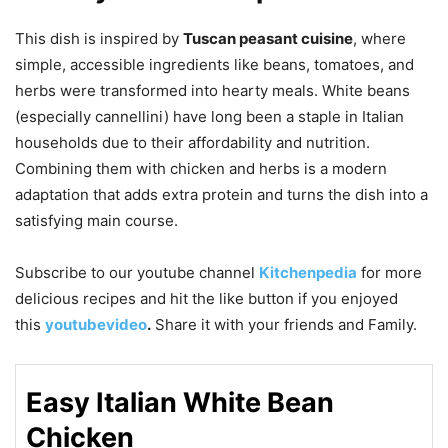
This dish is inspired by
Tuscan peasant cuisine
, where
simple, accessible ingredients like beans, tomatoes, and
herbs were transformed into hearty meals. White beans
(especially cannellini) have long been a staple in Italian
households due to their affordability and nutrition.
Combining them with chicken and herbs is a modern
adaptation that adds extra protein and turns the dish into a
satisfying main course.
Subscribe to our
youtube
channel
Kitchenpedia
for more
delicious recipes and hit the like button if you enjoyed
this
youtubevideo
.
Share it with your friends and Family.
Easy Italian White Bean
Chicken