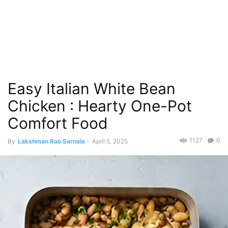
Easy Italian White Bean
Chicken : Hearty One-Pot
Comfort Food
1127
0
By
Lakshman Rao Sarnala
-
April 5, 2025