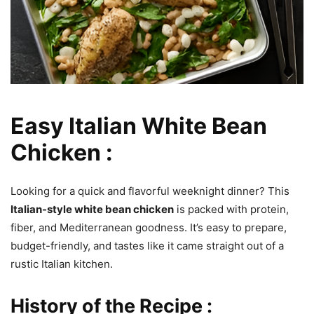
Easy Italian White Bean
Chicken :
Looking for a quick and flavorful weeknight dinner? This
Italian-style white bean chicken
is packed with protein,
fiber, and Mediterranean goodness. It’s easy to prepare,
budget-friendly, and tastes like it came straight out of a
rustic Italian kitchen.
History of the Recipe :