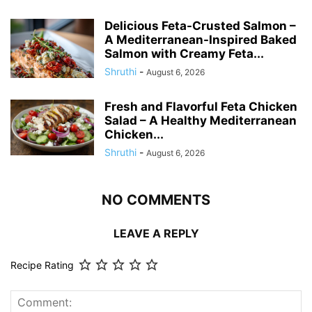
Delicious Feta-Crusted Salmon –
A Mediterranean-Inspired Baked
Salmon with Creamy Feta...
Shruthi
-
August 6, 2026
Fresh and Flavorful Feta Chicken
Salad – A Healthy Mediterranean
Chicken...
Shruthi
-
August 6, 2026
NO COMMENTS
LEAVE A REPLY
Recipe Rating