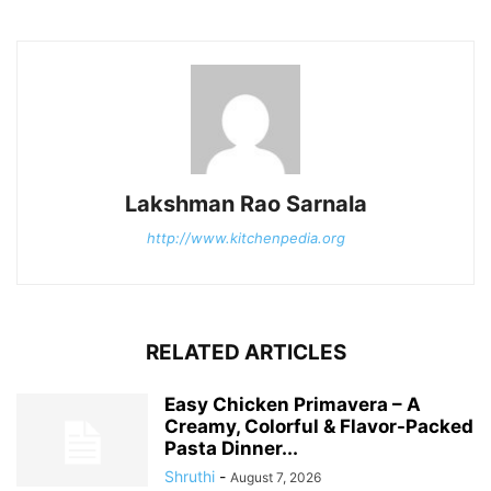
Lakshman Rao Sarnala
http://www.kitchenpedia.org
RELATED ARTICLES
Easy Chicken Primavera – A
Creamy, Colorful & Flavor-Packed
Pasta Dinner...
Shruthi
-
August 7, 2026