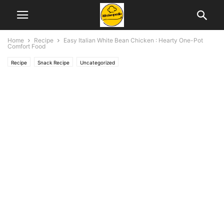
Home
Recipe
Easy Italian White Bean Chicken : Hearty One-Pot
Comfort Food
Recipe
Snack Recipe
Uncategorized