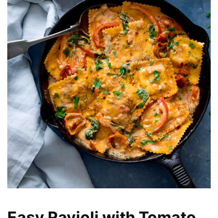
Easy Ravioli with Tomato