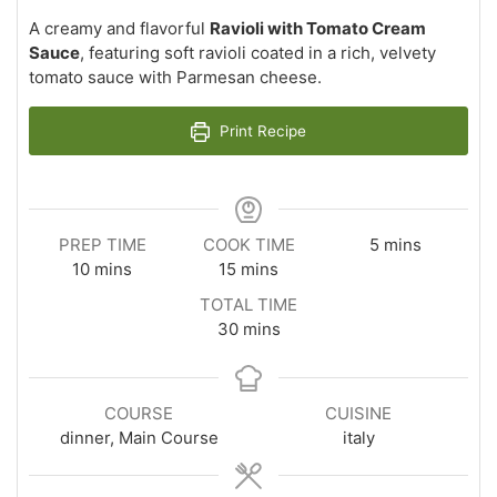
A creamy and flavorful
Ravioli with Tomato Cream
Sauce
, featuring soft ravioli coated in a rich, velvety
tomato sauce with Parmesan cheese.
Print Recipe
minutes
PREP TIME
COOK TIME
5
mins
minutes
minutes
10
mins
15
mins
TOTAL TIME
minutes
30
mins
COURSE
CUISINE
dinner, Main Course
italy