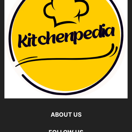
ABOUT US