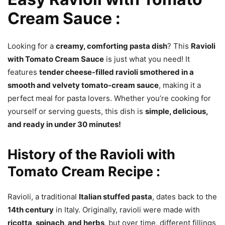
Cream Sauce :
Looking for a
creamy, comforting pasta dish
? This
Ravioli
with Tomato Cream Sauce
is just what you need! It
features
tender cheese-filled ravioli smothered in a
smooth and velvety tomato-cream sauce
, making it a
perfect meal for pasta lovers. Whether you’re cooking for
yourself or serving guests, this dish is
simple, delicious,
and ready in under 30 minutes!
History of the Ravioli with
Tomato Cream
Recipe :
Ravioli, a traditional
Italian stuffed pasta
, dates back to the
14th century
in Italy. Originally, ravioli were made with
ricotta, spinach, and herbs
, but over time, different fillings