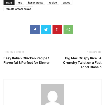
TAGS
dip
italian pasta
recipe
sauce
tomato cream sauce
Previous article
Next article
Easy Italian Chicken Recipe :
Big Mac Crispy Rice : A
Flavorful & Perfect for Dinner
Crunchy Twist on a Fast
Food Classic