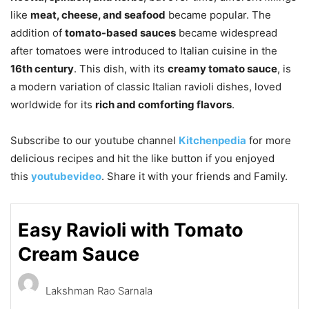
like
meat, cheese, and seafood
became popular. The
addition of
tomato-based sauces
became widespread
after tomatoes were introduced to Italian cuisine in the
16th century
. This dish, with its
creamy tomato sauce
, is
a modern variation of classic Italian ravioli dishes, loved
worldwide for its
rich and comforting flavors
.
Subscribe to our
youtube
channel
Kitchenpedia
for more
delicious recipes and hit the like button if you enjoyed
this
youtube
video
. Share it with your friends and Family.
Easy Ravioli with Tomato
Cream Sauce
Lakshman Rao Sarnala