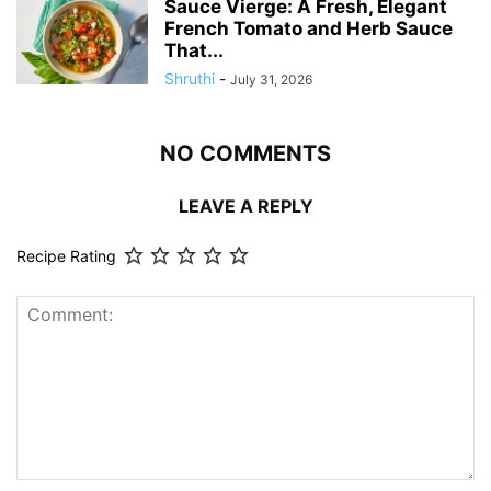
Sauce Vierge: A Fresh, Elegant
French Tomato and Herb Sauce
That...
Shruthi
-
July 31, 2026
NO COMMENTS
LEAVE A REPLY
Recipe Rating