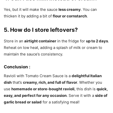
Yes, but it will make the sauce
less creamy
. You can
thicken it by adding a bit of
flour or cornstarch
.
5. How do I store leftovers?
Store in an
airtight container
in the fridge for
up to 2 days
.
Reheat on low heat, adding a splash of milk or cream to
maintain the sauce’s consistency.
Conclusion :
Ravioli with Tomato Cream Sauce is a
delightful Italian
dish
that’s
creamy, rich, and full of flavor
. Whether you
use
homemade or store-bought ravioli
, this dish is
quick,
easy, and perfect for any occasion
. Serve it with a
side of
garlic bread or salad
for a satisfying meal!