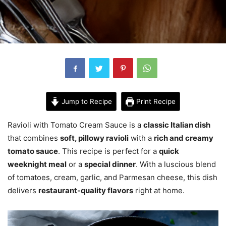
Jump to Recipe
Print Recipe
Ravioli with Tomato Cream Sauce is a
classic Italian dish
that combines
soft, pillowy ravioli
with a
rich and creamy
tomato sauce
. This recipe is perfect for a
quick
weeknight meal
or a
special dinner
. With a luscious blend
of tomatoes, cream, garlic, and Parmesan cheese, this dish
delivers
restaurant-quality flavors
right at home.