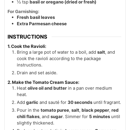
½
tsp
basil or oregano (dried or fresh)
For Garnishing:
Fresh
basil leaves
Extra Parmesan cheese
INSTRUCTIONS
1. Cook the Ravioli:
Bring a large pot of water to a boil, add
salt
, and
cook the ravioli according to the package
instructions.
Drain and set aside.
2. Make the Tomato Cream Sauce:
Heat
olive oil and butter
in a pan over medium
heat.
Add
garlic
and sauté for
30 seconds
until fragrant.
Pour in the
tomato puree
,
salt
,
black pepper
,
red
chili flakes
, and
sugar
. Simmer for
5 minutes
until
slightly thickened.