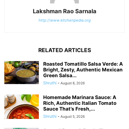
Lakshman Rao Sarnala
http://www.kitchenpedia.org
RELATED ARTICLES
Roasted Tomatillo Salsa Verde: A
Bright, Zesty, Authentic Mexican
Green Salsa...
Shruthi
-
August 8, 2026
Homemade Marinara Sauce: A
Rich, Authentic Italian Tomato
Sauce That’s Fresh,...
Shruthi
-
August 5, 2026