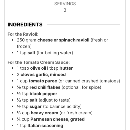
SERVINGS
3
INGREDIENTS
For the Ravioli:
250
gram
cheese or spinach ravioli
(fresh or
frozen)
1
tsp
salt
(for boiling water)
For the Tomato Cream Sauce:
1
tbsp
olive oil
1 tbsp
butter
2
cloves
garlic, minced
1
cup
tomato puree
(or canned crushed tomatoes)
½
tsp
red chili flakes
(optional, for spice)
½
tsp
black pepper
½
tsp
salt
(adjust to taste)
½
tsp
sugar
(to balance acidity)
½
cup
heavy cream
(or fresh cream)
¼
cup
Parmesan cheese, grated
1
tsp
Italian seasoning