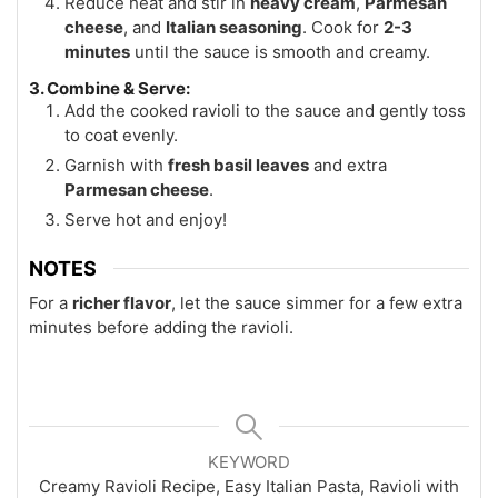
Reduce heat and stir in
heavy cream
,
Parmesan
cheese
, and
Italian seasoning
. Cook for
2-3
minutes
until the sauce is smooth and creamy.
3. Combine & Serve:
Add the cooked ravioli to the sauce and gently toss
to coat evenly.
Garnish with
fresh basil leaves
and extra
Parmesan cheese
.
Serve hot and enjoy!
NOTES
For a
richer flavor
, let the sauce simmer for a few extra
minutes before adding the ravioli.
KEYWORD
Creamy Ravioli Recipe, Easy Italian Pasta, Ravioli with