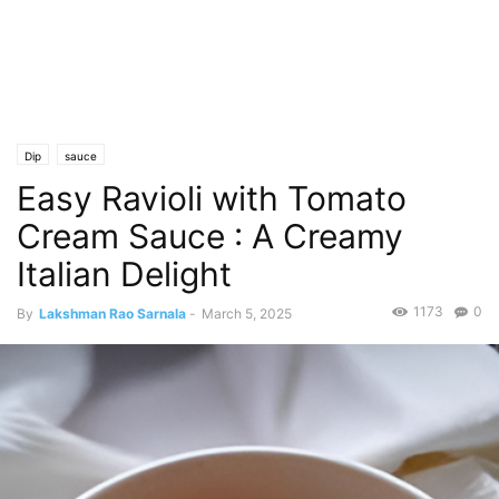
Dip
sauce
Easy Ravioli with Tomato
Cream Sauce : A Creamy
Italian Delight
1173
0
By
Lakshman Rao Sarnala
-
March 5, 2025