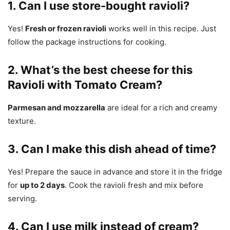
1. Can I use store-bought ravioli?
Yes!
Fresh or frozen ravioli
works well in this recipe. Just
follow the package instructions for cooking.
2. What’s the best cheese for this
Ravioli with Tomato Cream?
Parmesan and mozzarella
are ideal for a rich and creamy
texture.
3. Can I make this dish ahead of time?
Yes! Prepare the sauce in advance and store it in the fridge
for
up to 2 days
. Cook the ravioli fresh and mix before
serving.
4. Can I use milk instead of cream?