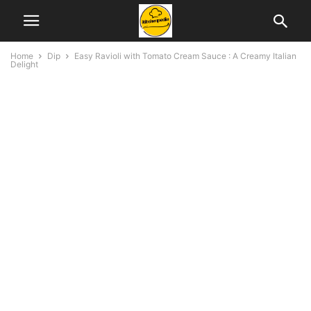
Home
Dip
Easy Ravioli with Tomato Cream Sauce : A Creamy Italian
Delight