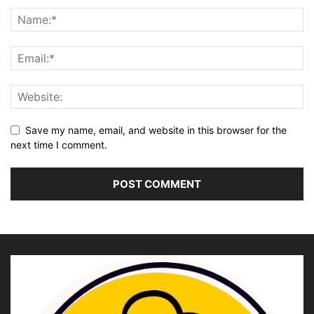
Save my name, email, and website in this browser for the
next time I comment.