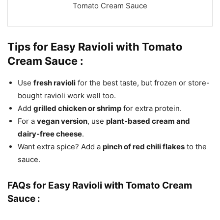
Tomato Cream Sauce
Tips for Easy Ravioli with Tomato
Cream
Sauce :
Use
fresh ravioli
for the best taste, but frozen or store-
bought ravioli work well too.
Add
grilled chicken or shrimp
for extra protein.
For a
vegan version
, use
plant-based cream and
dairy-free cheese
.
Want extra spice? Add a
pinch of red chili flakes
to the
sauce.
FAQs for Easy Ravioli with Tomato Cream
Sauce :