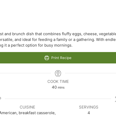
ast and brunch dish that combines fluffy eggs, cheese, vegetab
ersatile, and ideal for feeding a family or a gathering. With endl
g it a perfect option for busy mornings.
Print Recipe
COOK TIME
minutes
40
mins
CUISINE
SERVINGS
American, breakfast casserole,
4