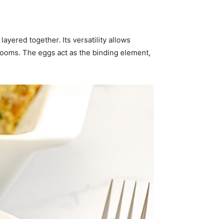
yered together. Its versatility allows
rooms. The eggs act as the binding element,