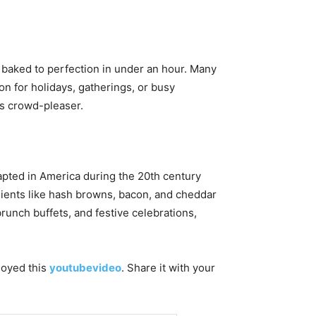
d baked to perfection in under an hour. Many
on for holidays, gatherings, or busy
ss crowd-pleaser.
apted in America during the 20th century
edients like hash browns, bacon, and cheddar
runch buffets, and festive celebrations,
njoyed this
youtubevideo
. Share it with your