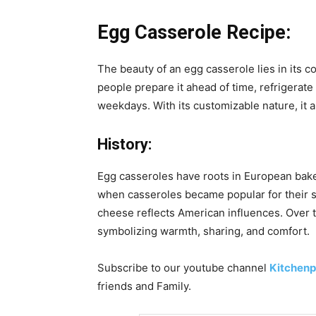
Egg Casserole Recipe:
The beauty of an egg casserole lies in its 
people prepare it ahead of time, refrigerate
weekdays. With its customizable nature, it a
History:
Egg casseroles have roots in European bake
when casseroles became popular for their si
cheese reflects American influences. Over ti
symbolizing warmth, sharing, and comfort.
Subscribe to our
youtube
channel
Kitchenp
friends and Family.