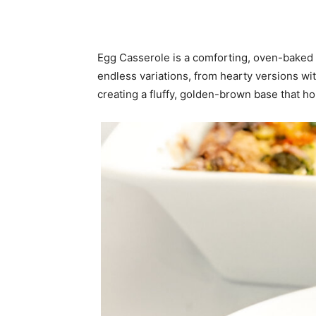
Egg Casserole is a comforting, oven-baked d
endless variations, from hearty versions w
creating a fluffy, golden-brown base that ho