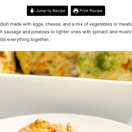
Jump to Recipe
Print Recipe
ish made with eggs, cheese, and a mix of vegetables or meats la
ith sausage and potatoes to lighter ones with spinach and mush
lds everything together.