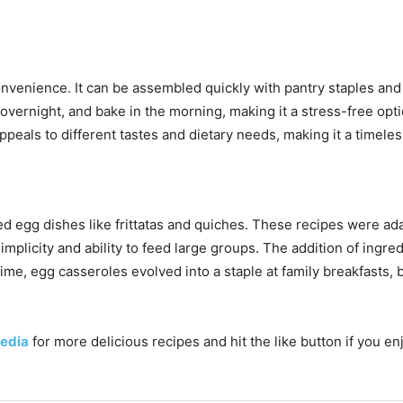
convenience. It can be assembled quickly with pantry staples an
 overnight, and bake in the morning, making it a stress-free opti
ppeals to different tastes and dietary needs, making it a timele
d egg dishes like frittatas and quiches. These recipes were ad
mplicity and ability to feed large groups. The addition of ingr
me, egg casseroles evolved into a staple at family breakfasts, b
edia
for more delicious recipes and hit the like button if you e