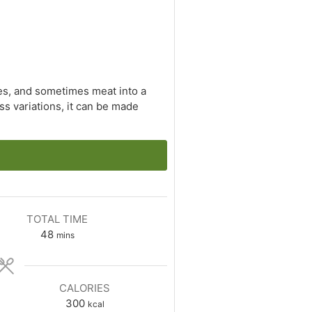
les, and sometimes meat into a
ess variations, it can be made
TOTAL TIME
minutes
48
mins
CALORIES
300
kcal