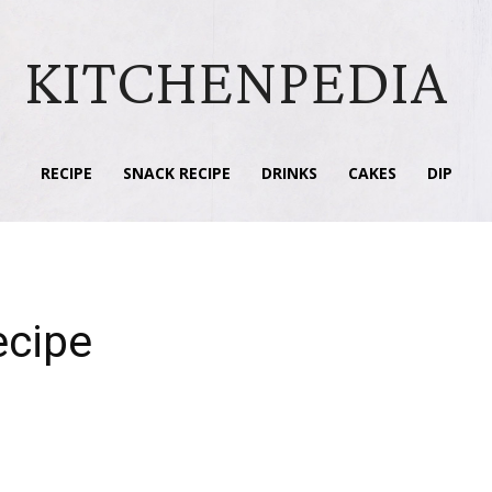
KITCHENPEDIA
RECIPE
SNACK RECIPE
DRINKS
CAKES
DIP
ecipe