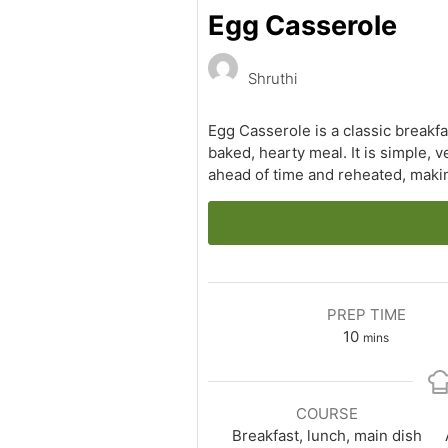
Egg Casserole
Shruthi
Egg Casserole is a classic breakf
baked, hearty meal. It is simple, v
ahead of time and reheated, makin
PREP TIME
minutes
10
mins
COURSE
Breakfast, lunch, main dish