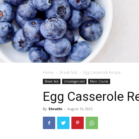
Home
Break fast
Egg Casserole Recipe
Break fast
Uncategorized
Main Course
Egg Casserole R
By
Shruthi
-
August 16, 2025