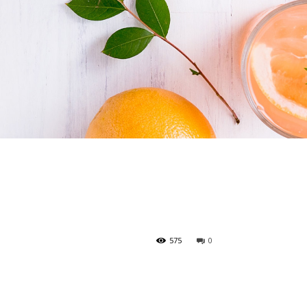
575
0