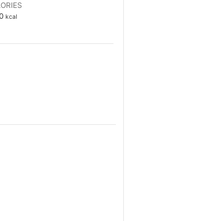
ORIES
0
kcal