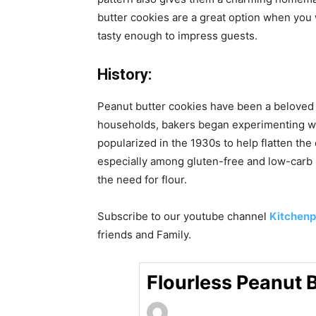
butter cookies are a great option when you
tasty enough to impress guests.
History:
Peanut butter cookies have been a beloved 
households, bakers began experimenting with
popularized in the 1930s to help flatten th
especially among gluten-free and low-carb b
the need for flour.
Subscribe to our
youtube
channel
Kitchenp
friends and Family.
Flourless Peanut 