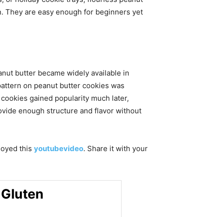
n. They are easy enough for beginners yet
nut butter became widely available in
pattern on peanut butter cookies was
 cookies gained popularity much later,
ovide enough structure and flavor without
njoyed this
youtubevideo
. Share it with your
 Gluten