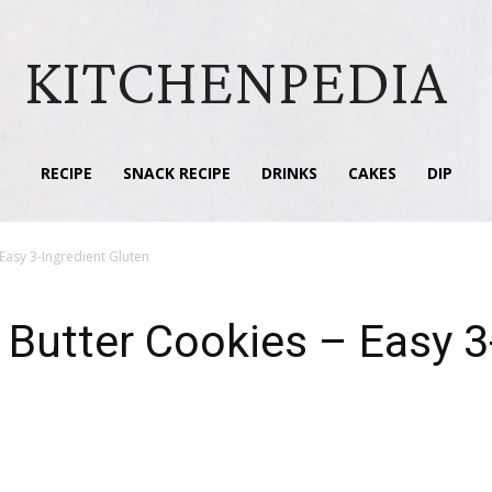
KITCHENPEDIA
RECIPE
SNACK RECIPE
DRINKS
CAKES
DIP
Easy 3-Ingredient Gluten
 Butter Cookies – Easy 3