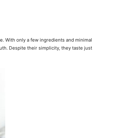
e. With only a few ingredients and minimal
h. Despite their simplicity, they taste just