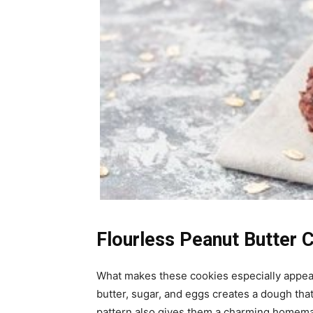
Flourless Peanut Butter 
What makes these cookies especially appeal
butter, sugar, and eggs creates a dough that
pattern also gives them a charming homemad