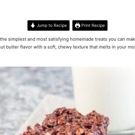
Jump to Recipe
Print Recipe
 the simplest and most satisfying homemade treats you can mak
t butter flavor with a soft, chewy texture that melts in your mout