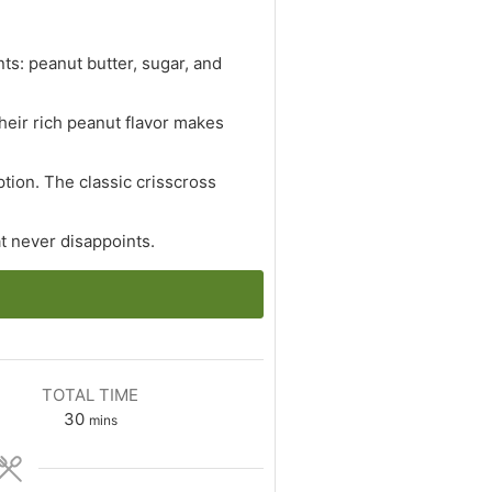
ts: peanut butter, sugar, and
Their rich peanut flavor makes
ption. The classic crisscross
at never disappoints.
TOTAL TIME
minutes
30
mins