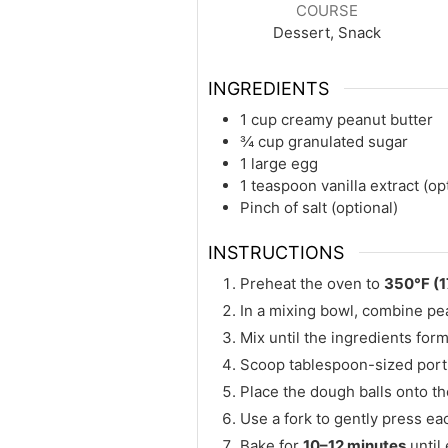
COURSE
Dessert, Snack
INGREDIENTS
1 cup creamy peanut butter
¾ cup granulated sugar
1 large egg
1 teaspoon vanilla extract (op
Pinch of salt (optional)
INSTRUCTIONS
Preheat the oven to
350°F (
In a mixing bowl, combine pean
Mix until the ingredients fo
Scoop tablespoon-sized portio
Place the dough balls onto t
Use a fork to gently press eac
Bake for
10–12 minutes
until 