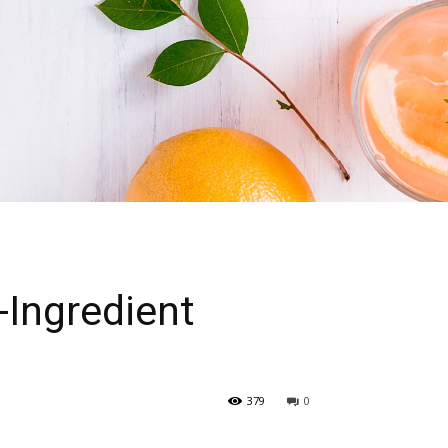
-Ingredient
379
0