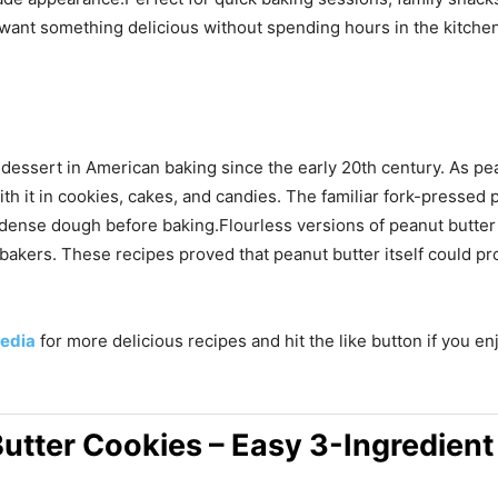
 want something delicious without spending hours in the kitche
dessert in American baking since the early 20th century. As pea
 it in cookies, cakes, and candies. The familiar fork-pressed 
e dense dough before baking.Flourless versions of peanut butter
akers. These recipes proved that peanut butter itself could pr
edia
for more delicious recipes and hit the like button if you e
Butter Cookies – Easy 3-Ingredient