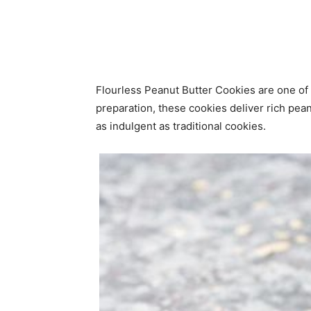
Flourless Peanut Butter Cookies are one of
preparation, these cookies deliver rich peanu
as indulgent as traditional cookies.