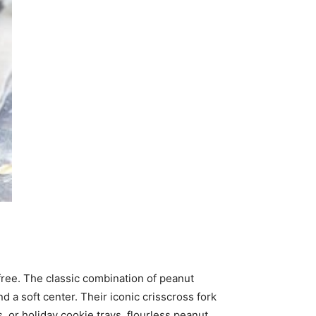
free. The classic combination of peanut
d a soft center. Their iconic crisscross fork
or holiday cookie trays, flourless peanut