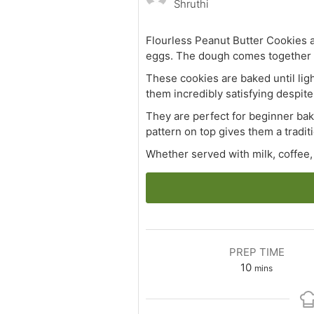
Shruthi
Flourless Peanut Butter Cookies a
eggs. The dough comes together i
These cookies are baked until ligh
them incredibly satisfying despite 
They are perfect for beginner bake
pattern on top gives them a trad
Whether served with milk, coffee, 
PREP TIME
minutes
10
mins