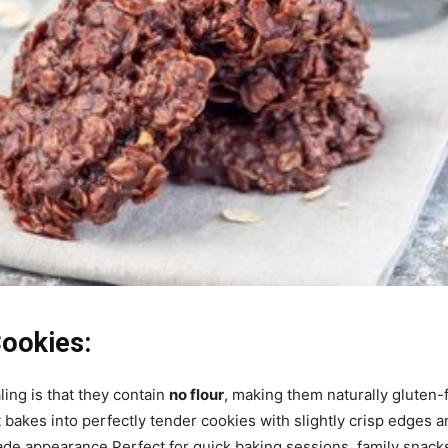
Cookies:
ing is that they contain
no flour
, making them naturally gluten-
 bakes into perfectly tender cookies with slightly crisp edges an
e appearance.Perfect for quick baking sessions, family snacks, 