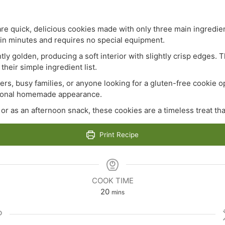
re quick, delicious cookies made with only three main ingredien
n minutes and requires no special equipment.
tly golden, producing a soft interior with slightly crisp edges. 
their simple ingredient list.
rs, busy families, or anyone looking for a gluten-free cookie o
itional homemade appearance.
or as an afternoon snack, these cookies are a timeless treat th
Print Recipe
COOK TIME
minutes
20
mins