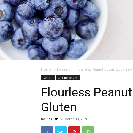
Home
Dessert
Flourless Peanut Butter Cookies – 
Dessert
Uncategorized
Flourless Peanut
Gluten
By
Shruthi
-
March 13, 2026