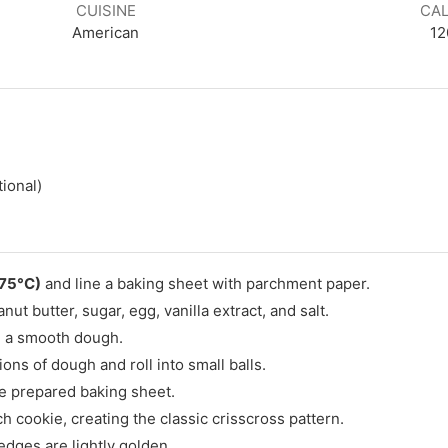
CUISINE
CAL
American
12
tional)
175°C)
and line a baking sheet with parchment paper.
ut butter, sugar, egg, vanilla extract, and salt.
rm a smooth dough.
ns of dough and roll into small balls.
he prepared baking sheet.
h cookie, creating the classic crisscross pattern.
edges are lightly golden.