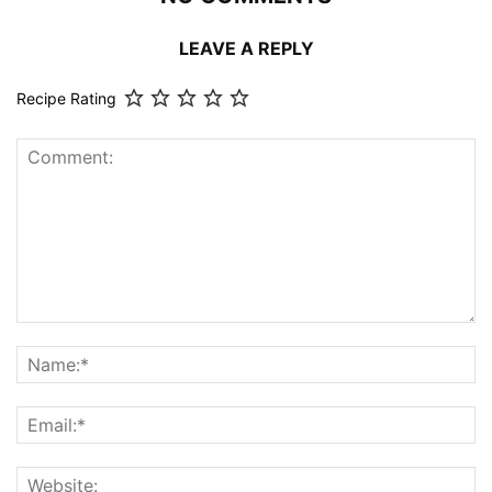
LEAVE A REPLY
Recipe Rating