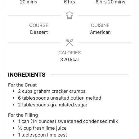
minutes
hours
hours
minutes
20
mins
6
hrs
6
hrs
20
mins
COURSE
CUISINE
Dessert
American
CALORIES
320
kcal
INGREDIENTS
For the Crust
2 cups graham cracker crumbs
6 tablespoons unsalted butter, melted
2 tablespoons granulated sugar
For the Filling
1 can (14 ounces) sweetened condensed milk
½ cup fresh lime juice
1 tablespoon lime zest