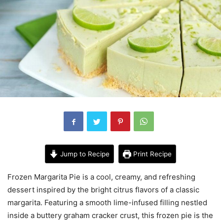
Jump to Recipe
Print Recipe
Frozen Margarita Pie is a cool, creamy, and refreshing
dessert inspired by the bright citrus flavors of a classic
margarita. Featuring a smooth lime-infused filling nestled
inside a buttery graham cracker crust, this frozen pie is the