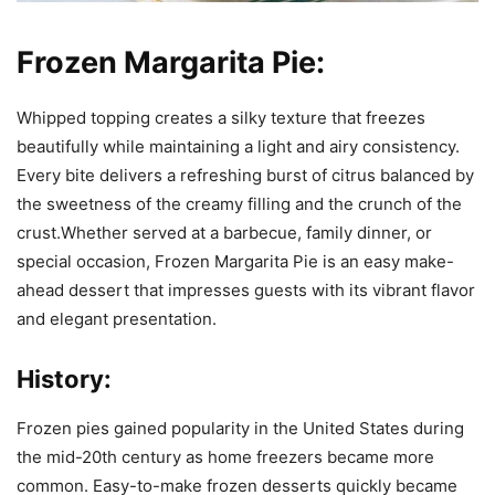
Frozen Margarita Pie:
Whipped topping creates a silky texture that freezes
beautifully while maintaining a light and airy consistency.
Every bite delivers a refreshing burst of citrus balanced by
the sweetness of the creamy filling and the crunch of the
crust.Whether served at a barbecue, family dinner, or
special occasion, Frozen Margarita Pie is an easy make-
ahead dessert that impresses guests with its vibrant flavor
and elegant presentation.
History:
Frozen pies gained popularity in the United States during
the mid-20th century as home freezers became more
common. Easy-to-make frozen desserts quickly became