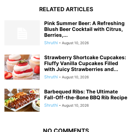
RELATED ARTICLES
Pink Summer Beer: A Refreshing
Blush Beer Cocktail with Citrus,
Berries,...
Shruthi
-
August 10, 2026
Strawberry Shortcake Cupcakes:
Fluffy Vanilla Cupcakes Filled
with Juicy Strawberries and...
Shruthi
-
August 10, 2026
Barbequed Ribs: The Ultimate
Fall-Off-the-Bone BBQ Rib Recipe
Shruthi
-
August 10, 2026
NO COMMENTS