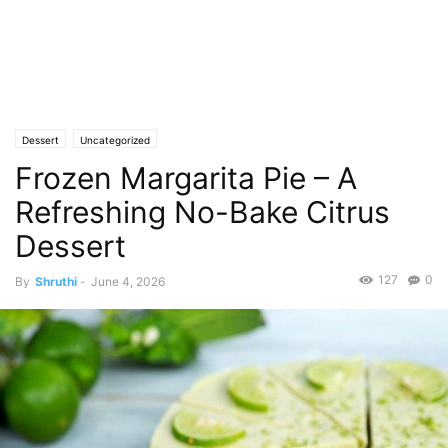
Dessert
Uncategorized
Frozen Margarita Pie – A
Refreshing No-Bake Citrus
Dessert
127
0
By
Shruthi
-
June 4, 2026