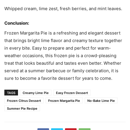
Whipped cream, lime zest, fresh berries, and mint leaves.
Conclusion:
Frozen Margarita Pie is a refreshing and elegant dessert
that brings bright lime flavor and creamy texture together
in every bite. Easy to prepare and perfect for warm-
weather occasions, this frozen pie is a crowd-pleasing
treat that looks beautiful and tastes even better. Whether
served at a summer barbecue or family celebration, it is
sure to become a favorite dessert for years to come.
TAGS
Creamy Lime Pie
Easy Frozen Dessert
Frozen Citrus Dessert
Frozen Margarita Pie
No-Bake Lime Pie
Summer Pie Recipe