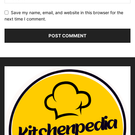
Save my name, email, and website in this browser for the
next time I comment.