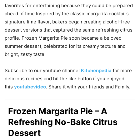
favorites for entertaining because they could be prepared
ahead of time.Inspired by the classic margarita cocktail’s
signature lime flavor, bakers began creating alcohol-free
dessert versions that captured the same refreshing citrus
profile. Frozen Margarita Pie soon became a beloved
summer dessert, celebrated for its creamy texture and
bright, zesty taste.
Subscribe to our
youtube
channel
Kitchenpedia
for more
delicious recipes and hit the like button if you enjoyed
this
youtubevideo
. Share it with your friends and Family.
Frozen Margarita Pie – A
Refreshing No-Bake Citrus
Dessert