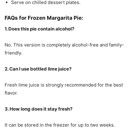
Serve on chilled dessert plates.
FAQs for Frozen Margarita Pie:
1. Does this pie contain alcohol?
No. This version is completely alcohol-free and family-
friendly.
2. Can I use bottled lime juice?
Fresh lime juice is strongly recommended for the best
flavor.
3. How long does it stay fresh?
It can be stored in the freezer for up to two weeks.