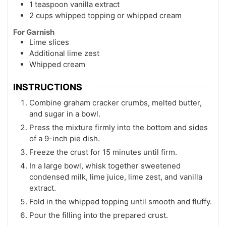
1 teaspoon vanilla extract
2 cups whipped topping or whipped cream
For Garnish
Lime slices
Additional lime zest
Whipped cream
INSTRUCTIONS
Combine graham cracker crumbs, melted butter,
and sugar in a bowl.
Press the mixture firmly into the bottom and sides
of a 9-inch pie dish.
Freeze the crust for 15 minutes until firm.
In a large bowl, whisk together sweetened
condensed milk, lime juice, lime zest, and vanilla
extract.
Fold in the whipped topping until smooth and fluffy.
Pour the filling into the prepared crust.