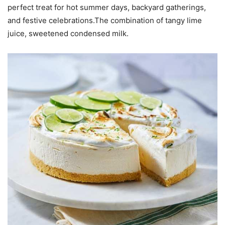
perfect treat for hot summer days, backyard gatherings,
and festive celebrations.The combination of tangy lime
juice, sweetened condensed milk.