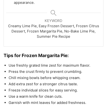
appearance.
KEYWORD
Creamy Lime Pie, Easy Frozen Dessert, Frozen Citrus
Dessert, Frozen Margarita Pie, No-Bake Lime Pie,
Summer Pie Recipe
Tips for Frozen Margarita Pie:
Use freshly grated lime zest for maximum flavor.
Press the crust firmly to prevent crumbling.
Chill mixing bowls before whipping cream.
Add extra zest for a stronger citrus taste.
Freeze individual slices for easy serving.
Use a warm knife for clean cuts.
Garnish with mint leaves for added freshness.