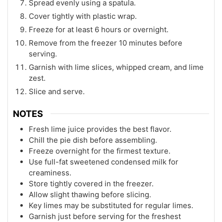
Spread evenly using a spatula.
Cover tightly with plastic wrap.
Freeze for at least 6 hours or overnight.
Remove from the freezer 10 minutes before
serving.
Garnish with lime slices, whipped cream, and lime
zest.
Slice and serve.
NOTES
Fresh lime juice provides the best flavor.
Chill the pie dish before assembling.
Freeze overnight for the firmest texture.
Use full-fat sweetened condensed milk for
creaminess.
Store tightly covered in the freezer.
Allow slight thawing before slicing.
Key limes may be substituted for regular limes.
Garnish just before serving for the freshest