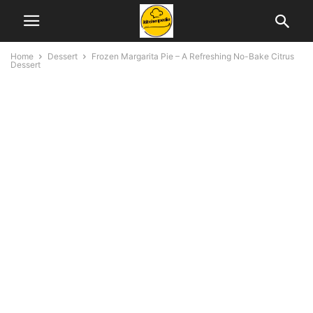
Home
Dessert
Frozen Margarita Pie – A Refreshing No-Bake Citrus
Dessert