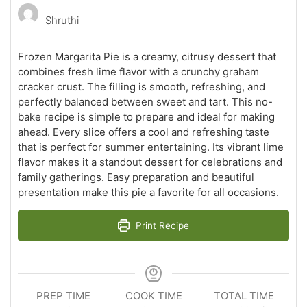
Shruthi
Frozen Margarita Pie is a creamy, citrusy dessert that
combines fresh lime flavor with a crunchy graham
cracker crust. The filling is smooth, refreshing, and
perfectly balanced between sweet and tart. This no-
bake recipe is simple to prepare and ideal for making
ahead. Every slice offers a cool and refreshing taste
that is perfect for summer entertaining. Its vibrant lime
flavor makes it a standout dessert for celebrations and
family gatherings. Easy preparation and beautiful
presentation make this pie a favorite for all occasions.
Print Recipe
PREP TIME
COOK TIME
TOTAL TIME