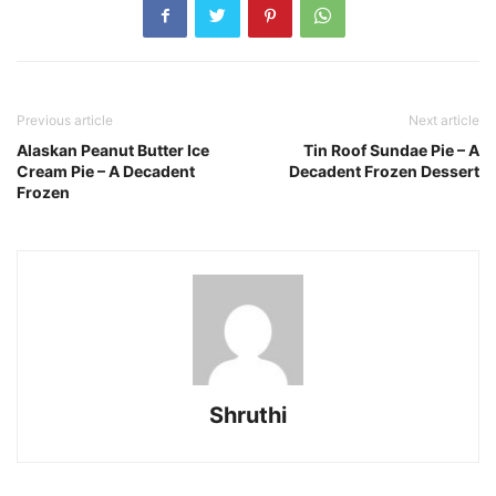
Previous article
Next article
Alaskan Peanut Butter Ice
Tin Roof Sundae Pie – A
Cream Pie – A Decadent
Decadent Frozen Dessert
Frozen
Shruthi