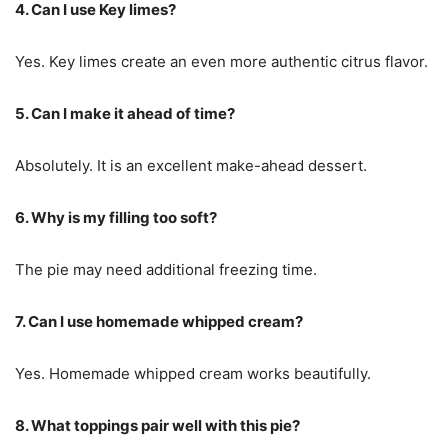
4. Can I use Key limes?
Yes. Key limes create an even more authentic citrus flavor.
5. Can I make it ahead of time?
Absolutely. It is an excellent make-ahead dessert.
6. Why is my filling too soft?
The pie may need additional freezing time.
7. Can I use homemade whipped cream?
Yes. Homemade whipped cream works beautifully.
8. What toppings pair well with this pie?