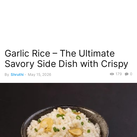
Garlic Rice – The Ultimate
Savory Side Dish with Crispy
179
0
By
Shruthi
-
May 15, 2026