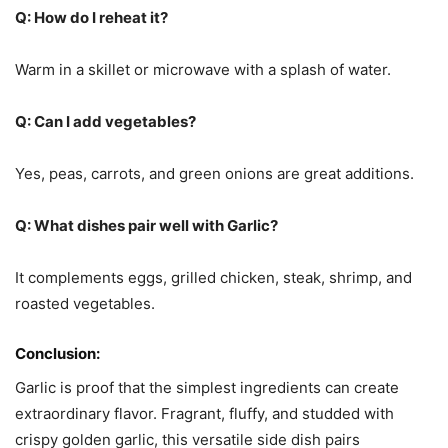
Q: How do I reheat it?
Warm in a skillet or microwave with a splash of water.
Q: Can I add vegetables?
Yes, peas, carrots, and green onions are great additions.
Q: What dishes pair well with Garlic?
It complements eggs, grilled chicken, steak, shrimp, and
roasted vegetables.
Conclusion:
Garlic is proof that the simplest ingredients can create
extraordinary flavor. Fragrant, fluffy, and studded with
crispy golden garlic, this versatile side dish pairs