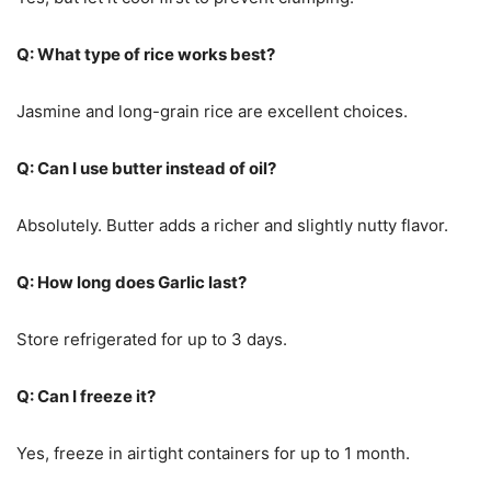
Q: What type of rice works best?
Jasmine and long-grain rice are excellent choices.
Q: Can I use butter instead of oil?
Absolutely. Butter adds a richer and slightly nutty flavor.
Q: How long does Garlic last?
Store refrigerated for up to 3 days.
Q: Can I freeze it?
Yes, freeze in airtight containers for up to 1 month.