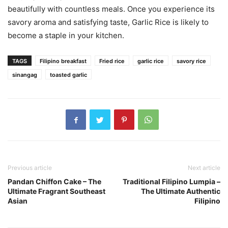
beautifully with countless meals. Once you experience its
savory aroma and satisfying taste, Garlic Rice is likely to
become a staple in your kitchen.
TAGS
Filipino breakfast
Fried rice
garlic rice
savory rice
sinangag
toasted garlic
Previous article
Next article
Pandan Chiffon Cake – The
Traditional Filipino Lumpia –
Ultimate Fragrant Southeast
The Ultimate Authentic
Asian
Filipino