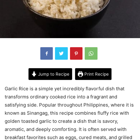
Jump to Recipe
Print Recipe
Garlic Rice is a simple yet incredibly flavorful dish that
transforms ordinary cooked rice into a fragrant and
satisfying side. Popular throughout
Philippines
, where it is
known as Sinangag, this recipe combines fluffy rice with
golden toasted garlic to create a dish that is savory,
aromatic, and deeply comforting. It is often served with
breakfast favorites such as eggs, cured meats, and grilled