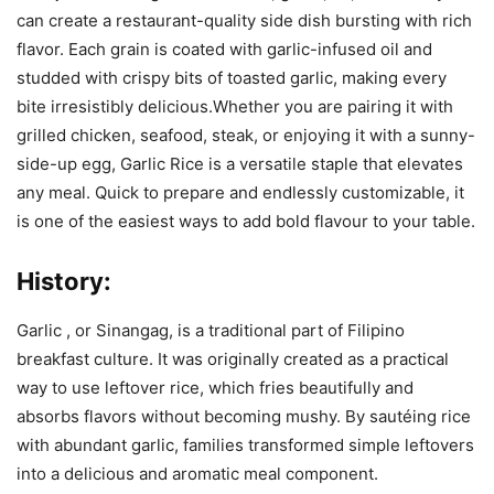
can create a restaurant-quality side dish bursting with rich
flavor. Each grain is coated with garlic-infused oil and
studded with crispy bits of toasted garlic, making every
bite irresistibly delicious.Whether you are pairing it with
grilled chicken, seafood, steak, or enjoying it with a sunny-
side-up egg, Garlic Rice is a versatile staple that elevates
any meal. Quick to prepare and endlessly customizable, it
is one of the easiest ways to add bold flavour to your table.
History:
Garlic , or Sinangag, is a traditional part of Filipino
breakfast culture. It was originally created as a practical
way to use leftover rice, which fries beautifully and
absorbs flavors without becoming mushy. By sautéing rice
with abundant garlic, families transformed simple leftovers
into a delicious and aromatic meal component.