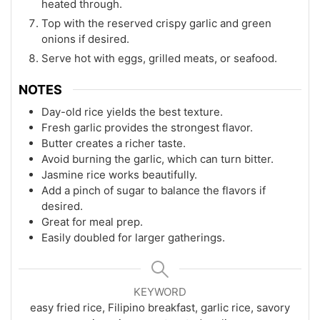
heated through.
Top with the reserved crispy garlic and green
onions if desired.
Serve hot with eggs, grilled meats, or seafood.
NOTES
Day-old rice yields the best texture.
Fresh garlic provides the strongest flavor.
Butter creates a richer taste.
Avoid burning the garlic, which can turn bitter.
Jasmine rice works beautifully.
Add a pinch of sugar to balance the flavors if
desired.
Great for meal prep.
Easily doubled for larger gatherings.
KEYWORD
easy fried rice, Filipino breakfast, garlic rice, savory