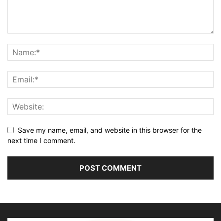
Save my name, email, and website in this browser for the
next time I comment.