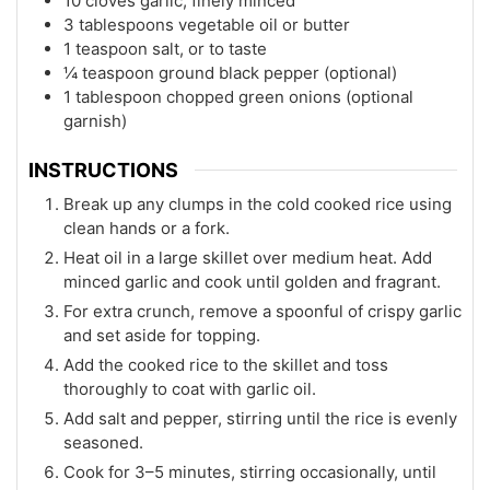
10 cloves garlic, finely minced
3 tablespoons vegetable oil or butter
1 teaspoon salt, or to taste
¼ teaspoon ground black pepper (optional)
1 tablespoon chopped green onions (optional
garnish)
INSTRUCTIONS
Break up any clumps in the cold cooked rice using
clean hands or a fork.
Heat oil in a large skillet over medium heat. Add
minced garlic and cook until golden and fragrant.
For extra crunch, remove a spoonful of crispy garlic
and set aside for topping.
Add the cooked rice to the skillet and toss
thoroughly to coat with garlic oil.
Add salt and pepper, stirring until the rice is evenly
seasoned.
Cook for 3–5 minutes, stirring occasionally, until