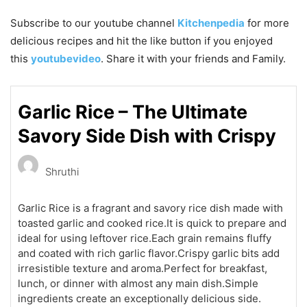
Subscribe to our
youtube
channel
Kitchenpedia
for more
delicious recipes and hit the like button if you enjoyed
this
youtubevideo
. Share it with your friends and Family.
Garlic Rice – The Ultimate
Savory Side Dish with Crispy
Shruthi
Garlic Rice is a fragrant and savory rice dish made with
toasted garlic and cooked rice.It is quick to prepare and
ideal for using leftover rice.Each grain remains fluffy
and coated with rich garlic flavor.Crispy garlic bits add
irresistible texture and aroma.Perfect for breakfast,
lunch, or dinner with almost any main dish.Simple
ingredients create an exceptionally delicious side.