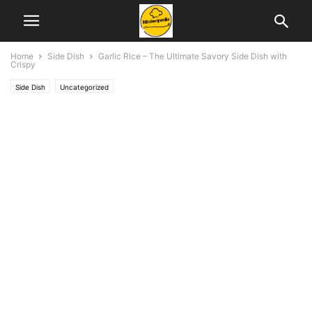
Home
Side Dish
Garlic Rice – The Ultimate Savory Side Dish with
Crispy
Side Dish
Uncategorized