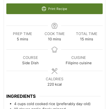
Print Recipe
PREP TIME
COOK TIME
TOTAL TIME
minutes
minutes
minutes
5
mins
10
mins
15
mins
COURSE
CUISINE
Side Dish
Filipino cuisine
CALORIES
220
kcal
INGREDIENTS
4 cups cold cooked rice (preferably day-old)