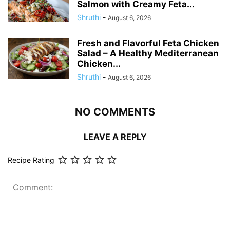
Salmon with Creamy Feta...
Shruthi
-
August 6, 2026
Fresh and Flavorful Feta Chicken
Salad – A Healthy Mediterranean
Chicken...
Shruthi
-
August 6, 2026
NO COMMENTS
LEAVE A REPLY
Recipe Rating