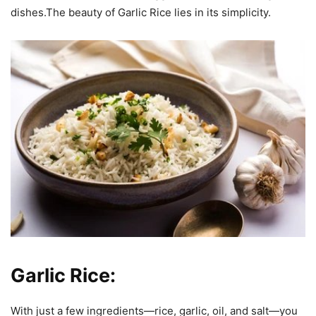
dishes.The beauty of Garlic Rice lies in its simplicity.
Garlic Rice:
With just a few ingredients—rice, garlic, oil, and salt—you