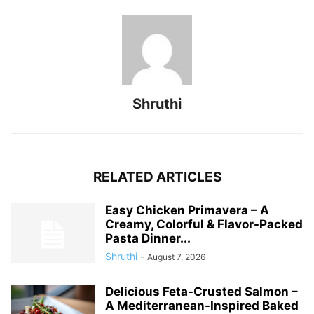
Shruthi
RELATED ARTICLES
Easy Chicken Primavera – A
Creamy, Colorful & Flavor-Packed
Pasta Dinner...
Shruthi
-
August 7, 2026
Delicious Feta-Crusted Salmon –
A Mediterranean-Inspired Baked