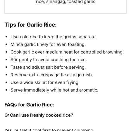
rice, sinangag, toasted garlic
Tips for Garlic Rice:
Use cold rice to keep the grains separate.
Mince garlic finely for even toasting.
Cook garlic over medium heat for controlled browning.
Stir gently to avoid crushing the rice.
Taste and adjust salt before serving.
Reserve extra crispy garlic as a garnish.
Use a wide skillet for even frying.
Serve immediately while hot and aromatic.
FAQs for Garlic Rice:
Q: Can I use freshly cooked rice?
Yes, but let it cool first to prevent clumping.