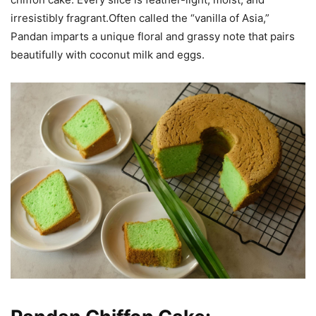
irresistibly fragrant.Often called the “vanilla of Asia,”
Pandan
imparts a unique floral and grassy note that pairs
beautifully with coconut milk and eggs.