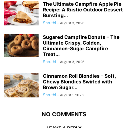
The Ultimate Campfire Apple Pie
Recipe: A Rustic Outdoor Dessert
Bursting...
Shruthi
-
August 3, 2026
Sugared Campfire Donuts – The
Ultimate Crispy, Golden,
Cinnamon-Sugar Campfire
Treat...
Shruthi
-
August 3, 2026
Cinnamon Roll Blondies – Soft,
Chewy Blondies Swirled with
Brown Sugar...
Shruthi
-
August 1, 2026
NO COMMENTS