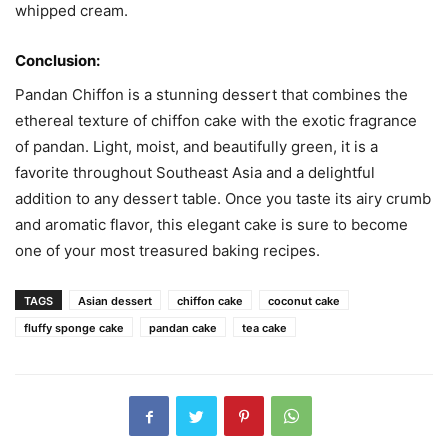
whipped cream.
Conclusion:
Pandan Chiffon is a stunning dessert that combines the
ethereal texture of chiffon cake with the exotic fragrance
of pandan. Light, moist, and beautifully green, it is a
favorite throughout Southeast Asia and a delightful
addition to any dessert table. Once you taste its airy crumb
and aromatic flavor, this elegant cake is sure to become
one of your most treasured baking recipes.
TAGS
Asian dessert
chiffon cake
coconut cake
fluffy sponge cake
pandan cake
tea cake