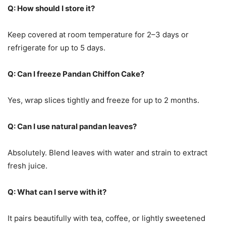
Q: How should I store it?
Keep covered at room temperature for 2–3 days or
refrigerate for up to 5 days.
Q: Can I freeze Pandan Chiffon Cake?
Yes, wrap slices tightly and freeze for up to 2 months.
Q: Can I use natural pandan leaves?
Absolutely. Blend leaves with water and strain to extract
fresh juice.
Q: What can I serve with it?
It pairs beautifully with tea, coffee, or lightly sweetened