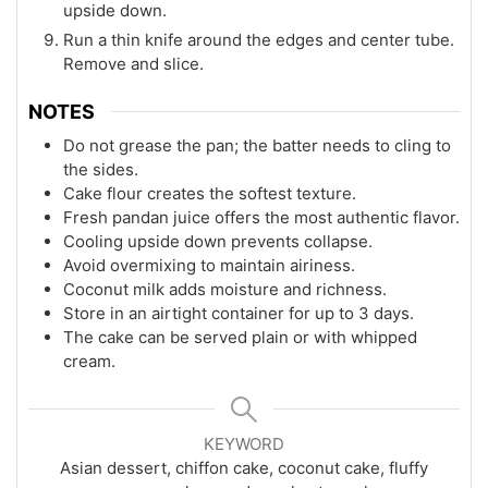
upside down.
Run a thin knife around the edges and center tube.
Remove and slice.
NOTES
Do not grease the pan; the batter needs to cling to
the sides.
Cake flour creates the softest texture.
Fresh pandan juice offers the most authentic flavor.
Cooling upside down prevents collapse.
Avoid overmixing to maintain airiness.
Coconut milk adds moisture and richness.
Store in an airtight container for up to 3 days.
The cake can be served plain or with whipped
cream.
KEYWORD
Asian dessert, chiffon cake, coconut cake, fluffy