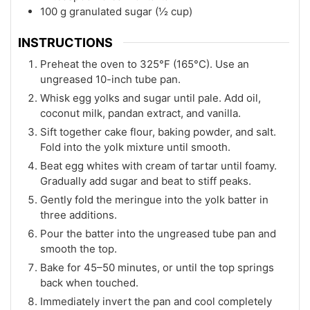
100 g granulated sugar (½ cup)
INSTRUCTIONS
Preheat the oven to 325°F (165°C). Use an
ungreased 10-inch tube pan.
Whisk egg yolks and sugar until pale. Add oil,
coconut milk, pandan extract, and vanilla.
Sift together cake flour, baking powder, and salt.
Fold into the yolk mixture until smooth.
Beat egg whites with cream of tartar until foamy.
Gradually add sugar and beat to stiff peaks.
Gently fold the meringue into the yolk batter in
three additions.
Pour the batter into the ungreased tube pan and
smooth the top.
Bake for 45–50 minutes, or until the top springs
back when touched.
Immediately invert the pan and cool completely