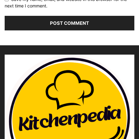
next time I comment.