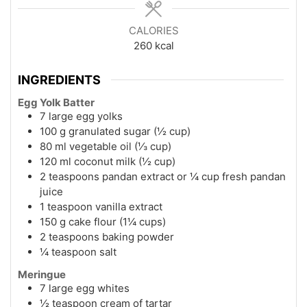
CALORIES
260
kcal
INGREDIENTS
Egg Yolk Batter
7 large egg yolks
100 g granulated sugar (½ cup)
80 ml vegetable oil (⅓ cup)
120 ml coconut milk (½ cup)
2 teaspoons pandan extract or ¼ cup fresh pandan
juice
1 teaspoon vanilla extract
150 g cake flour (1¼ cups)
2 teaspoons baking powder
¼ teaspoon salt
Meringue
7 large egg whites
½ teaspoon cream of tartar