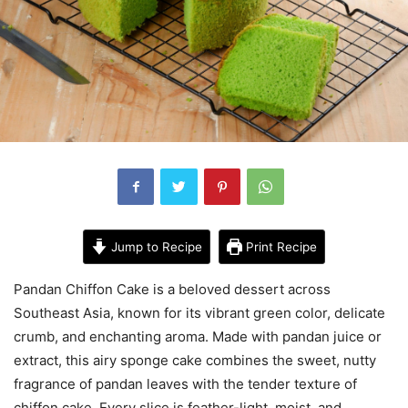
Jump to Recipe
Print Recipe
Pandan Chiffon Cake is a beloved dessert across
Southeast Asia
, known for its vibrant green color, delicate
crumb, and enchanting aroma. Made with pandan juice or
extract, this airy sponge cake combines the sweet, nutty
fragrance of pandan leaves with the tender texture of
chiffon cake. Every slice is feather-light, moist, and