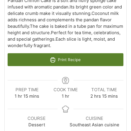
Pandan Chiffon Cake is a soft and fluffy sponge cake
infused with aromatic pandan.Its bright green color and
delicate crumb make it visually stunning.Coconut milk
adds richness and complements the pandan flavor
beautifully.The cake is baked in a tube pan for maximum
height and structure.Perfect for tea time, celebrations,
and special gatherings.Each slice is light, moist, and
wonderfully fragrant.
Print Recipe
PREP TIME
COOK TIME
TOTAL TIME
hour
minutes
hour
hours
minutes
1
hr
15
mins
1
hr
2
hrs
15
mins
COURSE
CUISINE
Dessert
Southeast Asian cuisine