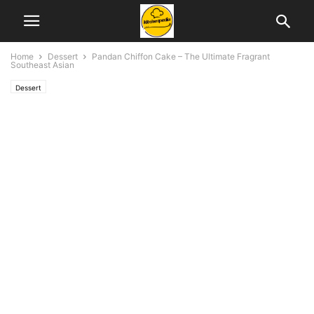
Home
Dessert
Pandan Chiffon Cake – The Ultimate Fragrant
Southeast Asian
Dessert