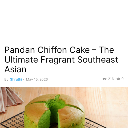
Pandan Chiffon Cake – The
Ultimate Fragrant Southeast
Asian
216
0
By
Shruthi
-
May 15, 2026