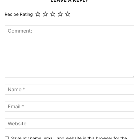
LEAVE A REPLY
Recipe Rating
Save my name, email, and website in this browser for the