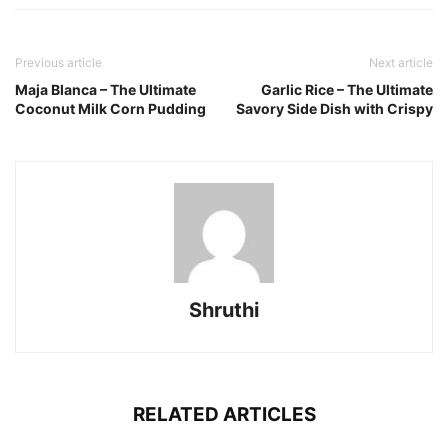
Previous article
Next article
Maja Blanca – The Ultimate
Garlic Rice – The Ultimate
Coconut Milk Corn Pudding
Savory Side Dish with Crispy
Shruthi
RELATED ARTICLES