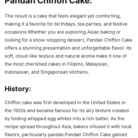
Pandan Chiffon Cake:
The result is a cake that feels elegant yet comforting,
making it a favorite for birthdays, tea parties, and festive
occasions.Whether you are exploring Asian baking or
looking for a show-stopping dessert, Pandan Chiffon Cake
offers a stunning presentation and unforgettable flavor. Its
soft, cloud-like texture and natural aroma make it one of
the most cherished cakes in Filipino, Malaysian,
Indonesian, and Singaporean kitchens.
History:
Chiffon cake was first developed in the
United States
in
the 1920s and became famous for its airy texture created
by folding whipped egg whites into a rich batter. As the
recipe spread throughout Asia, bakers infused it with local
flavors, particularly pandan.Pandan Chiffon Cake gained