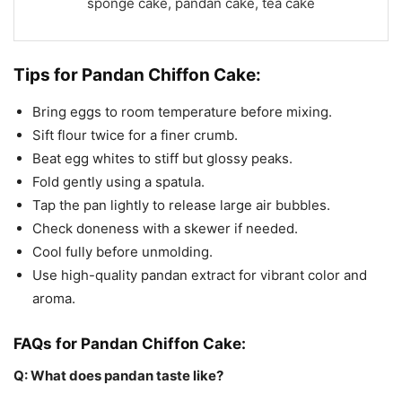
sponge cake, pandan cake, tea cake
Tips for Pandan Chiffon Cake:
Bring eggs to room temperature before mixing.
Sift flour twice for a finer crumb.
Beat egg whites to stiff but glossy peaks.
Fold gently using a spatula.
Tap the pan lightly to release large air bubbles.
Check doneness with a skewer if needed.
Cool fully before unmolding.
Use high-quality pandan extract for vibrant color and
aroma.
FAQs for Pandan Chiffon Cake:
Q: What does pandan taste like?