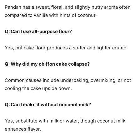
Pandan has a sweet, floral, and slightly nutty aroma often
compared to vanilla with hints of coconut.
Q: Can I use all-purpose flour?
Yes, but cake flour produces a softer and lighter crumb.
Q: Why did my chiffon cake collapse?
Common causes include underbaking, overmixing, or not
cooling the cake upside down.
Q: Can I make it without coconut milk?
Yes, substitute with milk or water, though coconut milk
enhances flavor.