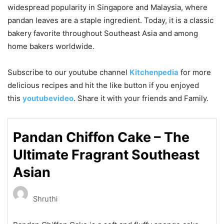
widespread popularity in
Singapore
and
Malaysia
, where
pandan leaves are a staple ingredient. Today, it is a classic
bakery favorite throughout Southeast Asia and among
home bakers worldwide.
Subscribe to our
youtube
channel
Kitchenpedia
for more
delicious recipes and hit the like button if you enjoyed
this
youtubevideo
. Share it with your friends and Family.
Pandan Chiffon Cake – The
Ultimate Fragrant Southeast
Asian
Shruthi